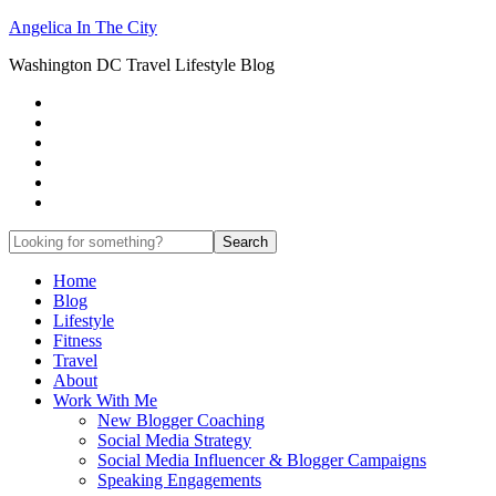
Angelica In The City
Washington DC Travel Lifestyle Blog
Home
Blog
Lifestyle
Fitness
Travel
About
Work With Me
New Blogger Coaching
Social Media Strategy
Social Media Influencer & Blogger Campaigns
Speaking Engagements