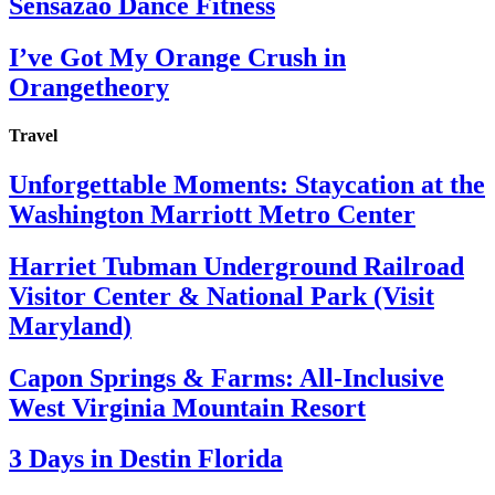
Sensazao Dance Fitness
I’ve Got My Orange Crush in
Orangetheory
Travel
Unforgettable Moments: Staycation at the
Washington Marriott Metro Center
Harriet Tubman Underground Railroad
Visitor Center & National Park (Visit
Maryland)
Capon Springs & Farms: All-Inclusive
West Virginia Mountain Resort
3 Days in Destin Florida