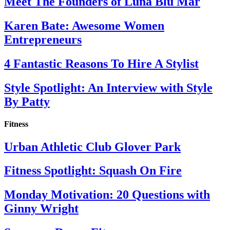
Meet The Founders of Luna Blu Mar
Karen Bate: Awesome Women
Entrepreneurs
4 Fantastic Reasons To Hire A Stylist
Style Spotlight: An Interview with Style
By Patty
Fitness
Urban Athletic Club Glover Park
Fitness Spotlight: Squash On Fire
Monday Motivation: 20 Questions with
Ginny Wright