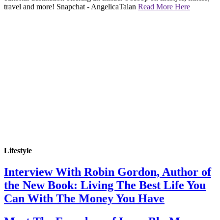
travel and more! Snapchat - AngelicaTalan
Read More Here
Lifestyle
Interview With Robin Gordon, Author of
the New Book: Living The Best Life You
Can With The Money You Have