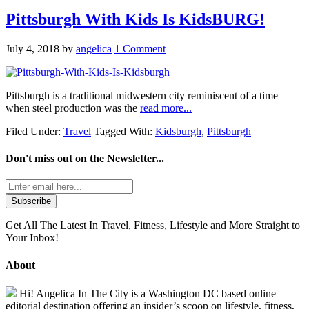
Pittsburgh With Kids Is KidsBURG!
July 4, 2018
by
angelica
1 Comment
Pittsburgh is a traditional midwestern city reminiscent of a time
when steel production was the
read more...
Filed Under:
Travel
Tagged With:
Kidsburgh
,
Pittsburgh
Don't miss out on the
Newsletter...
Get All The Latest In Travel, Fitness, Lifestyle and More Straight to
Your Inbox!
About
Hi! Angelica In The City is a Washington DC based online
editorial destination offering an insider’s scoop on lifestyle, fitness,