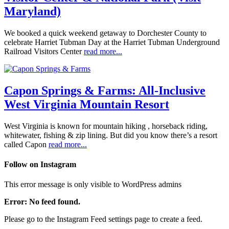
Maryland)
We booked a quick weekend getaway to Dorchester County to
celebrate Harriet Tubman Day at the Harriet Tubman Underground
Railroad Visitors Center
read more...
Capon Springs & Farms: All-Inclusive
West Virginia Mountain Resort
West Virginia is known for mountain hiking , horseback riding,
whitewater, fishing & zip lining. But did you know there’s a resort
called Capon
read more...
Follow on Instagram
This error message is only visible to WordPress admins
Error: No feed found.
Please go to the Instagram Feed settings page to create a feed.