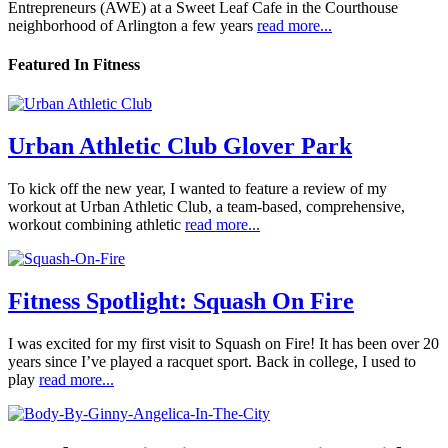
Entrepreneurs (AWE) at a Sweet Leaf Cafe in the Courthouse
neighborhood of Arlington a few years
read more...
Featured In Fitness
Urban Athletic Club Glover Park
To kick off the new year, I wanted to feature a review of my
workout at Urban Athletic Club, a team-based, comprehensive,
workout combining athletic
read more...
Fitness Spotlight: Squash On Fire
I was excited for my first visit to Squash on Fire! It has been over 20
years since I’ve played a racquet sport. Back in college, I used to
play
read more...