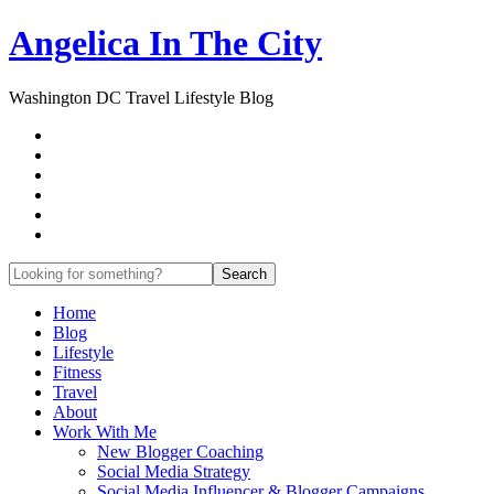
Angelica In The City
Washington DC Travel Lifestyle Blog
Home
Blog
Lifestyle
Fitness
Travel
About
Work With Me
New Blogger Coaching
Social Media Strategy
Social Media Influencer & Blogger Campaigns