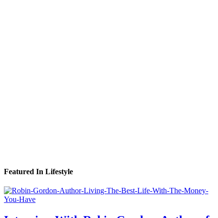
Featured In Lifestyle