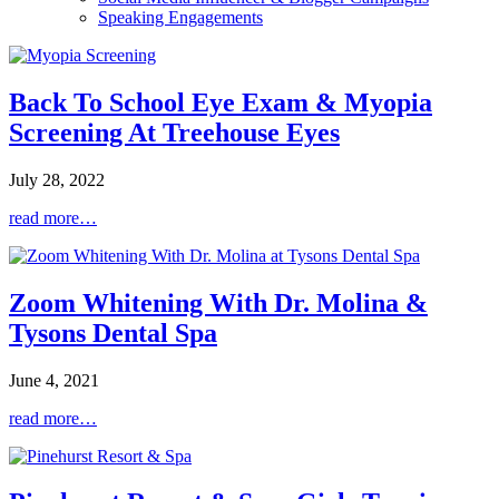
Speaking Engagements
Back To School Eye Exam & Myopia
Screening At Treehouse Eyes
July 28, 2022
read more…
Zoom Whitening With Dr. Molina &
Tysons Dental Spa
June 4, 2021
read more…