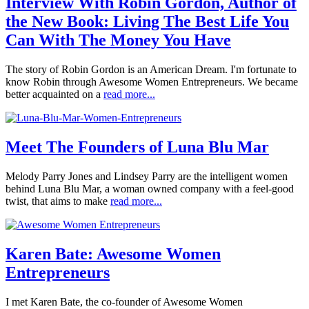
Interview With Robin Gordon, Author of
the New Book: Living The Best Life You
Can With The Money You Have
The story of Robin Gordon is an American Dream. I'm fortunate to
know Robin through Awesome Women Entrepreneurs. We became
better acquainted on a
read more...
Meet The Founders of Luna Blu Mar
Melody Parry Jones and Lindsey Parry are the intelligent women
behind Luna Blu Mar, a woman owned company with a feel-good
twist, that aims to make
read more...
Karen Bate: Awesome Women
Entrepreneurs
I met Karen Bate, the co-founder of Awesome Women