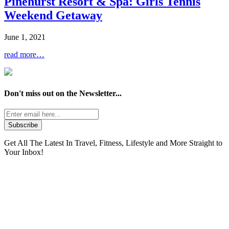
Pinehurst Resort & Spa: Girls Tennis
Weekend Getaway
June 1, 2021
read more…
Don't miss out on the
Newsletter...
Get All The Latest In Travel, Fitness, Lifestyle and More Straight to
Your Inbox!