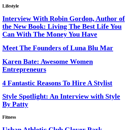
Lifestyle
Interview With Robin Gordon, Author of
the New Book: Living The Best Life You
Can With The Money You Have
Meet The Founders of Luna Blu Mar
Karen Bate: Awesome Women
Entrepreneurs
4 Fantastic Reasons To Hire A Stylist
Style Spotlight: An Interview with Style
By Patty
Fitness
Urban Athletic Club Glover Park