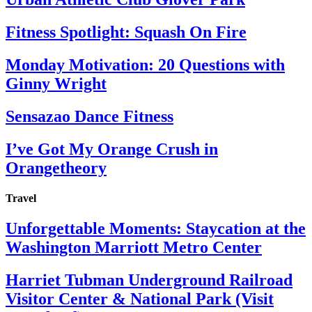
Fitness Spotlight: Squash On Fire
Monday Motivation: 20 Questions with
Ginny Wright
Sensazao Dance Fitness
I’ve Got My Orange Crush in
Orangetheory
Travel
Unforgettable Moments: Staycation at the
Washington Marriott Metro Center
Harriet Tubman Underground Railroad
Visitor Center & National Park (Visit