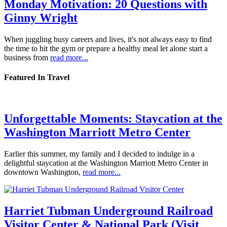
Monday Motivation: 20 Questions with
Ginny Wright
When juggling busy careers and lives, it's not always easy to find
the time to hit the gym or prepare a healthy meal let alone start a
business from
read more...
Featured In Travel
Unforgettable Moments: Staycation at the
Washington Marriott Metro Center
Earlier this summer, my family and I decided to indulge in a
delightful staycation at the Washington Marriott Metro Center in
downtown Washington,
read more...
Harriet Tubman Underground Railroad
Visitor Center & National Park (Visit