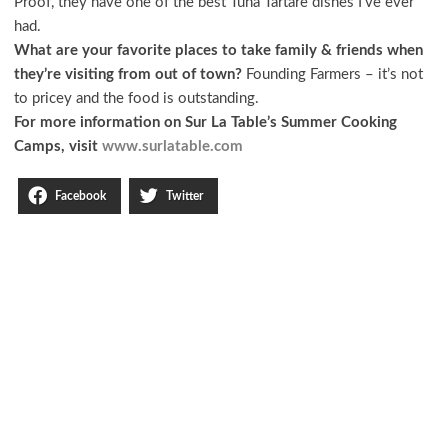
Proof, they have one of the best Tuna Tartare dishes I’ve ever
had.
What are your favorite places to take family & friends when
they’re visiting from out of town?
Founding Farmers – it’s not
to pricey and the food is outstanding.
For more information on Sur La Table’s Summer Cooking
Camps, visit
www.surlatable.com
Facebook
Twitter