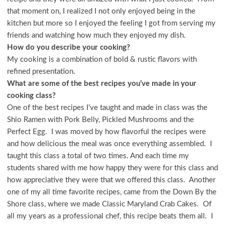
that moment on, I realized I not only enjoyed being in the
kitchen but more so I enjoyed the feeling I got from serving my
friends and watching how much they enjoyed my dish.
How do you describe your cooking?
My cooking is a combination of bold & rustic flavors with
refined presentation.
What are some of the best recipes you’ve made in your
cooking class?
One of the best recipes I’ve taught and made in class was the
Shio Ramen with Pork Belly, Pickled Mushrooms and the
Perfect Egg. I was moved by how flavorful the recipes were
and how delicious the meal was once everything assembled. I
taught this class a total of two times. And each time my
students shared with me how happy they were for this class and
how appreciative they were that we offered this class. Another
one of my all time favorite recipes, came from the Down By the
Shore class, where we made Classic Maryland Crab Cakes. Of
all my years as a professional chef, this recipe beats them all. I