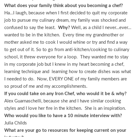
What does your family think about you becoming a chef?
Ha…I laugh, because when I first decided to quit my corporate
job to pursue my culinary dream, my family was shocked and
confused to say the least.
Why?
Well, as a child I never…ever…
wanted to be in the kitchen. Every time my grandmother or
mother asked me to cook I would whine or try and find a way
to get out of it. So to go from anti-kitchen/cooking to culinary
school, it threw everyone for a loop. They wanted me to stay
in my corporate job but I knew in my heart becoming a chef,
learning technique and learning how to create dishes was what
I needed to do. Now, EVERY ONE of my family members are
so proud of me and my accomplishments.
If you could take on any Iron Chef, who would it be & why?
Alex Guarnaschelli, because she and I have similar cooking
styles and I love her fire in the kitchen. She is an inspiration.
Who would you like to have a 10
minute interview with?
Julia Childs
What are your go to resources for keeping current on your