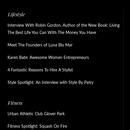
Lifestyle
Interview With Robin Gordon, Author of the New Book: Living
The Best Life You Can With The Money You Have
Meet The Founders of Luna Blu Mar
Karen Bate: Awesome Women Entrepreneurs
4 Fantastic Reasons To Hire A Stylist
Style Spotlight: An Interview with Style By Patty
Fitness
Urban Athletic Club Glover Park
Fitness Spotlight: Squash On Fire