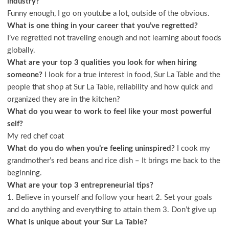
industry?
Funny enough, I go on youtube a lot, outside of the obvious.
What is one thing in your career that you’ve regretted?
I’ve regretted not traveling enough and not learning about foods
globally.
What are your top 3 qualities you look for when hiring
someone?
I look for a true interest in food, Sur La Table and the
people that shop at Sur La Table, reliability and how quick and
organized they are in the kitchen?
What do you wear to work to feel like your most powerful
self?
My red chef coat
What do you do when you’re feeling uninspired?
I cook my
grandmother’s red beans and rice dish – It brings me back to the
beginning.
What are your top 3 entrepreneurial tips?
1. Believe in yourself and follow your heart 2. Set your goals
and do anything and everything to attain them 3. Don’t give up
What is unique about your Sur La Table?