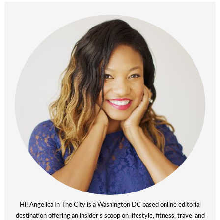
Hi! Angelica In The City is a Washington DC based online editorial
destination offering an insider’s scoop on lifestyle, fitness, travel and