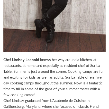
Chef
Lindsay Leopold
knows her way around a kitchen, at
restaurants, at home and especially as resident chef of Sur La
Table. Summer is just around the corner. Cooking camps are fun
and exciting for kids, as well as adults. Sur La Table offers five
day cooking camps throughout the summer. Now is a fantastic
time to fill in some of the gaps of your summer roster with a
few cooking camps!
Chef Lindsay graduated from L’Academie de Cuisine in
Gaithersburg, Maryland, where she focused on classic French