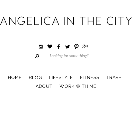
HOME
BLOG
LIFESTYLE
FITNESS
TRAVEL
ABOUT
WORK WITH ME