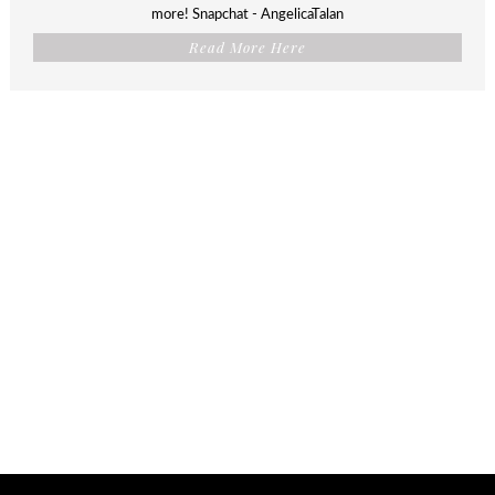
more! Snapchat - AngelicaTalan
Read More Here