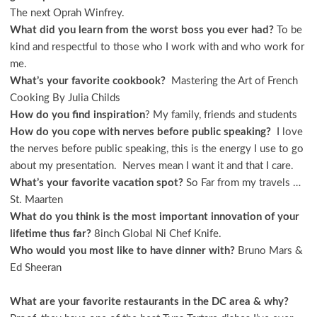
The next Oprah Winfrey.
What did you learn from the worst boss you ever had?
To be
kind and respectful to those who I work with and who work for
me.
What’s your favorite
cook
book?
Mastering the Art of French
Cooking By Julia Childs
How do you find inspiration
? My family, friends and students
How do you cope with nerves before public speaking?
I love
the nerves before public speaking, this is the energy I use to go
about my presentation. Nerves mean I want it and that I care.
What’s your favorite vacation spot?
So Far from my travels …
St. Maarten
What do you think is the most important innovation of your
lifetime thus far?
8inch Global Ni Chef Knife.
Who would you most like to have dinner with?
Bruno Mars &
Ed Sheeran
What are your favorite restaurants in the DC area & why?