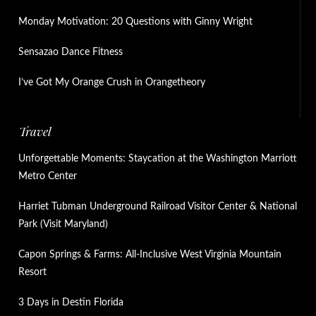
Monday Motivation: 20 Questions with Ginny Wright
Sensazao Dance Fitness
I’ve Got My Orange Crush in Orangetheory
Travel
Unforgettable Moments: Staycation at the Washington Marriott
Metro Center
Harriet Tubman Underground Railroad Visitor Center & National
Park (Visit Maryland)
Capon Springs & Farms: All-Inclusive West Virginia Mountain
Resort
3 Days in Destin Florida