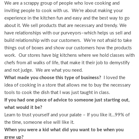
We are a scrappy group of people who love cooking and
inviting people to cook with us. We’re about making your
experience in the kitchen fun and easy and the best way to go
about it. We sell products that are necessary and trendy. We
have relationships with our purveyors–which helps us sell and
build relationship with our customers. We’re not afraid to take
things out of boxes and show our customers how the products
work. Our stores have big kitchens where we hold classes with
chefs from all walks of life, that make it their job to demystify
and not judge. We are what you need.
What made you choose this type of business?
I loved the
idea of cooking in a store that allows me to buy the necessary
tools to cook the dish that I was just taught in class.
If you had one piece of advice to someone just starting out,
what would it be?
Learn to trust yourself and your palate – If you like it…99% of
the time, someone else will like it.
When you were a kid what did you want to be when you
grew up?