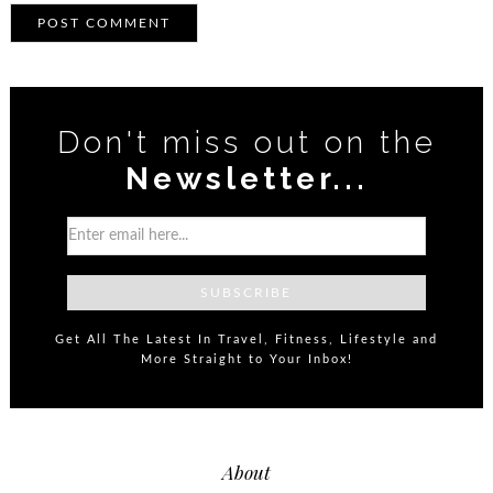
Don't miss out on the
Newsletter...
Get All The Latest In Travel, Fitness, Lifestyle and
More Straight to Your Inbox!
About