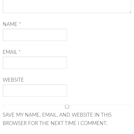
NAME
*
EMAIL
*
WEBSITE
SAVE MY NAME, EMAIL, AND WEBSITE IN THIS
BROWSER FOR THE NEXT TIME I COMMENT.