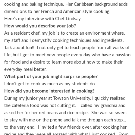
cooking and baking technique. Her Caribbean background adds
dimensions to her French and American style cooking.
Here’s my interview with Chef Lindsay.
How would you describe your job?
As a resident chef, my job is to create an environment where,
my staff and I demystify cooking techniques and ingredients.
Talk about fun!!! I not only get to teach people from all walks of
life, but I get to meet new people every day who have a passion
for food and a desire to learn more about how to make their
everyday meal better.
What part of your job might surprise people?
I don’t get to cook as much as my students do.
How did you become interested in cooking?
During my junior year at Towson University, I quickly realized
the cafeteria food was not cutting it. I called my grandma and
asked her for her red beans and rice recipe. She was so sweet
to stay with me on the phone and talk me through each step…
to the very end. I invited a few friends over, after cooking her
recipe and they were all amazed with what I just cooked. From