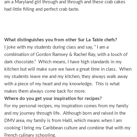
am a Maryland girl through and through and these crab cakes
had little filling and perfect crab taste.
What distinguishes you from other Sur La Table chefs?
I joke with my students during class and say, ” I am a
combination of Gordon Ramsey & Rachel Ray, with a touch of
dark chocolate.” Which means, I have high standards in my
kitchen but will make sure we have a great time in class. When
my students leave me and my kitchen, they always walk away
with a piece of my heart and my knowledge. This is what
makes them always come back for more.
Where do you get your inspiration for recipes?
For my personal recipes, my inspiration comes from my family
and my journey through life. Although born and raised in the
DMV area, my family is from Haiti, which means when I am
cooking I bring my Caribbean culture and combine that with my
French culinary schooling.