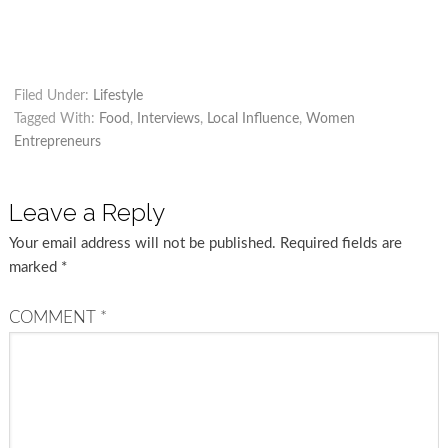
Filed Under:
Lifestyle
Tagged With:
Food
,
Interviews
,
Local Influence
,
Women
Entrepreneurs
Leave a Reply
Your email address will not be published.
Required fields are
marked
*
COMMENT
*