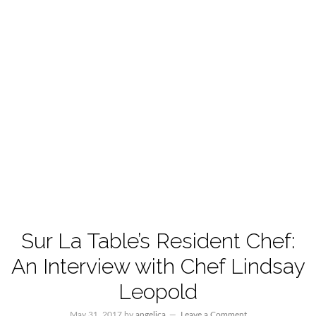
Sur La Table’s Resident Chef:
An Interview with Chef Lindsay
Leopold
May 31, 2017
by
angelica
Leave a Comment