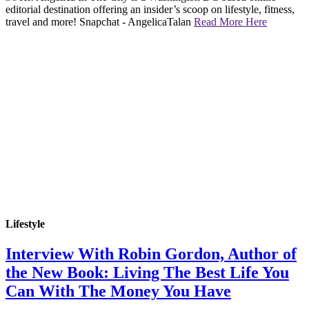
editorial destination offering an insider’s scoop on lifestyle, fitness,
travel and more! Snapchat - AngelicaTalan
Read More Here
Lifestyle
Interview With Robin Gordon, Author of
the New Book: Living The Best Life You
Can With The Money You Have