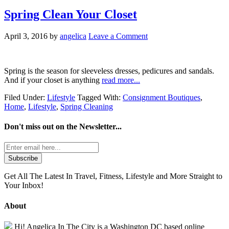
Spring Clean Your Closet
April 3, 2016
by
angelica
Leave a Comment
Spring is the season for sleeveless dresses, pedicures and sandals.
And if your closet is anything
read more...
Filed Under:
Lifestyle
Tagged With:
Consignment Boutiques
,
Home
,
Lifestyle
,
Spring Cleaning
Don't miss out on the
Newsletter...
Get All The Latest In Travel, Fitness, Lifestyle and More Straight to
Your Inbox!
About
Hi! Angelica In The City is a Washington DC based online