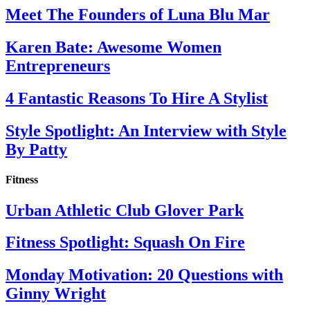
Meet The Founders of Luna Blu Mar
Karen Bate: Awesome Women
Entrepreneurs
4 Fantastic Reasons To Hire A Stylist
Style Spotlight: An Interview with Style
By Patty
Fitness
Urban Athletic Club Glover Park
Fitness Spotlight: Squash On Fire
Monday Motivation: 20 Questions with
Ginny Wright