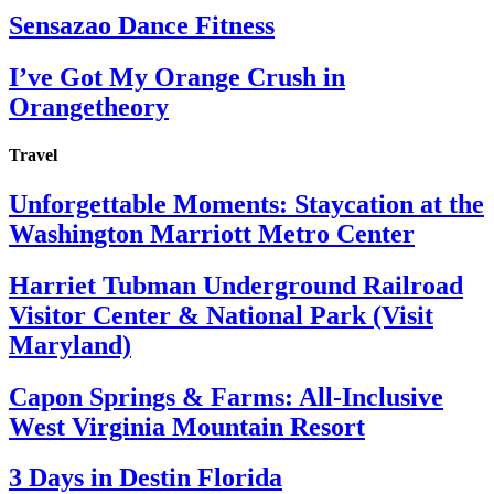
Sensazao Dance Fitness
I’ve Got My Orange Crush in
Orangetheory
Travel
Unforgettable Moments: Staycation at the
Washington Marriott Metro Center
Harriet Tubman Underground Railroad
Visitor Center & National Park (Visit
Maryland)
Capon Springs & Farms: All-Inclusive
West Virginia Mountain Resort
3 Days in Destin Florida