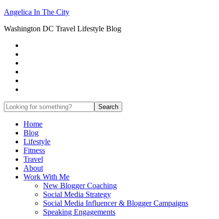
Angelica In The City
Washington DC Travel Lifestyle Blog
Home
Blog
Lifestyle
Fitness
Travel
About
Work With Me
New Blogger Coaching
Social Media Strategy
Social Media Influencer & Blogger Campaigns
Speaking Engagements