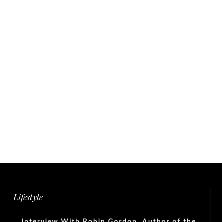
Lifestyle
Interview With Robin Gordon, Author of the