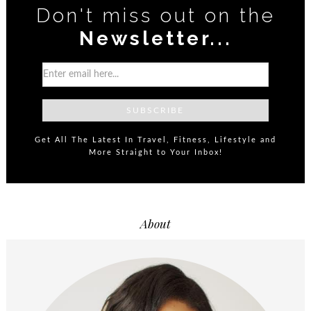
Don't miss out on the
Newsletter...
Get All The Latest In Travel, Fitness, Lifestyle and
More Straight to Your Inbox!
About