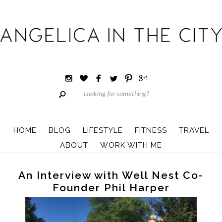
HOME
BLOG
LIFESTYLE
FITNESS
TRAVEL
ABOUT
WORK WITH ME
An Interview with Well Nest Co-
Founder Phil Harper