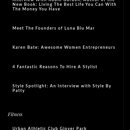
New Book: Living The Best Life You Can With
The Money You Have
Meet The Founders of Luna Blu Mar
Karen Bate: Awesome Women Entrepreneurs
4 Fantastic Reasons To Hire A Stylist
Style Spotlight: An Interview with Style By
Patty
Fitness
Urban Athletic Club Glover Park