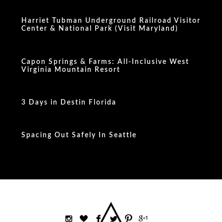
Harriet Tubman Underground Railroad Visitor
Center & National Park (Visit Maryland)
Capon Springs & Farms: All-Inclusive West
Virginia Mountain Resort
3 Days in Destin Florida
Spacing Out Safely In Seattle