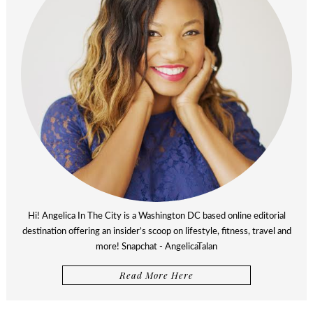
Hi! Angelica In The City is a Washington DC based online editorial
destination offering an insider’s scoop on lifestyle, fitness, travel and
more! Snapchat - AngelicaTalan
Read More Here