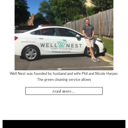
Well Nest was founded by husband and wife Phil and Nicole Harper.
The green cleaning service allows
read more...