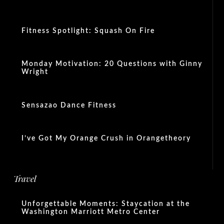
Fitness Spotlight: Squash On Fire
Monday Motivation: 20 Questions with Ginny
Wright
Sensazao Dance Fitness
I’ve Got My Orange Crush in Orangetheory
Travel
Unforgettable Moments: Staycation at the
Washington Marriott Metro Center