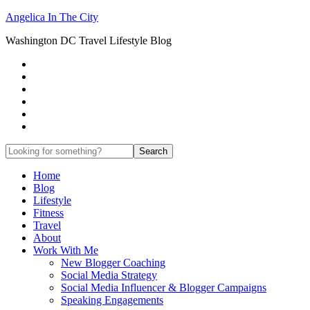
Angelica In The City
Washington DC Travel Lifestyle Blog
Home
Blog
Lifestyle
Fitness
Travel
About
Work With Me
New Blogger Coaching
Social Media Strategy
Social Media Influencer & Blogger Campaigns
Speaking Engagements