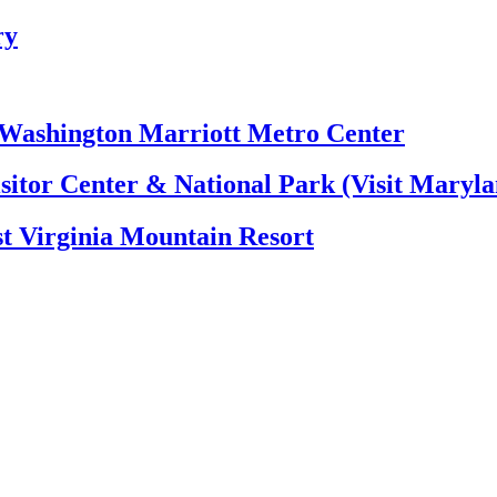
ry
e Washington Marriott Metro Center
itor Center & National Park (Visit Maryla
t Virginia Mountain Resort