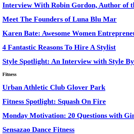
Interview With Robin Gordon, Author of 
Meet The Founders of Luna Blu Mar
Karen Bate: Awesome Women Entreprene
4 Fantastic Reasons To Hire A Stylist
Style Spotlight: An Interview with Style By
Fitness
Urban Athletic Club Glover Park
Fitness Spotlight: Squash On Fire
Monday Motivation: 20 Questions with Gi
Sensazao Dance Fitness