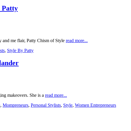
 Patty
and me flair, Patty Chism of Style
read more...
sts
,
Style By Patty
nlander
nging makeovers. She is a
read more...
e
,
Mompreneurs
,
Personal Stylists
,
Style
,
Women Entrepreneurs