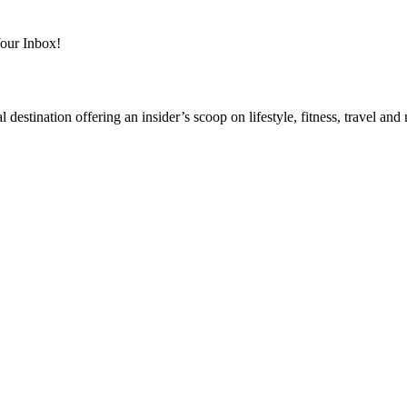
Your Inbox!
destination offering an insider’s scoop on lifestyle, fitness, travel a