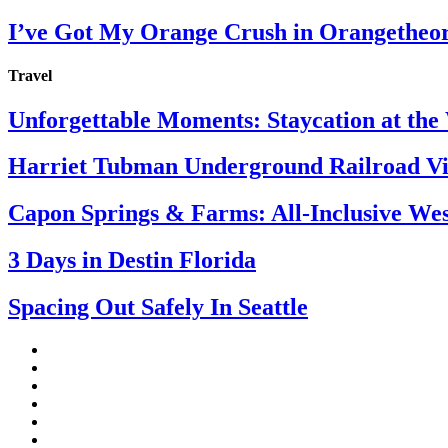
I’ve Got My Orange Crush in Orangetheo
Travel
Unforgettable Moments: Staycation at th
Harriet Tubman Underground Railroad Vis
Capon Springs & Farms: All-Inclusive Wes
3 Days in Destin Florida
Spacing Out Safely In Seattle