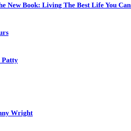
the New Book: Living The Best Life You C
urs
 Patty
nny Wright