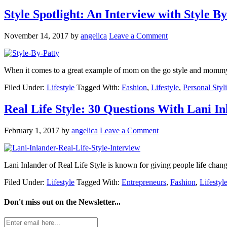
Style Spotlight: An Interview with Style By
November 14, 2017
by
angelica
Leave a Comment
When it comes to a great example of mom on the go style and mommy 
Filed Under:
Lifestyle
Tagged With:
Fashion
,
Lifestyle
,
Personal Styli
Real Life Style: 30 Questions With Lani I
February 1, 2017
by
angelica
Leave a Comment
Lani Inlander of Real Life Style is known for giving people life cha
Filed Under:
Lifestyle
Tagged With:
Entrepreneurs
,
Fashion
,
Lifestyl
Don't miss out on the
Newsletter...