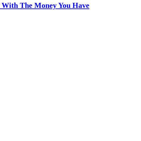
an With The Money You Have