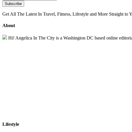
Get All The Latest In Travel, Fitness, Lifestyle and More Straight to 
About
Hi! Angelica In The City is a Washington DC based online editorial 
Lifestyle