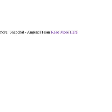
nd more! Snapchat - AngelicaTalan
Read More Here