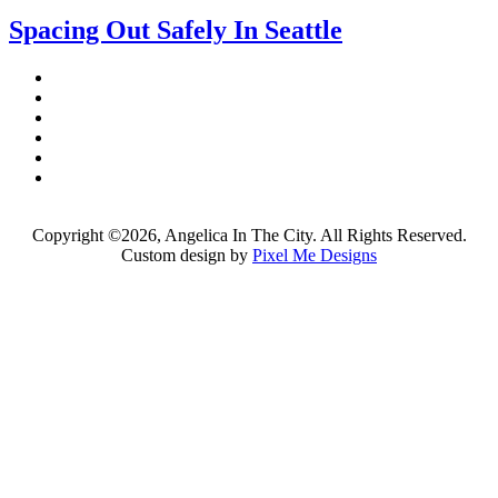
Spacing Out Safely In Seattle
Copyright ©2026, Angelica In The City. All Rights Reserved.
Custom design by
Pixel Me Designs