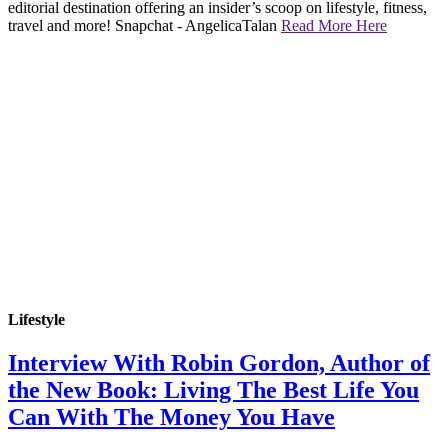
editorial destination offering an insider’s scoop on lifestyle, fitness,
travel and more! Snapchat - AngelicaTalan
Read More Here
Lifestyle
Interview With Robin Gordon, Author of
the New Book: Living The Best Life You
Can With The Money You Have