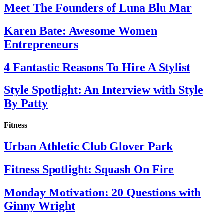
Meet The Founders of Luna Blu Mar
Karen Bate: Awesome Women
Entrepreneurs
4 Fantastic Reasons To Hire A Stylist
Style Spotlight: An Interview with Style
By Patty
Fitness
Urban Athletic Club Glover Park
Fitness Spotlight: Squash On Fire
Monday Motivation: 20 Questions with
Ginny Wright