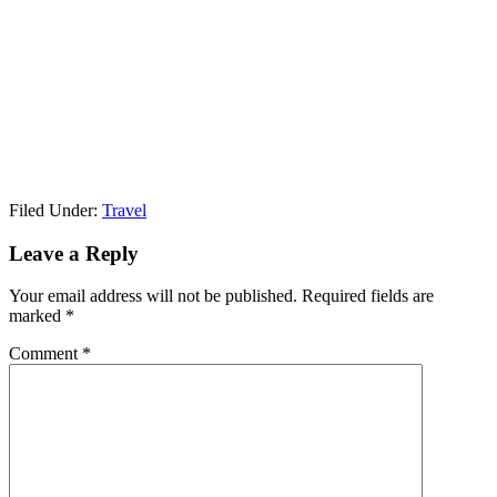
Filed Under:
Travel
Leave a Reply
Your email address will not be published.
Required fields are
marked
*
Comment
*