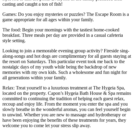
casting and caught a ton of fish!
Games: Do you enjoy mysteries or puzzles? The Escape Room is a
game appropriate for all ages within your family.
The food: Begin your mornings with the tastiest home-cooked
breakfast. Three meals per day are provided in a casual cafeteria
style setting.
Looking to join a memorable evening group activity? Fireside sing-
along-songs and hot dogs are complimentary for all guests staying at
the resort on Saturdays. This particular event took me back to the
nostalgic days of my youth while being the backdrop of new
memories with my own kids. Such a wholesome and fun night for
all generations within your family.
Relax: Treat yourself to a luxurious treatment at The Hygeia Spa,
located on the property. Capon’s Hygeia Bath House & Spa remains
committed to continuing the tradition of helping each guest relax,
recoup and enjoy life. From the moment you enter the spa and you
slowly breathe in the wonderful aromas, you can feel yourself begin
to unwind. Whether you are new to massage and hydrotherapy or
have been enjoying the benefits of these treatments for years, they
welcome you to come let your stress slip away.