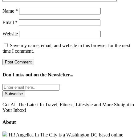
Name
*
Email
*
Website
Save my name, email, and website in this browser for the next
time I comment.
Don't miss out on the
Newsletter...
Get All The Latest In Travel, Fitness, Lifestyle and More Straight to
Your Inbox!
About
Hi! Angelica In The City is a Washington DC based online