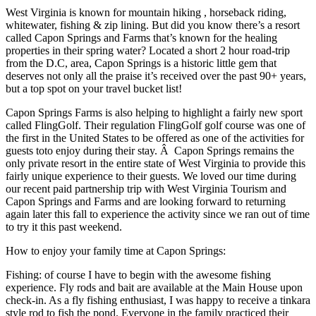
West Virginia is known for mountain hiking , horseback riding,
whitewater, fishing & zip lining. But did you know there’s a resort
called Capon Springs and Farms that’s known for the healing
properties in their spring water? Located a short 2 hour road-trip
from the D.C, area, Capon Springs is a historic little gem that
deserves not only all the praise it’s received over the past 90+ years,
but a top spot on your travel bucket list!
Capon Springs Farms is also helping to highlight a fairly new sport
called FlingGolf. Their regulation FlingGolf golf course was one of
the first in the United States to be offered as one of the activities for
guests toto enjoy during their stay. Â Capon Springs remains the
only private resort in the entire state of West Virginia to provide this
fairly unique experience to their guests. We loved our time during
our recent paid partnership trip with West Virginia Tourism and
Capon Springs and Farms and are looking forward to returning
again later this fall to experience the activity since we ran out of time
to try it this past weekend.
How to enjoy your family time at Capon Springs:
Fishing: of course I have to begin with the awesome fishing
experience. Fly rods and bait are available at the Main House upon
check-in. As a fly fishing enthusiast, I was happy to receive a tinkara
style rod to fish the pond. Everyone in the family practiced their