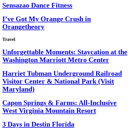
Sensazao Dance Fitness
I’ve Got My Orange Crush in
Orangetheory
Travel
Unforgettable Moments: Staycation at the
Washington Marriott Metro Center
Harriet Tubman Underground Railroad
Visitor Center & National Park (Visit
Maryland)
Capon Springs & Farms: All-Inclusive
West Virginia Mountain Resort
3 Days in Destin Florida