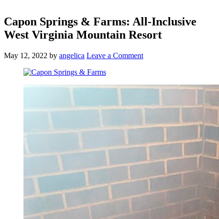
Capon Springs & Farms: All-Inclusive
West Virginia Mountain Resort
May 12, 2022
by
angelica
Leave a Comment