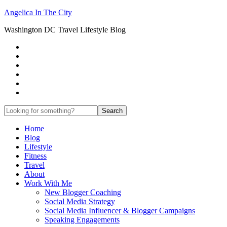
Angelica In The City
Washington DC Travel Lifestyle Blog
Home
Blog
Lifestyle
Fitness
Travel
About
Work With Me
New Blogger Coaching
Social Media Strategy
Social Media Influencer & Blogger Campaigns
Speaking Engagements