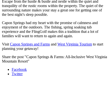
Escape from the hustle & bustle and nestle within the quiet and
tranquility of the rustic rooms within the property. The quiet of the
surrounding nature makes your stay a great one for getting one of
the best night’s sleep possible.
Capon Springs had my heart with the promise of calmness and
enjoyment of the outdoors. The fishing, spring soaking tub
experience and the FlingGolf makes this a tradition that a lot of
families will want to return to again and again.
Visit
Capon Springs and Farms
and
West Virginia Tourism
to start
planning your getaway!
Share the post "Capon Springs & Farms: All-Inclusive West Virginia
Mountain Resort"
Facebook
Twitter