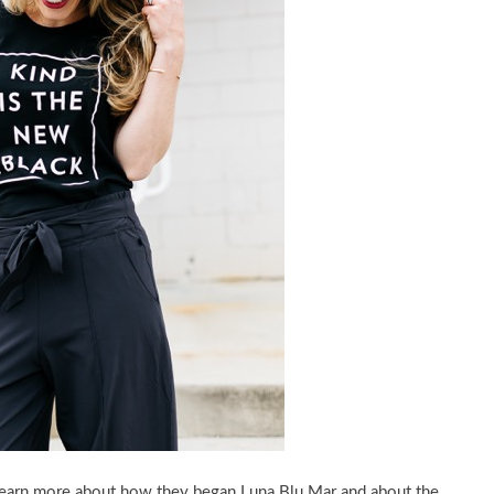
 learn more about how they began Luna Blu Mar and about the