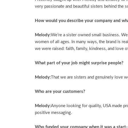
very passionate and beautiful sisters behind the s
How would you describe your company and wh
Melody:
We’re a sister owned small business. We 
women of all ages. In many ways, the brand is rea
we were raised: faith, family, kindness, and love o
What part of your job might surprise people?
Melody:
That we are sisters and genuinely love w
Who are your customers?
Melody:
Anyone looking for quality, USA made pr
positive messaging.
Who funded your company when it was a start