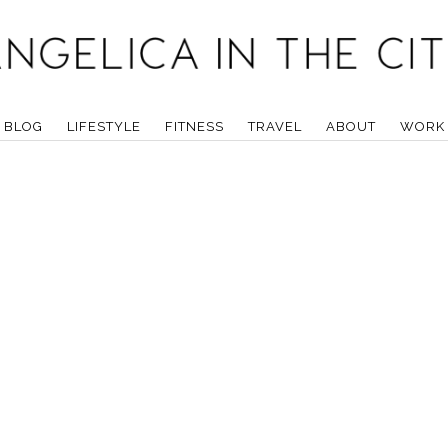
BLOG
LIFESTYLE
FITNESS
TRAVEL
ABOUT
WORK 