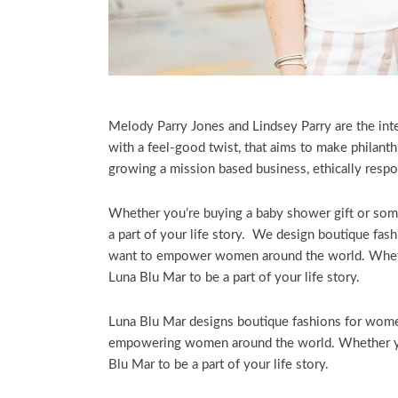
Melody Parry Jones and Lindsey Parry are the in
with a feel-good twist, that aims to make philant
growing a mission based business, ethically respo
Whether you’re buying a baby shower gift or some
a part of your life story. We design boutique fas
want to empower women around the world. Whethe
Luna Blu Mar to be a part of your life story.
Luna Blu Mar designs boutique fashions for women
empowering women around the world. Whether you
Blu Mar to be a part of your life story.