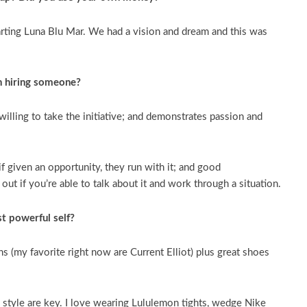
arting Luna Blu Mar. We had a vision and dream and this was
n hiring someone?
willing to take the initiative; and demonstrates passion and
if given an opportunity, they run with it; and good
t if you’re able to talk about it and work through a situation.
t powerful self?
ns (my favorite right now are Current Elliot) plus great shoes
d style are key. I love wearing Lululemon tights, wedge Nike