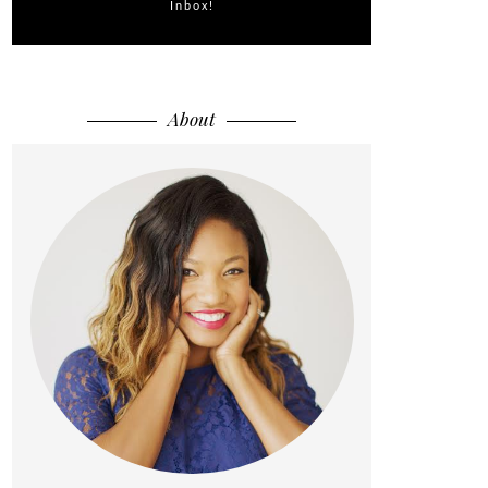
Inbox!
About