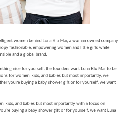
telligent women behind
Luna Blu Mar
, a woman owned company
hropy fashionable, empowering women and little girls while
nsible and a global brand.
thing nice for yourself, the founders want Luna Blu Mar to be
hions for women, kids, and babies but most importantly, we
r you’re buying a baby shower gift or for yourself, we want
, kids, and babies but most importantly with a focus on
’re buying a baby shower gift or for yourself, we want Luna