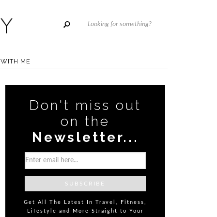
WITH ME
Don't miss out
on the
Newsletter...
Get All The Latest In Travel, Fitness,
Lifestyle and More Straight to Your