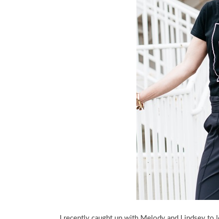
I recently caught up with Melody and Lindsey to