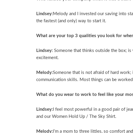
Lindsey:
Melody and I invested our saving into st
the fastest (and only) way to start it.
What are your top 3 qualities you look for whe
Lindsey:
Someone that thinks outside the box; is 
excitement.
Melody:
Someone that is not afraid of hard work; 
communication skills. Most things can be worked ou
What do you wear to work to feel like your mos
Lindsey:
I feel most powerful in a good pair of jea
and our Women Hold Up / The Sky Shirt.
Melody:
I’m a mom to three littles, so comfort an