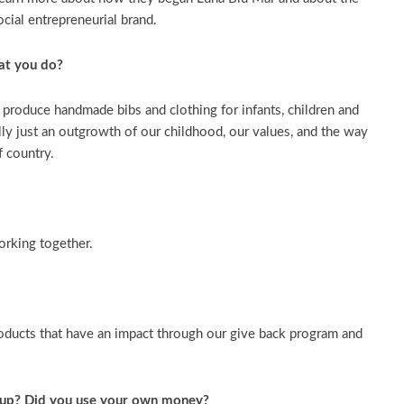
ocial entrepreneurial brand.
at you do?
produce handmade bibs and clothing for infants, children and
lly just an outgrowth of our childhood, our values, and the way
f country.
orking together.
oducts that have an impact through our give back program and
-up? Did you use your own money?