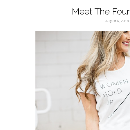
Meet The Foun
August 6, 2018