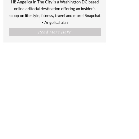
Hi! Angelica In The City is a Washington DC based
online editorial destination offering an insider’s
scoop on lifestyle, fitness, travel and more! Snapchat
- AngelicaTalan
Read More Here