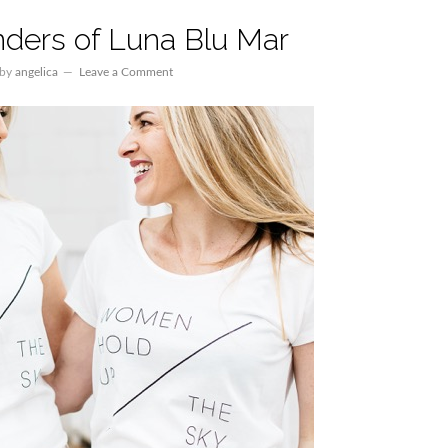
ders of Luna Blu Mar
by
angelica
Leave a Comment