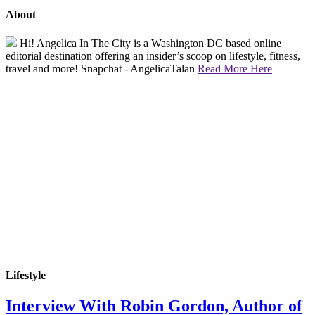
About
Hi! Angelica In The City is a Washington DC based online
editorial destination offering an insider’s scoop on lifestyle, fitness,
travel and more! Snapchat - AngelicaTalan
Read More Here
Lifestyle
Interview With Robin Gordon, Author of