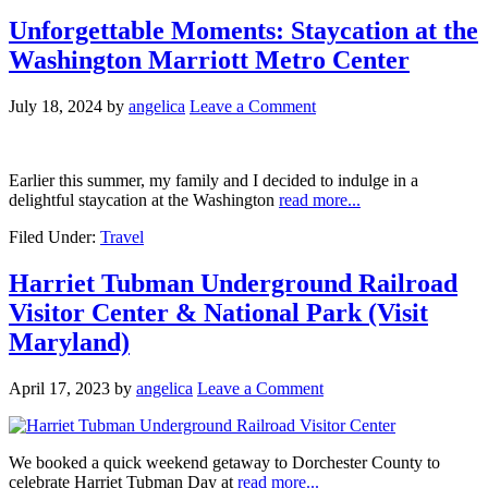
Unforgettable Moments: Staycation at the
Washington Marriott Metro Center
July 18, 2024
by
angelica
Leave a Comment
Earlier this summer, my family and I decided to indulge in a
delightful staycation at the Washington
read more...
Filed Under:
Travel
Harriet Tubman Underground Railroad
Visitor Center & National Park (Visit
Maryland)
April 17, 2023
by
angelica
Leave a Comment
We booked a quick weekend getaway to Dorchester County to
celebrate Harriet Tubman Day at
read more...