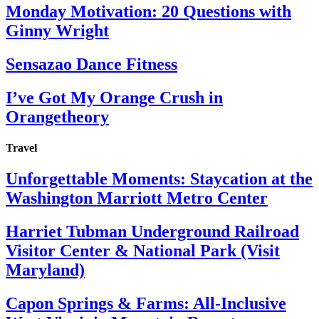
Monday Motivation: 20 Questions with
Ginny Wright
Sensazao Dance Fitness
I’ve Got My Orange Crush in
Orangetheory
Travel
Unforgettable Moments: Staycation at the
Washington Marriott Metro Center
Harriet Tubman Underground Railroad
Visitor Center & National Park (Visit
Maryland)
Capon Springs & Farms: All-Inclusive