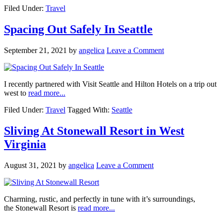
Filed Under:
Travel
Spacing Out Safely In Seattle
September 21, 2021
by
angelica
Leave a Comment
I recently partnered with Visit Seattle and Hilton Hotels on a trip out
west to
read more...
Filed Under:
Travel
Tagged With:
Seattle
Sliving At Stonewall Resort in West
Virginia
August 31, 2021
by
angelica
Leave a Comment
Charming, rustic, and perfectly in tune with it’s surroundings,
the Stonewall Resort is
read more...