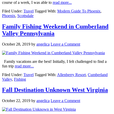
course of a week, I was able to
read more...
Filed Under:
Travel
Tagged With:
Modern Guide To Phoenix
,
Phoenix
,
Scottsdale
Family Fishing Weekend in Cumberland
Valley Pennsylvania
October 28, 2019
by
angelica
Leave a Comment
Family vacations are the best! Initially, I felt challenged to find a
fun trip
read more...
Filed Under:
Travel
Tagged With:
Allenberry Resort
,
Cumberland
Valley
,
Fishing
Fall Destination Unknown West Virginia
October 22, 2019
by
angelica
Leave a Comment