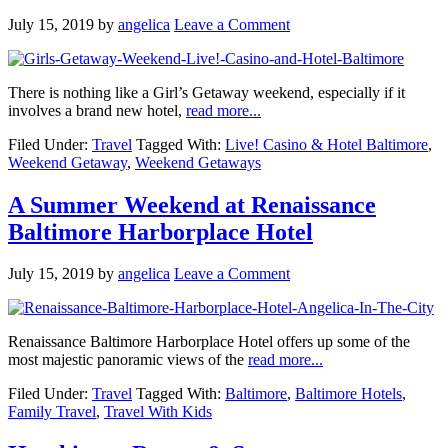
July 15, 2019
by
angelica
Leave a Comment
There is nothing like a Girl’s Getaway weekend, especially if it
involves a brand new hotel,
read more...
Filed Under:
Travel
Tagged With:
Live! Casino & Hotel Baltimore
,
Weekend Getaway
,
Weekend Getaways
A Summer Weekend at Renaissance
Baltimore Harborplace Hotel
July 15, 2019
by
angelica
Leave a Comment
Renaissance Baltimore Harborplace Hotel offers up some of the
most majestic panoramic views of the
read more...
Filed Under:
Travel
Tagged With:
Baltimore
,
Baltimore Hotels
,
Family Travel
,
Travel With Kids