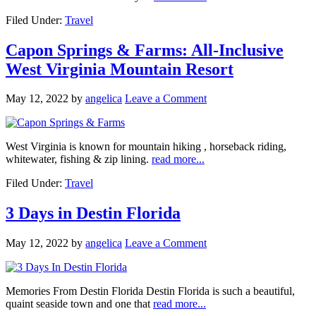
Filed Under:
Travel
Capon Springs & Farms: All-Inclusive
West Virginia Mountain Resort
May 12, 2022
by
angelica
Leave a Comment
West Virginia is known for mountain hiking , horseback riding,
whitewater, fishing & zip lining.
read more...
Filed Under:
Travel
3 Days in Destin Florida
May 12, 2022
by
angelica
Leave a Comment
Memories From Destin Florida Destin Florida is such a beautiful,
quaint seaside town and one that
read more...