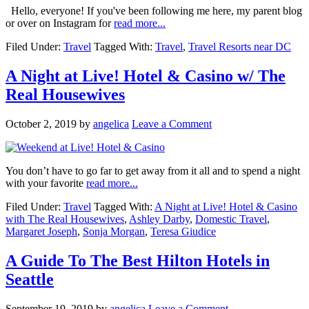
Hello, everyone! If you've been following me here, my parent blog
or over on Instagram for
read more...
Filed Under:
Travel
Tagged With:
Travel
,
Travel Resorts near DC
A Night at Live! Hotel & Casino w/ The
Real Housewives
October 2, 2019
by
angelica
Leave a Comment
You don’t have to go far to get away from it all and to spend a night
with your favorite
read more...
Filed Under:
Travel
Tagged With:
A Night at Live! Hotel & Casino
with The Real Housewives
,
Ashley Darby
,
Domestic Travel
,
Margaret Joseph
,
Sonja Morgan
,
Teresa Giudice
A Guide To The Best Hilton Hotels in
Seattle
September 19, 2019
by
angelica
Leave a Comment