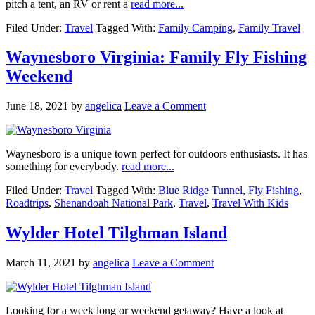
pitch a tent, an RV or rent a
read more...
Filed Under:
Travel
Tagged With:
Family Camping
,
Family Travel
Waynesboro Virginia: Family Fly Fishing
Weekend
June 18, 2021
by
angelica
Leave a Comment
Waynesboro is a unique town perfect for outdoors enthusiasts. It has
something for everybody.
read more...
Filed Under:
Travel
Tagged With:
Blue Ridge Tunnel
,
Fly Fishing
,
Roadtrips
,
Shenandoah National Park
,
Travel
,
Travel With Kids
Wylder Hotel Tilghman Island
March 11, 2021
by
angelica
Leave a Comment
Looking for a week long or weekend getaway? Have a look at