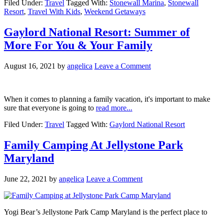
Filed Under:
Travel
Tagged With:
Stonewall Marina
,
Stonewall
Resort
,
Travel With Kids
,
Weekend Getaways
Gaylord National Resort: Summer of
More For You & Your Family
August 16, 2021
by
angelica
Leave a Comment
When it comes to planning a family vacation, it's important to make
sure that everyone is going to
read more...
Filed Under:
Travel
Tagged With:
Gaylord National Resort
Family Camping At Jellystone Park
Maryland
June 22, 2021
by
angelica
Leave a Comment
Yogi Bear’s Jellystone Park Camp Maryland is the perfect place to