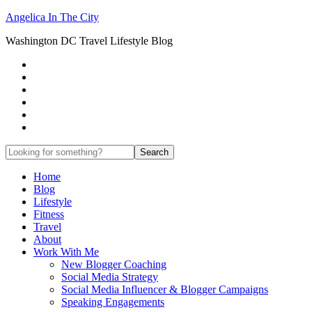
Angelica In The City
Washington DC Travel Lifestyle Blog
Home
Blog
Lifestyle
Fitness
Travel
About
Work With Me
New Blogger Coaching
Social Media Strategy
Social Media Influencer & Blogger Campaigns
Speaking Engagements