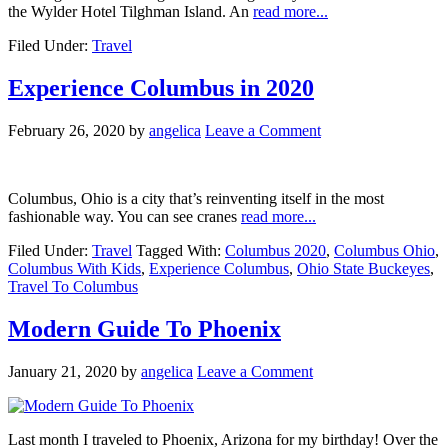
the Wylder Hotel Tilghman Island. An
read more...
Filed Under:
Travel
Experience Columbus in 2020
February 26, 2020
by
angelica
Leave a Comment
Columbus, Ohio is a city that’s reinventing itself in the most
fashionable way. You can see cranes
read more...
Filed Under:
Travel
Tagged With:
Columbus 2020
,
Columbus Ohio
,
Columbus With Kids
,
Experience Columbus
,
Ohio State Buckeyes
,
Travel To Columbus
Modern Guide To Phoenix
January 21, 2020
by
angelica
Leave a Comment
Last month I traveled to Phoenix, Arizona for my birthday! Over the