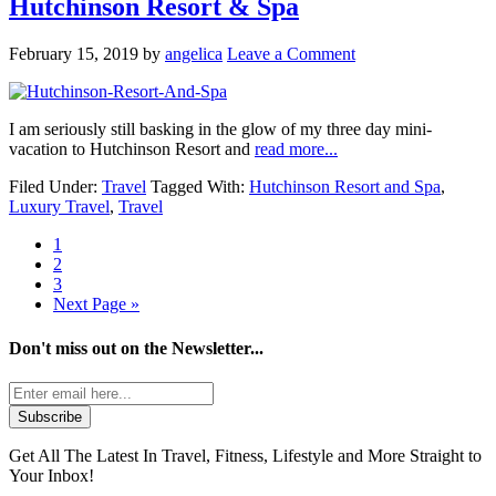
Hutchinson Resort & Spa
February 15, 2019
by
angelica
Leave a Comment
I am seriously still basking in the glow of my three day mini-
vacation to Hutchinson Resort and
read more...
Filed Under:
Travel
Tagged With:
Hutchinson Resort and Spa
,
Luxury Travel
,
Travel
1
2
3
Next Page »
Don't miss out on the
Newsletter...
Get All The Latest In Travel, Fitness, Lifestyle and More Straight to
Your Inbox!