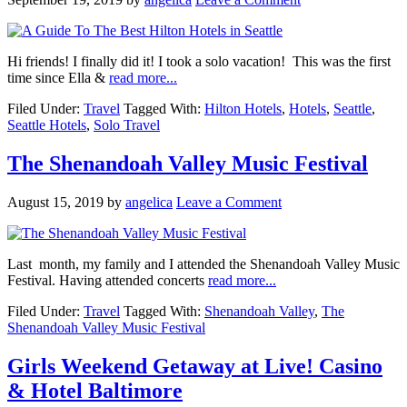
Hi friends! I finally did it! I took a solo vacation! This was the first
time since Ella &
read more...
Filed Under:
Travel
Tagged With:
Hilton Hotels
,
Hotels
,
Seattle
,
Seattle Hotels
,
Solo Travel
The Shenandoah Valley Music Festival
August 15, 2019
by
angelica
Leave a Comment
Last month, my family and I attended the Shenandoah Valley Music
Festival. Having attended concerts
read more...
Filed Under:
Travel
Tagged With:
Shenandoah Valley
,
The
Shenandoah Valley Music Festival
Girls Weekend Getaway at Live! Casino
& Hotel Baltimore