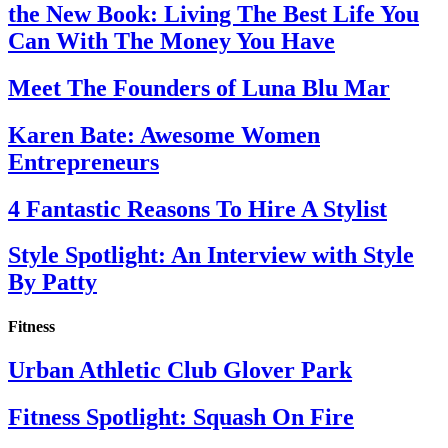
the New Book: Living The Best Life You
Can With The Money You Have
Meet The Founders of Luna Blu Mar
Karen Bate: Awesome Women
Entrepreneurs
4 Fantastic Reasons To Hire A Stylist
Style Spotlight: An Interview with Style
By Patty
Fitness
Urban Athletic Club Glover Park
Fitness Spotlight: Squash On Fire