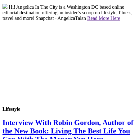
Hi! Angelica In The City is a Washington DC based online
editorial destination offering an insider’s scoop on lifestyle, fitness,
travel and more! Snapchat - AngelicaTalan
Read More Here
Lifestyle
Interview With Robin Gordon, Author of
the New Book: Living The Best Life You