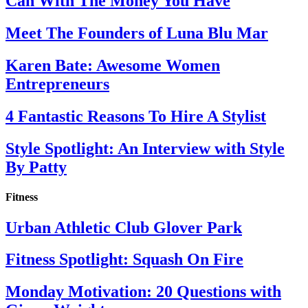
Can With The Money You Have
Meet The Founders of Luna Blu Mar
Karen Bate: Awesome Women
Entrepreneurs
4 Fantastic Reasons To Hire A Stylist
Style Spotlight: An Interview with Style
By Patty
Fitness
Urban Athletic Club Glover Park
Fitness Spotlight: Squash On Fire
Monday Motivation: 20 Questions with