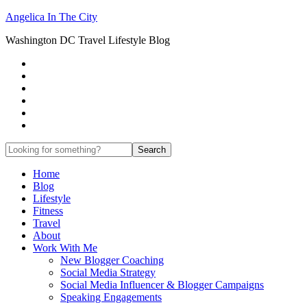
Angelica In The City
Washington DC Travel Lifestyle Blog
Home
Blog
Lifestyle
Fitness
Travel
About
Work With Me
New Blogger Coaching
Social Media Strategy
Social Media Influencer & Blogger Campaigns
Speaking Engagements