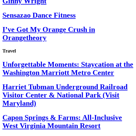
Ginny Wright
Sensazao Dance Fitness
I’ve Got My Orange Crush in
Orangetheory
Travel
Unforgettable Moments: Staycation at the
Washington Marriott Metro Center
Harriet Tubman Underground Railroad
Visitor Center & National Park (Visit
Maryland)
Capon Springs & Farms: All-Inclusive
West Virginia Mountain Resort