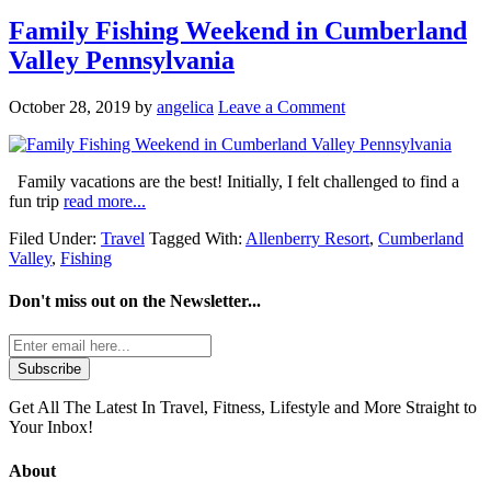
Family Fishing Weekend in Cumberland
Valley Pennsylvania
October 28, 2019
by
angelica
Leave a Comment
Family vacations are the best! Initially, I felt challenged to find a
fun trip
read more...
Filed Under:
Travel
Tagged With:
Allenberry Resort
,
Cumberland
Valley
,
Fishing
Don't miss out on the
Newsletter...
Get All The Latest In Travel, Fitness, Lifestyle and More Straight to
Your Inbox!
About