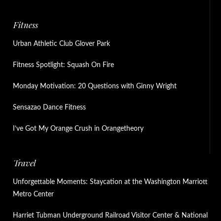
Fitness
Urban Athletic Club Glover Park
Fitness Spotlight: Squash On Fire
Monday Motivation: 20 Questions with Ginny Wright
Sensazao Dance Fitness
I’ve Got My Orange Crush in Orangetheory
Travel
Unforgettable Moments: Staycation at the Washington Marriott
Metro Center
Harriet Tubman Underground Railroad Visitor Center & National