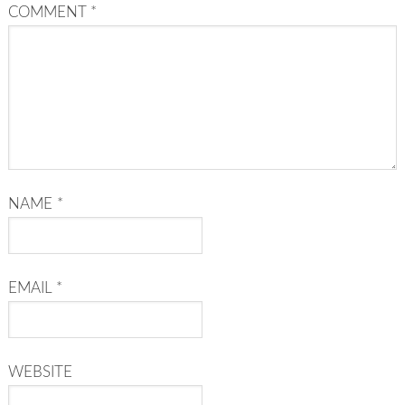
COMMENT
*
NAME
*
EMAIL
*
WEBSITE