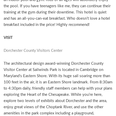
the pool. If you have teenagers like me, they can continue their
training at the gym during their downtime. This hotel is quiet
and has an all-you-can-eat breakfast. Who doesn’t love a hotel
breakfast included in the price! Highly recommend!
VISIT
Dorchester County Visitors Center
The architectural design award-winning Dorchester County
Visitor Center at Sailwinds Park is located in Cambridge on
Maryland’s Eastern Shore. With its huge sail soaring more than
100 feet in the air, it is an Eastern Shore landmark. From 8:30am
to 4:30pm daily, friendly staff members can help with your plans
exploring the Heart of the Chesapeake. While you’re here,
explore two levels of exhibits about Dorchester and the area,
enjoy great views of the Choptank River, and use the other
amenities in the park complex including a playground,