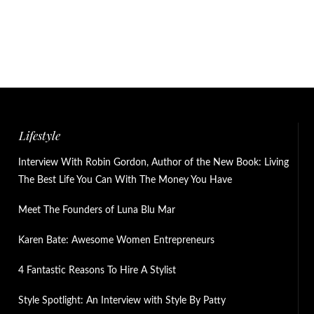
Lifestyle
Interview With Robin Gordon, Author of the New Book: Living
The Best Life You Can With The Money You Have
Meet The Founders of Luna Blu Mar
Karen Bate: Awesome Women Entrepreneurs
4 Fantastic Reasons To Hire A Stylist
Style Spotlight: An Interview with Style By Patty