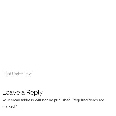
Filed Under:
Travel
Leave a Reply
Your email address will not be published.
Required fields are
marked
*