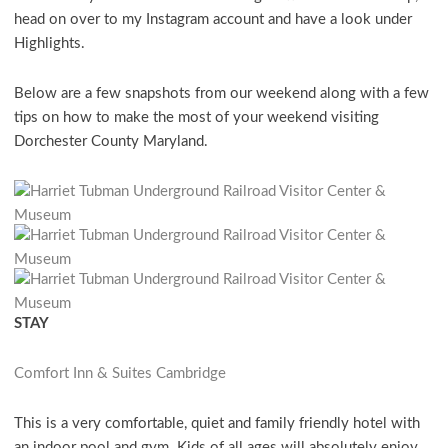
head on over to my Instagram account and have a look under
Highlights.
Below are a few snapshots from our weekend along with a few
tips on how to make the most of your weekend visiting
Dorchester County Maryland.
STAY
Comfort Inn & Suites Cambridge
This is a very comfortable, quiet and family friendly hotel with
an indoor pool and gym. Kids of all ages will absolutely enjoy