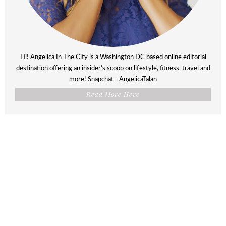
Hi! Angelica In The City is a Washington DC based online editorial
destination offering an insider’s scoop on lifestyle, fitness, travel and
more! Snapchat - AngelicaTalan
Read More Here