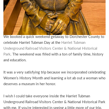
We booked a quick weekend getaway to Dorchester County to
celebrate Harriet Tubman Day at the
Harriet Tubman
Underground Railroad Visitors Center & National Historical
Park
. The weekend was filled with a ton of family time, history
and education.
It was a very satisfying trip because we incorporated celebrating
Women’s History Month and learning a lot ab out a woman who
deserves a museum in her honor.
I wish I could take everyone inside the Harriet Tubman
Underground Railroad Visitors Center & National Historical Park
with me. If you’re interested in seeing a little more of our trip,