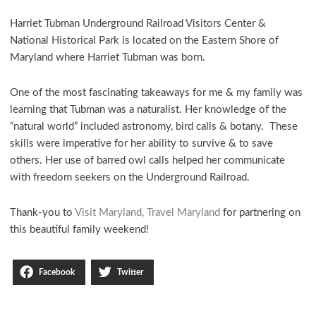
Harriet Tubman Underground Railroad Visitors Center &
National Historical Park is located on the Eastern Shore of
Maryland where Harriet Tubman was born.
One of the most fascinating takeaways for me & my family was
learning that Tubman was a naturalist. Her knowledge of the
“natural world” included astronomy, bird calls & botany. These
skills were imperative for her ability to survive & to save
others. Her use of barred owl calls helped her communicate
with freedom seekers on the Underground Railroad.
Thank-you to
Visit Maryland, Travel Maryland
for partnering on
this beautiful family weekend!
Facebook
Twitter