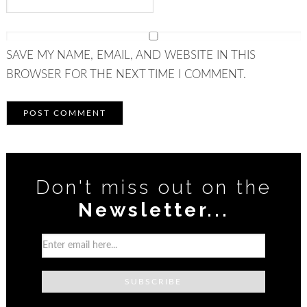
SAVE MY NAME, EMAIL, AND WEBSITE IN THIS
BROWSER FOR THE NEXT TIME I COMMENT.
Don't miss out on the
Newsletter...