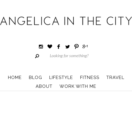
HOME
BLOG
LIFESTYLE
FITNESS
TRAVEL
ABOUT
WORK WITH ME