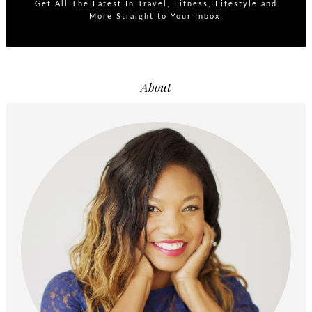
Get All The Latest In Travel, Fitness, Lifestyle and
More Straight to Your Inbox!
About