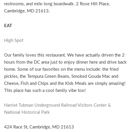
restrooms, and mile-long boardwalk. 2 Rose Hill Place,
Cambridge, MD 21613.
EAT
High Spot
Our family loves this restaurant. We have actually driven the 2
hours from the DC area just to enjoy dinner here and drive back
home. Some of our favorites on the menu include: the fried
pickles, the Tempura Green Beans, Smoked Gouda Mac and
Cheese, Fish and Chips and the Kids Meals are simply amazing!
This place has such a cool family vibe too!
Harriet Tubman Underground Railroad Visitors Center &
National Historical Park
424 Race St, Cambridge, MD 21613