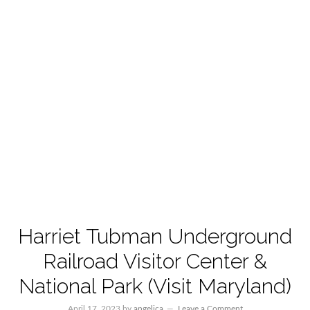
Harriet Tubman Underground
Railroad Visitor Center &
National Park (Visit Maryland)
April 17, 2023
by
angelica
Leave a Comment