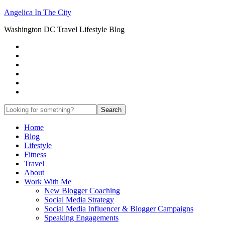
Angelica In The City
Washington DC Travel Lifestyle Blog
Home
Blog
Lifestyle
Fitness
Travel
About
Work With Me
New Blogger Coaching
Social Media Strategy
Social Media Influencer & Blogger Campaigns
Speaking Engagements