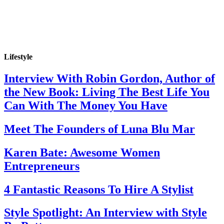
Lifestyle
Interview With Robin Gordon, Author of
the New Book: Living The Best Life You
Can With The Money You Have
Meet The Founders of Luna Blu Mar
Karen Bate: Awesome Women
Entrepreneurs
4 Fantastic Reasons To Hire A Stylist
Style Spotlight: An Interview with Style