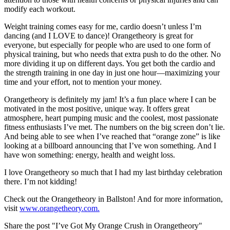
modify each workout.
Weight training comes easy for me, cardio doesn’t unless I’m
dancing (and I LOVE to dance)! Orangetheory is great for
everyone, but especially for people who are used to one form of
physical training, but who needs that extra push to do the other. No
more dividing it up on different days. You get both the cardio and
the strength training in one day in just one hour—maximizing your
time and your effort, not to mention your money.
Orangetheory is definitely my jam! It’s a fun place where I can be
motivated in the most positive, unique way. It offers great
atmosphere, heart pumping music and the coolest, most passionate
fitness enthusiasts I’ve met. The numbers on the big screen don’t lie.
And being able to see when I’ve reached that “orange zone” is like
looking at a billboard announcing that I’ve won something. And I
have won something: energy, health and weight loss.
I love Orangetheory so much that I had my last birthday celebration
there. I’m not kidding!
Check out the Orangetheory in Ballston! And for more information,
visit
www.orangetheory.com.
Share the post "I’ve Got My Orange Crush in Orangetheory"