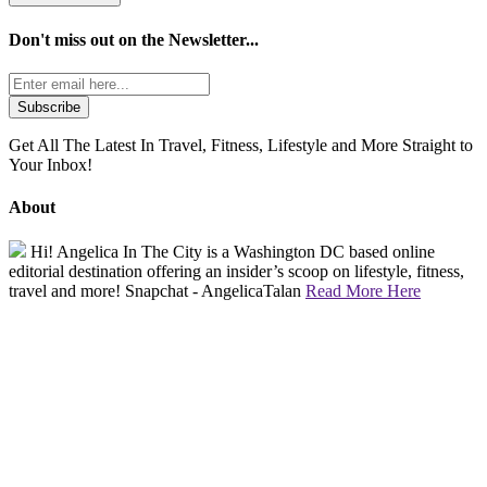
Don't miss out on the
Newsletter...
Get All The Latest In Travel, Fitness, Lifestyle and More Straight to
Your Inbox!
About
Hi! Angelica In The City is a Washington DC based online
editorial destination offering an insider’s scoop on lifestyle, fitness,
travel and more! Snapchat - AngelicaTalan
Read More Here