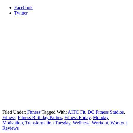
Facebook
Twitter
Filed Under:
Fitness
Tagged With:
AITC Fit
,
DC Fitness Studios
,
Fitness
,
Fitness Birthday Parties
,
Fitness Friday
,
Monday
Motivation
,
Transformation Tuesday
,
Wellness
,
Workout
,
Workout
Reviews