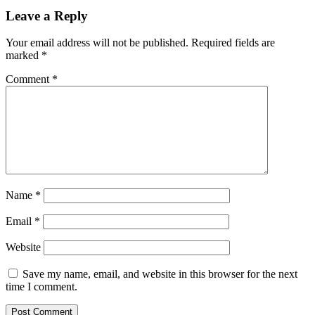
Leave a Reply
Your email address will not be published.
Required fields are
marked
*
Comment
*
Name
*
Email
*
Website
Save my name, email, and website in this browser for the next
time I comment.