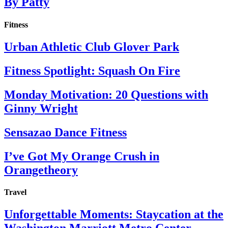
By Patty
Fitness
Urban Athletic Club Glover Park
Fitness Spotlight: Squash On Fire
Monday Motivation: 20 Questions with
Ginny Wright
Sensazao Dance Fitness
I’ve Got My Orange Crush in
Orangetheory
Travel
Unforgettable Moments: Staycation at the