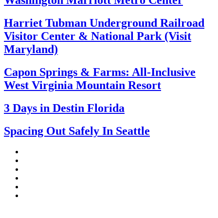
Washington Marriott Metro Center
Harriet Tubman Underground Railroad
Visitor Center & National Park (Visit
Maryland)
Capon Springs & Farms: All-Inclusive
West Virginia Mountain Resort
3 Days in Destin Florida
Spacing Out Safely In Seattle