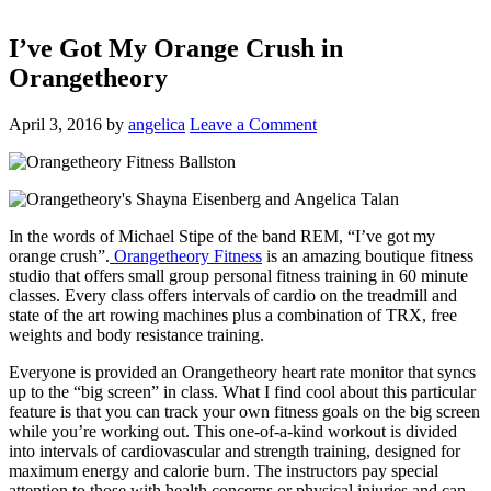
I’ve Got My Orange Crush in
Orangetheory
April 3, 2016
by
angelica
Leave a Comment
In the words of Michael Stipe of the band REM, “I’ve got my
orange crush”.
Orangetheory Fitness
is an amazing boutique fitness
studio that offers small group personal fitness training in 60 minute
classes. Every class offers intervals of cardio on the treadmill and
state of the art rowing machines plus a combination of TRX, free
weights and body resistance training.
Everyone is provided an Orangetheory heart rate monitor that syncs
up to the “big screen” in class. What I find cool about this particular
feature is that you can track your own fitness goals on the big screen
while you’re working out. This one-of-a-kind workout is divided
into intervals of cardiovascular and strength training, designed for
maximum energy and calorie burn. The instructors pay special
attention to those with health concerns or physical injuries and can