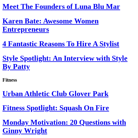
Meet The Founders of Luna Blu Mar
Karen Bate: Awesome Women
Entrepreneurs
4 Fantastic Reasons To Hire A Stylist
Style Spotlight: An Interview with Style
By Patty
Fitness
Urban Athletic Club Glover Park
Fitness Spotlight: Squash On Fire
Monday Motivation: 20 Questions with
Ginny Wright