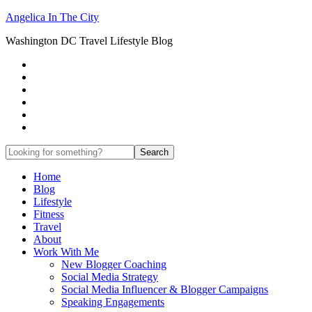
Angelica In The City
Washington DC Travel Lifestyle Blog
Home
Blog
Lifestyle
Fitness
Travel
About
Work With Me
New Blogger Coaching
Social Media Strategy
Social Media Influencer & Blogger Campaigns
Speaking Engagements