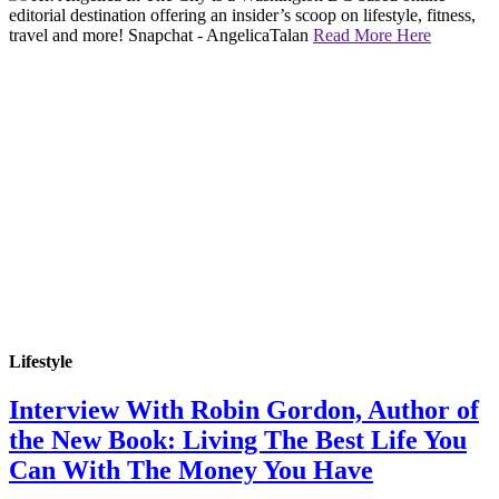
editorial destination offering an insider’s scoop on lifestyle, fitness,
travel and more! Snapchat - AngelicaTalan
Read More Here
Lifestyle
Interview With Robin Gordon, Author of
the New Book: Living The Best Life You
Can With The Money You Have