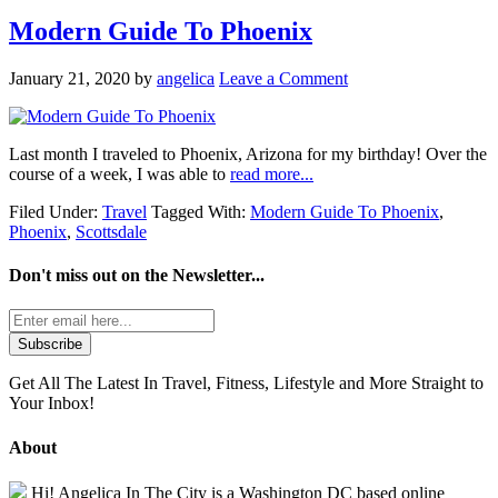
Modern Guide To Phoenix
January 21, 2020
by
angelica
Leave a Comment
Last month I traveled to Phoenix, Arizona for my birthday! Over the
course of a week, I was able to
read more...
Filed Under:
Travel
Tagged With:
Modern Guide To Phoenix
,
Phoenix
,
Scottsdale
Don't miss out on the
Newsletter...
Get All The Latest In Travel, Fitness, Lifestyle and More Straight to
Your Inbox!
About
Hi! Angelica In The City is a Washington DC based online