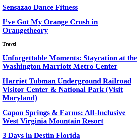
Sensazao Dance Fitness
I’ve Got My Orange Crush in
Orangetheory
Travel
Unforgettable Moments: Staycation at the
Washington Marriott Metro Center
Harriet Tubman Underground Railroad
Visitor Center & National Park (Visit
Maryland)
Capon Springs & Farms: All-Inclusive
West Virginia Mountain Resort
3 Days in Destin Florida