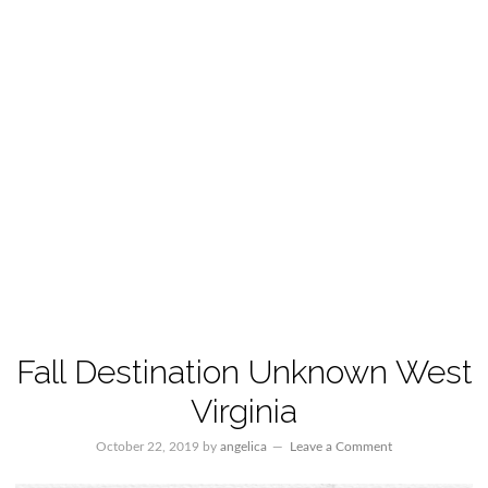
Fall Destination Unknown West
Virginia
October 22, 2019
by
angelica
Leave a Comment