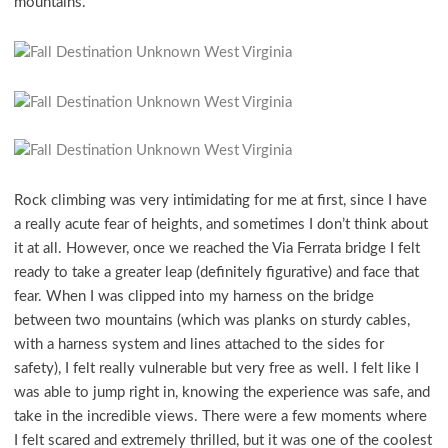
mountains.
Rock climbing was very intimidating for me at first, since I have
a really acute fear of heights, and sometimes I don’t think about
it at all. However, once we reached the Via Ferrata bridge I felt
ready to take a greater leap (definitely figurative) and face that
fear. When I was clipped into my harness on the bridge
between two mountains (which was planks on sturdy cables,
with a harness system and lines attached to the sides for
safety), I felt really vulnerable but very free as well. I felt like I
was able to jump right in, knowing the experience was safe, and
take in the incredible views. There were a few moments where
I felt scared and extremely thrilled, but it was one of the coolest