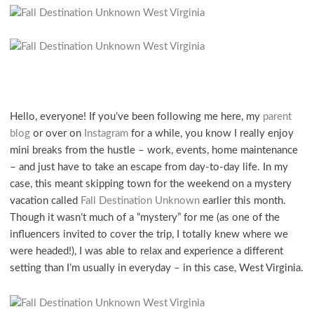
Hello, everyone! If you’ve been following me here, my
parent
blog
or over on
Instagram
for a while, you know I really enjoy
mini breaks from the hustle – work, events, home maintenance
– and just have to take an escape from day-to-day life. In my
case, this meant skipping town for the weekend on a mystery
vacation called
Fall Destination Unknown
earlier this month.
Though it wasn’t much of a “mystery” for me (as one of the
influencers invited to cover the trip, I totally knew where we
were headed!), I was able to relax and experience a different
setting than I’m usually in everyday – in this case, West Virginia.