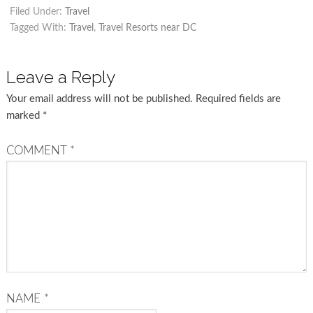
Filed Under:
Travel
Tagged With:
Travel
,
Travel Resorts near DC
Leave a Reply
Your email address will not be published.
Required fields are
marked
*
COMMENT
*
NAME
*