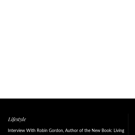
Lifestyle
Interview With Robin Gordon, Author of the New Book: Living