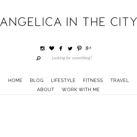
HOME
BLOG
LIFESTYLE
FITNESS
TRAVEL
ABOUT
WORK WITH ME