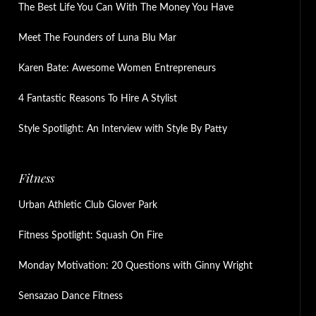
The Best Life You Can With The Money You Have
Meet The Founders of Luna Blu Mar
Karen Bate: Awesome Women Entrepreneurs
4 Fantastic Reasons To Hire A Stylist
Style Spotlight: An Interview with Style By Patty
Fitness
Urban Athletic Club Glover Park
Fitness Spotlight: Squash On Fire
Monday Motivation: 20 Questions with Ginny Wright
Sensazao Dance Fitness