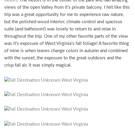
Resort
. The Resort is in the center of the park and had amazing
views of the open Valley from it’s private balcony. I felt like this
trip was a great opportunity for me to experience raw nature,
but the polished wood interior, climate control and spacious
suite (and bathroom!) was lovely to return to and relax in
throughout the trip. One of my other favorite parts of the view
was it’s exposure of West Virginia’s fall foliage! A favorite thing
of mine is when leaves change colors in autumn and combined
with the sunset, the exposure to the great outdoors and the
crisp fall air, it was simply magical.