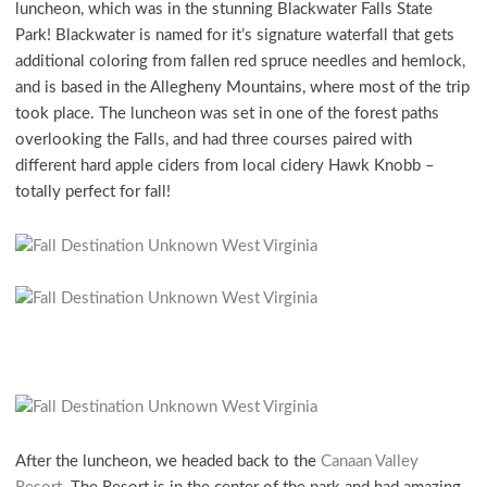
luncheon, which was in the stunning Blackwater Falls State
Park! Blackwater is named for it’s signature waterfall that gets
additional coloring from fallen red spruce needles and hemlock,
and is based in the Allegheny Mountains, where most of the trip
took place. The luncheon was set in one of the forest paths
overlooking the Falls, and had three courses paired with
different hard apple ciders from local cidery Hawk Knobb –
totally perfect for fall!
After the luncheon, we headed back to the
Canaan Valley