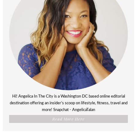
Hi! Angelica In The City is a Washington DC based online editorial
destination offering an insider’s scoop on lifestyle, fitness, travel and
more! Snapchat - AngelicaTalan
Read More Here