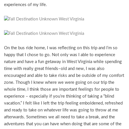
experiences of my life.
On the bus ride home, I was reflecting on this trip and I’m so
happy that I chose to go. Not only was I able to experience
nature and have a fun getaway in West Virginia while spending
time with really great friends–old and new, I was also
encouraged and able to take risks and be outside of my comfort
zone. Though I knew where we were going on our trip the
whole time, I think those are important feelings for people to
experience – especially if you’re thinking of taking a “blind
vacation.” I felt like I left the trip feeling emboldened, refreshed
and ready to take on whatever life was going to throw at me
afterwards. Sometimes we all need to take a break, and the
adventures that you can have when doing that are some of the