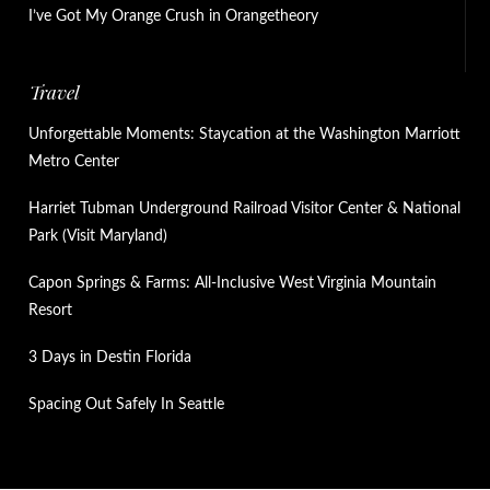
I’ve Got My Orange Crush in Orangetheory
Travel
Unforgettable Moments: Staycation at the Washington Marriott
Metro Center
Harriet Tubman Underground Railroad Visitor Center & National
Park (Visit Maryland)
Capon Springs & Farms: All-Inclusive West Virginia Mountain
Resort
3 Days in Destin Florida
Spacing Out Safely In Seattle