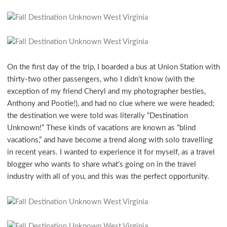
On the first day of the trip, I boarded a bus at Union Station with
thirty-two other passengers, who I didn’t know (with the
exception of my friend Cheryl and my photographer besties,
Anthony and Pootie!), and had no clue where we were headed;
the destination we were told was literally “Destination
Unknown!” These kinds of vacations are known as “blind
vacations,” and have become a trend along with solo travelling
in recent years. I wanted to experience it for myself, as a travel
blogger who wants to share what’s going on in the travel
industry with all of you, and this was the perfect opportunity.