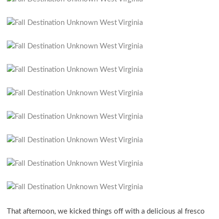
That afternoon, we kicked things off with a delicious al fresco