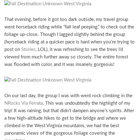
That evening, before it got too dark outside, my travel group
went horseback riding while “fall leaf peeping,” to check out the
foliage up-close. Though I lagged slightly behind the group
(horseback riding at a quicker pace is hard when you’re trying to
post on
Stories
, LOL), it was refreshing to see the trees I’d
viewed from much further away so closely. The entire forest
was flooded with color, and it was insanely gorgeous!
On our last day, the group I was with went rock climbing in the
NRocks Via Ferrata
. This was undoubtedly the highlight of my
trip! It was raining, but that didn’t dampen anyone’s spirits. After
a few high-altitude hikes to get to the bridge and where we
climbed in the West Virginia mountains, we had the best
panoramic views of the gorgeous foliage covering the