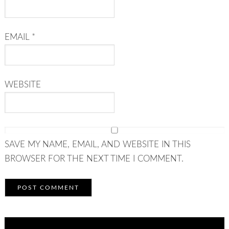
EMAIL
*
WEBSITE
SAVE MY NAME, EMAIL, AND WEBSITE IN THIS
BROWSER FOR THE NEXT TIME I COMMENT.