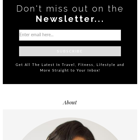
Don't miss out on the
Newsletter...
Get All The Latest In Travel, Fitness, Lifestyle and
More Straight to Your Inbox!
About