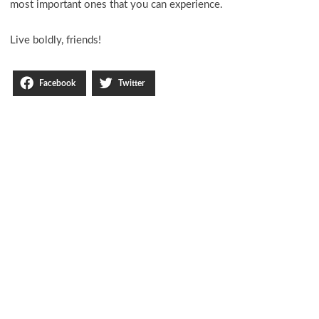
most important ones that you can experience.
Live boldly, friends!
Facebook
Twitter