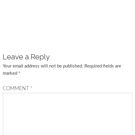
Leave a Reply
Your email address will not be published.
Required fields are
marked
*
COMMENT
*