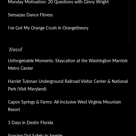
Monday Motivation: 20 Questions with Ginny Wright
Sensazao Dance Fitness
I’ve Got My Orange Crush in Orangetheory
Travel
Unforgettable Moments: Staycation at the Washington Marriott
Metro Center
Harriet Tubman Underground Railroad Visitor Center & National
Park (Visit Maryland)
Capon Springs & Farms: All-Inclusive West Virginia Mountain
Resort
3 Days in Destin Florida