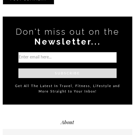
Don't miss out on the
Newsletter...
Get All The Latest In Travel, Fitness, Lifestyle and
More Straight to Your Inbox!
About