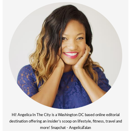
Hi! Angelica In The City is a Washington DC based online editorial
destination offering an insider’s scoop on lifestyle, fitness, travel and
more! Snapchat - AngelicaTalan