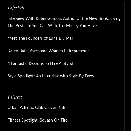
Lifestyle
Interview With Robin Gordon, Author of the New Book: Living
The Best Life You Can With The Money You Have
Meet The Founders of Luna Blu Mar
Karen Bate: Awesome Women Entrepreneurs
4 Fantastic Reasons To Hire A Stylist
Style Spotlight: An Interview with Style By Patty
Fitness
Urban Athletic Club Glover Park
Fitness Spotlight: Squash On Fire