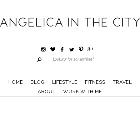
HOME
BLOG
LIFESTYLE
FITNESS
TRAVEL
ABOUT
WORK WITH ME