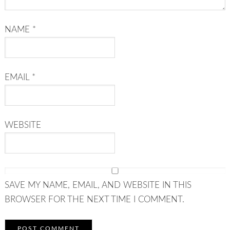
NAME
*
EMAIL
*
WEBSITE
SAVE MY NAME, EMAIL, AND WEBSITE IN THIS
BROWSER FOR THE NEXT TIME I COMMENT.