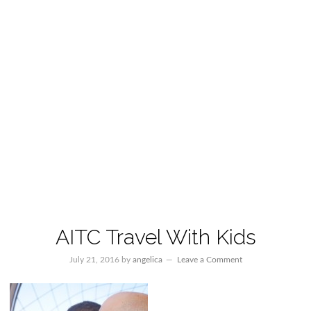
AITC Travel With Kids
July 21, 2016
by
angelica
Leave a Comment