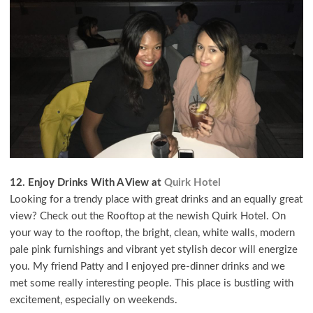
12. Enjoy Drinks With A View at
Quirk Hotel
Looking for a trendy place with great drinks and an equally great
view? Check out the Rooftop at the newish Quirk Hotel. On
your way to the rooftop, the bright, clean, white walls, modern
pale pink furnishings and vibrant yet stylish decor will energize
you. My friend Patty and I enjoyed pre-dinner drinks and we
met some really interesting people. This place is bustling with
excitement, especially on weekends.