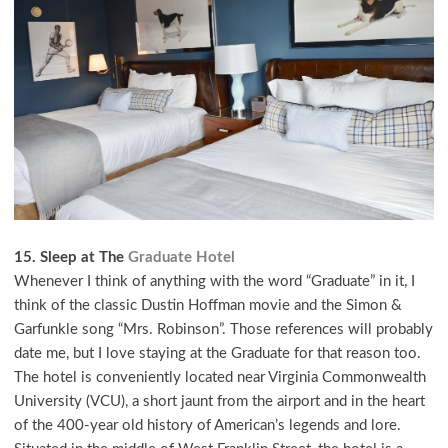
15. Sleep at The
Graduate Hotel
Whenever I think of anything with the word “Graduate” in it, I
think of the classic Dustin Hoffman movie and the Simon &
Garfunkle song “Mrs. Robinson”. Those references will probably
date me, but I love staying at the Graduate for that reason too.
The hotel is conveniently located near Virginia Commonwealth
University (VCU), a short jaunt from the airport and in the heart
of the 400-year old history of American’s legends and lore.