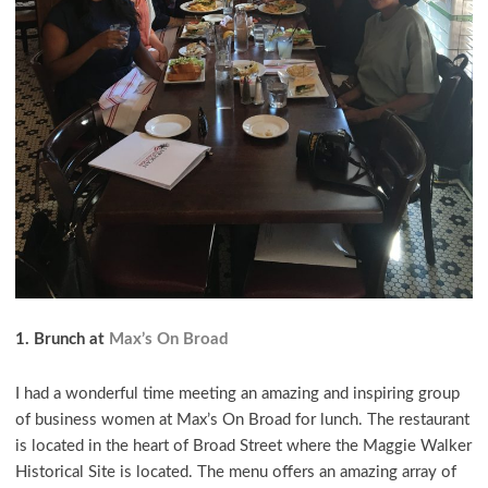
1. Brunch at
Max’s On Broad
I had a wonderful time meeting an amazing and inspiring group
of business women at Max’s On Broad for lunch. The restaurant
is located in the heart of Broad Street where the Maggie Walker
Historical Site is located. The menu offers an amazing array of