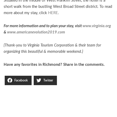
Situated in the middle of West Franklin Street, the hotel is a
short walk from the bustling West Broad Street district. To read
more about my stay, click
HERE
.
For more information and to plan your stay, visit
www.virginia.org
&
www.americanevolution2019.com
{Thank-you to Virginia Tourism Corporation & their team for
organizing this beautiful & memorable weekend.}
Have any favorites in Richmond? Share in the comments.
Facebook
Twitter