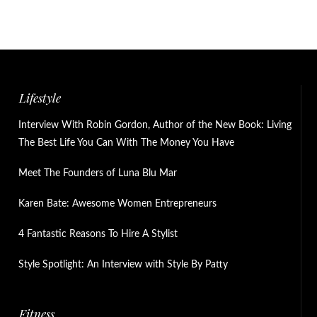
Lifestyle
Interview With Robin Gordon, Author of the New Book: Living
The Best Life You Can With The Money You Have
Meet The Founders of Luna Blu Mar
Karen Bate: Awesome Women Entrepreneurs
4 Fantastic Reasons To Hire A Stylist
Style Spotlight: An Interview with Style By Patty
Fitness