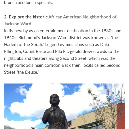
brunch and lunch specials.
2. Explore the historic
African American Neighborhood of
Jackson Ward
In its heyday as an entertainment destination in the 1930s and
1940s, Richmond’s Jackson Ward district was known as “the
Harlem of the South.” Legendary musicians such as Duke
Ellington, Count Basie and Ella Fitzgerald drew crowds to the
nightclubs and theaters along Second Street, which was the
neighborhood’s main corridor. Back then, locals called Second
Street “the Deuce.”