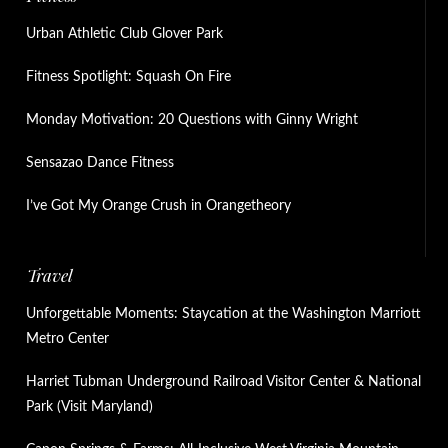
Urban Athletic Club Glover Park
Fitness Spotlight: Squash On Fire
Monday Motivation: 20 Questions with Ginny Wright
Sensazao Dance Fitness
I’ve Got My Orange Crush in Orangetheory
Travel
Unforgettable Moments: Staycation at the Washington Marriott
Metro Center
Harriet Tubman Underground Railroad Visitor Center & National
Park (Visit Maryland)