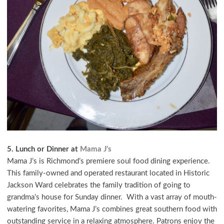
5. Lunch or Dinner at
Mama J’s
Mama J’s is Richmond’s premiere soul food dining experience.
This family-owned and operated restaurant located in Historic
Jackson Ward celebrates the family tradition of going to
grandma’s house for Sunday dinner. With a vast array of mouth-
watering favorites, Mama J’s combines great southern food with
outstanding service in a relaxing atmosphere. Patrons enjoy the