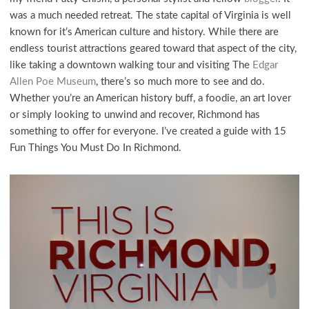
was a much needed retreat. The state capital of Virginia is well
known for it’s American culture and history. While there are
endless tourist attractions geared toward that aspect of the city,
like taking a downtown walking tour and visiting The
Edgar
Allen Poe Museum
, there’s so much more to see and do.
Whether you’re an American history buff, a foodie, an art lover
or simply looking to unwind and recover, Richmond has
something to offer for everyone. I’ve created a guide with 15
Fun Things You Must Do In Richmond.