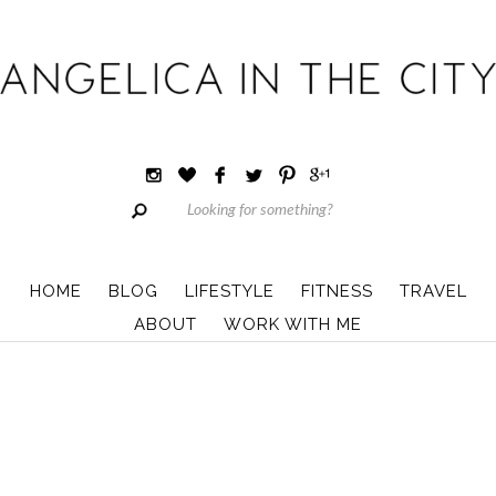
HOME
BLOG
LIFESTYLE
FITNESS
TRAVEL
ABOUT
WORK WITH ME