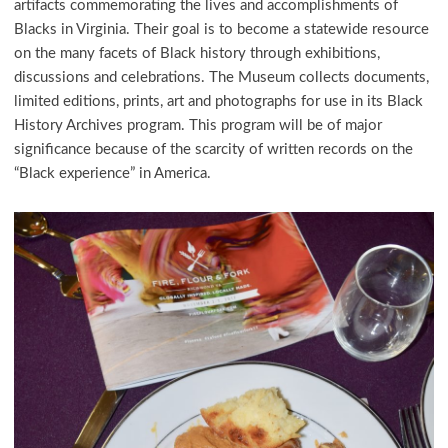
artifacts commemorating the lives and accomplishments of
Blacks in Virginia. Their goal is to become a statewide resource
on the many facets of Black history through exhibitions,
discussions and celebrations. The Museum collects documents,
limited editions, prints, art and photographs for use in its Black
History Archives program. This program will be of major
significance because of the scarcity of written records on the
“Black experience” in America.