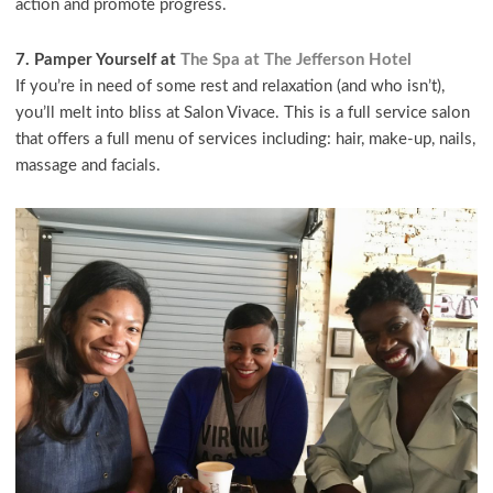
action and promote progress.
7. Pamper Yourself at
The Spa at The Jefferson Hotel
If you’re in need of some rest and relaxation (and who isn’t),
you’ll melt into bliss at Salon Vivace. This is a full service salon
that offers a full menu of services including: hair, make-up, nails,
massage and facials.