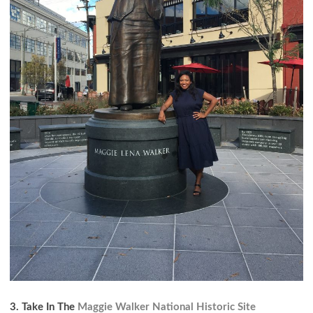
3. Take In The
Maggie Walker National Historic Site