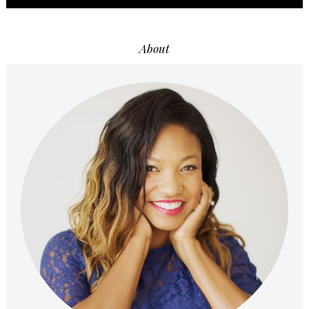
About