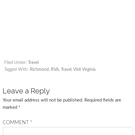
Filed Under:
Travel
Tagged With:
Richmond
,
RVA
,
Travel
,
Visit Virginia
Leave a Reply
Your email address will not be published.
Required fields are
marked
*
COMMENT
*