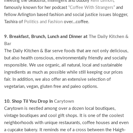
meeting the beautiful, intelligent and bubbly
Kelli Lemon
,
famously known for her podcast
“Coffee With Strangers”
and
fellow Arlington based fashion and social justice issues blogger,
Tashira of
Politics and Fashion
over…coffee.
9. Breakfast, Brunch, Lunch and Dinner at
The Daily Kitchen &
Bar
The Daily Kitchen & Bar serve foods that are not only delicious,
but also health conscious, environmentally friendly and socially
responsible. We use organic, all natural, local and sustainable
ingredients as much as possible while still keeping our prices
fair. In addition, we also offer an extensive selection of
vegetarian, vegan, gluten free and paleo options.
10. Shop Til You Drop In
Carytown
Carytown is nestled among over a dozen local boutiques,
vintage boutiques and cool gift shops. It is one of the coolest
neighborhoods with unique restaurants, coffee houses and even
a cupcake bakery. It reminds me of a cross between the Haigh-