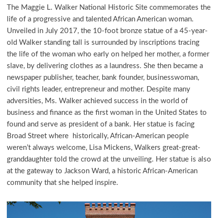
The Maggie L. Walker National Historic Site commemorates the
life of a progressive and talented African American woman.
Unveiled in July 2017, the 10-foot bronze statue of a 45-year-
old Walker standing tall is surrounded by inscriptions tracing
the life of the woman who early on helped her mother, a former
slave, by delivering clothes as a laundress. She then became a
newspaper publisher, teacher, bank founder, businesswoman,
civil rights leader, entrepreneur and mother. Despite many
adversities, Ms. Walker achieved success in the world of
business and finance as the first woman in the United States to
found and serve as president of a bank. Her statue is facing
Broad Street where historically, African-American people
weren’t always welcome, Lisa Mickens, Walkers great-great-
granddaughter told the crowd at the unveiling. Her statue is also
at the gateway to Jackson Ward, a historic African-American
community that she helped inspire.