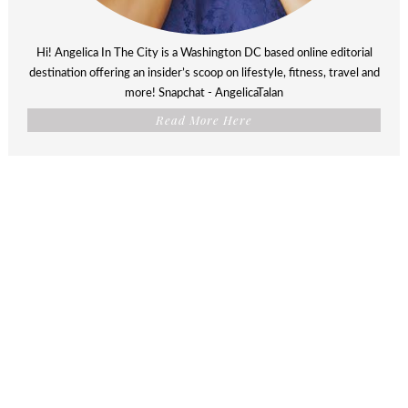
Hi! Angelica In The City is a Washington DC based online editorial
destination offering an insider’s scoop on lifestyle, fitness, travel and
more! Snapchat - AngelicaTalan
Read More Here