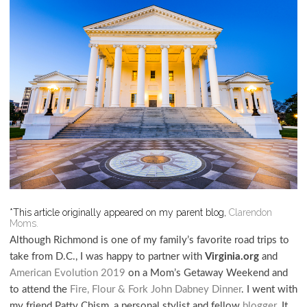
*This article originally appeared on my parent blog,
Clarendon
Moms.
Although Richmond is one of my family’s favorite road trips to
take from D.C., I was happy to partner with
Virginia.org
and
American Evolution 2019
on a Mom’s Getaway Weekend and
to attend the
Fire, Flour & Fork John Dabney Dinner
. I went with
my friend Patty Chism, a personal stylist and fellow
blogger
. It