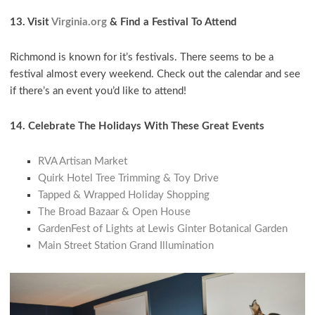
13. Visit
Virginia.org
& Find a Festival To Attend
Richmond is known for it’s festivals. There seems to be a
festival almost every weekend. Check out the calendar and see
if there’s an event you’d like to attend!
14. Celebrate The Holidays With These Great Events
RVA Artisan Market
Quirk Hotel Tree Trimming & Toy Drive
Tapped & Wrapped Holiday Shopping
The Broad Bazaar & Open House
GardenFest of Lights at Lewis Ginter Botanical Garden
Main Street Station Grand Illumination