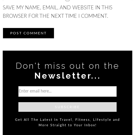
SAVE MY NAME, EMAIL, AND WEBSITE IN THIS
BROWSER FOR THE NEXT TIME I COMMENT.
Don't miss out on the
Newsletter...
Get All The Latest In Travel, Fitness, Lifestyle and
More Straight to Your Inbox!