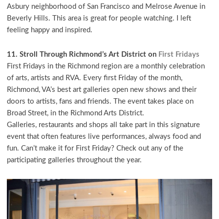
Asbury neighborhood of San Francisco and Melrose Avenue in
Beverly Hills. This area is great for people watching. I left
feeling happy and inspired.
11. Stroll Through Richmond’s Art District on
First Fridays
First Fridays in the Richmond region are a monthly celebration
of arts, artists and RVA. Every first Friday of the month,
Richmond, VA’s best art galleries open new shows and their
doors to artists, fans and friends. The event takes place on
Broad Street, in the Richmond Arts District.
Galleries, restaurants and shops all take part in this signature
event that often features live performances, always food and
fun. Can’t make it for First Friday? Check out any of the
participating galleries throughout the year.