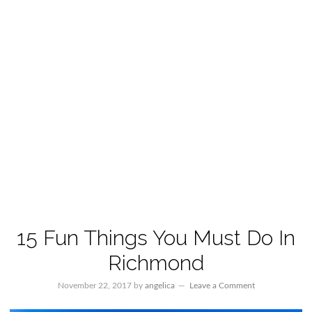
15 Fun Things You Must Do In
Richmond
November 22, 2017
by
angelica
Leave a Comment