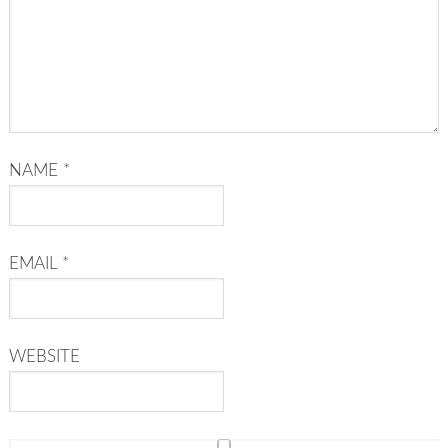
NAME
*
EMAIL
*
WEBSITE