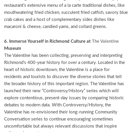
restaurant’s extensive menu of a la carte traditional dishes, like
mouthwatering fried chicken, succulent fried catfish, savory blue
crab cakes and a host of complementary sides dishes like
macaroni & cheese, candied yams, and collard greens.
6. Immerse Yourself in Richmond Culture at
The Valentine
Museum
The Valentine has been collecting, preserving and interpreting
Richmond’s 400-year history for over a century. Located in the
heart of historic downtown, the Valentine is a place for
residents and tourists to discover the diverse stories that tell
the broader history of this important region. The Valentine has
launched their new “Controversy/History” series which will
explore contentious, present-day issues by comparing historic
debates to modern data. With Controversy/History, the
Valentine has re-envisioned their long-running Community
Conversation series to continue encouraging sometimes
uncomfortable but always relevant discussions that inspire