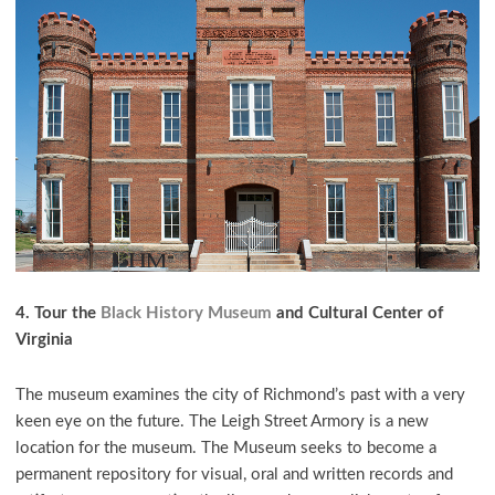
4. Tour the
Black History Museum
and Cultural Center of
Virginia
The museum examines the city of Richmond’s past with a very
keen eye on the future. The Leigh Street Armory is a new
location for the museum. The Museum seeks to become a
permanent repository for visual, oral and written records and