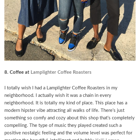
8. Coffee at
Lamplighter Coffee Roasters
I totally wish I had a Lamplighter Coffee Roasters in my
neighborhood. I actually wish it was a chain in every
neighborhood. It is totally my kind of place. This place has a
modern hipster vibe attracting all walks of life. There’s just
something so comfy and cozy about this shop that’s completely
compelling. The type of music they played created such a
positive nostalgic feeling and the volume level was perfect for