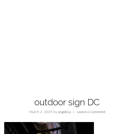
outdoor sign DC
March 2, 2019
by
angelica
Leave a Comment