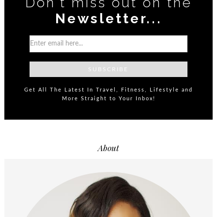
Don't miss out on the
Newsletter...
Get All The Latest In Travel, Fitness, Lifestyle and
More Straight to Your Inbox!
About