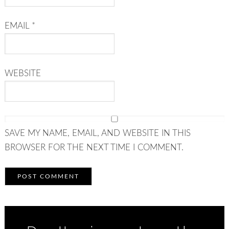
EMAIL
*
WEBSITE
SAVE MY NAME, EMAIL, AND WEBSITE IN THIS
BROWSER FOR THE NEXT TIME I COMMENT.