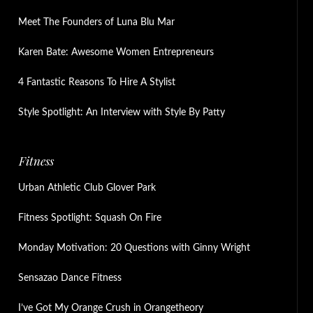
Meet The Founders of Luna Blu Mar
Karen Bate: Awesome Women Entrepreneurs
4 Fantastic Reasons To Hire A Stylist
Style Spotlight: An Interview with Style By Patty
Fitness
Urban Athletic Club Glover Park
Fitness Spotlight: Squash On Fire
Monday Motivation: 20 Questions with Ginny Wright
Sensazao Dance Fitness
I’ve Got My Orange Crush in Orangetheory