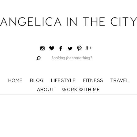
HOME
BLOG
LIFESTYLE
FITNESS
TRAVEL
ABOUT
WORK WITH ME