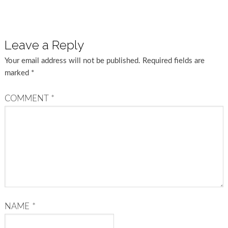
Leave a Reply
Your email address will not be published.
Required fields are
marked
*
COMMENT
*
NAME
*