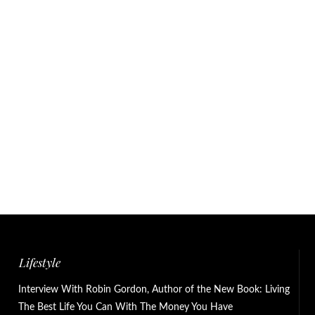
Lifestyle
Interview With Robin Gordon, Author of the New Book: Living
The Best Life You Can With The Money You Have