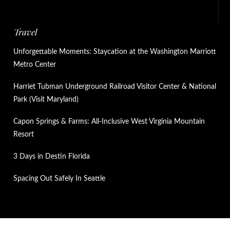
Travel
Unforgettable Moments: Staycation at the Washington Marriott
Metro Center
Harriet Tubman Underground Railroad Visitor Center & National
Park (Visit Maryland)
Capon Springs & Farms: All-Inclusive West Virginia Mountain
Resort
3 Days in Destin Florida
Spacing Out Safely In Seattle