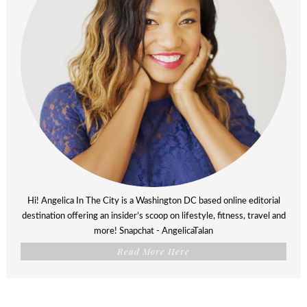
Hi! Angelica In The City is a Washington DC based online editorial
destination offering an insider’s scoop on lifestyle, fitness, travel and
more! Snapchat - AngelicaTalan
Read More Here