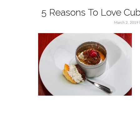
5 Reasons To Love Cub
March 2, 2019