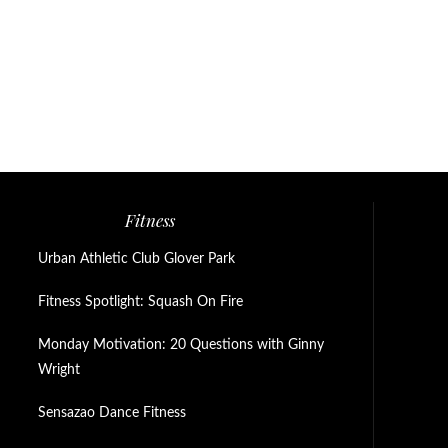
Fitness
Urban Athletic Club Glover Park
Fitness Spotlight: Squash On Fire
Monday Motivation: 20 Questions with Ginny
Wright
Sensazao Dance Fitness