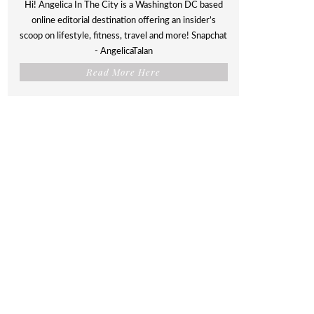
Hi! Angelica In The City is a Washington DC based
online editorial destination offering an insider’s
scoop on lifestyle, fitness, travel and more! Snapchat
- AngelicaTalan
Read More Here