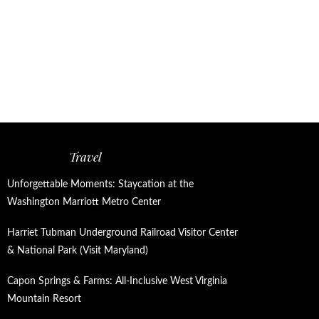
Travel
Unforgettable Moments: Staycation at the
Washington Marriott Metro Center
Harriet Tubman Underground Railroad Visitor Center
& National Park (Visit Maryland)
Capon Springs & Farms: All-Inclusive West Virginia
Mountain Resort