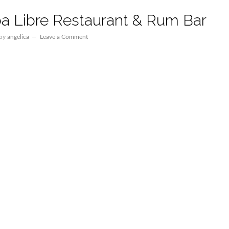
a Libre Restaurant & Rum Bar
by
angelica
Leave a Comment