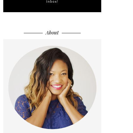
Inbox!
About