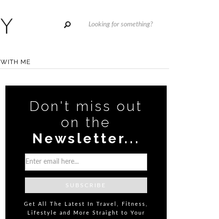
WITH ME
Don't miss out
on the
Newsletter...
Get All The Latest In Travel, Fitness,
Lifestyle and More Straight to Your