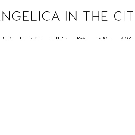
BLOG
LIFESTYLE
FITNESS
TRAVEL
ABOUT
WORK 