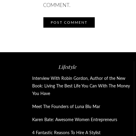
COMMENT.
Lifestyle
Interview With Robin Gordon, Author of the New
Book: Living The Best Life You Can With The Money
You Have
Meet The Founders of Luna Blu Mar
Karen Bate: Awesome Women Entrepreneurs
4 Fantastic Reasons To Hire A Stylist