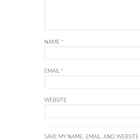
NAME
*
EMAIL
*
WEBSITE
SAVE MY NAME, EMAIL, AND WEBSITE 