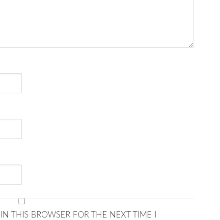
IN THIS BROWSER FOR THE NEXT TIME I