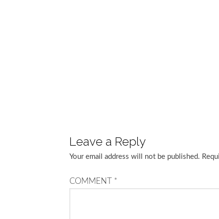
Leave a Reply
Your email address will not be published.
Requi
COMMENT
*