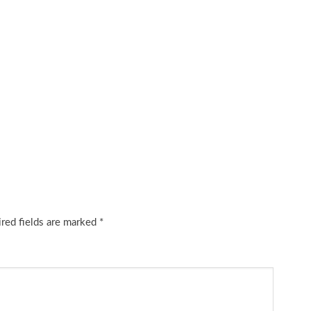
red fields are marked
*