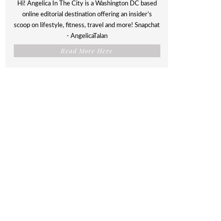
Hi! Angelica In The City is a Washington DC based
online editorial destination offering an insider’s
scoop on lifestyle, fitness, travel and more! Snapchat
- AngelicaTalan
Read More Here