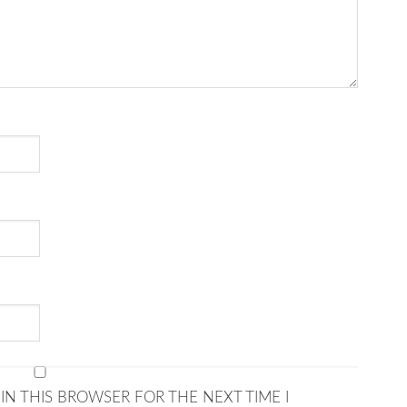
IN THIS BROWSER FOR THE NEXT TIME I