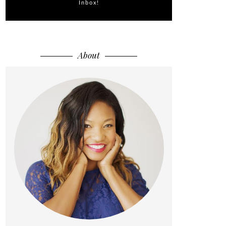
Inbox!
About