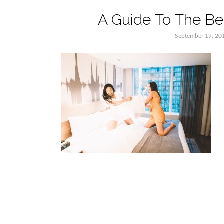
A Guide To The Bes
September 19, 20