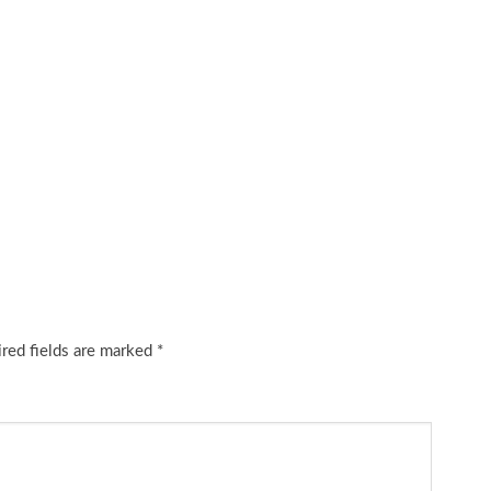
red fields are marked
*