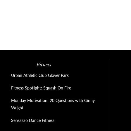
Fitness
Urban Athletic Club Glover Park
Fitness Spotlight: Squash On Fire
Monday Motivation: 20 Questions with Ginny
Wright
Sensazao Dance Fitness