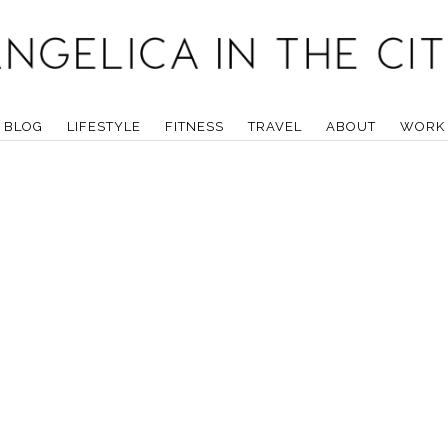
BLOG
LIFESTYLE
FITNESS
TRAVEL
ABOUT
WORK 