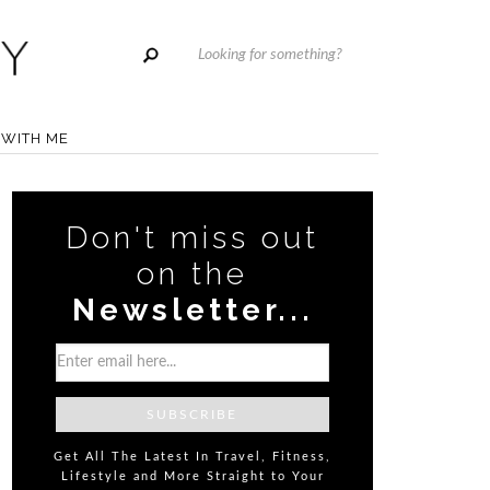
WITH ME
Don't miss out
on the
Newsletter...
Get All The Latest In Travel, Fitness,
Lifestyle and More Straight to Your