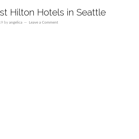
t Hilton Hotels in Seattle
19
by
angelica
Leave a Comment