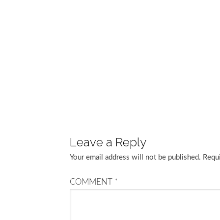
Leave a Reply
Your email address will not be published.
Requi
COMMENT
*