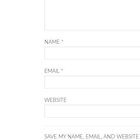
NAME
*
EMAIL
*
WEBSITE
SAVE MY NAME, EMAIL, AND WEBSITE 