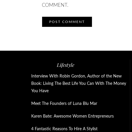
COMMENT.
Lifestyle
Interview With Robin Gordon, Author of the New
Book: Living The Best Life You Can With The Money
You Have
Meet The Founders of Luna Blu Mar
Karen Bate: Awesome Women Entrepreneurs
4 Fantastic Reasons To Hire A Stylist