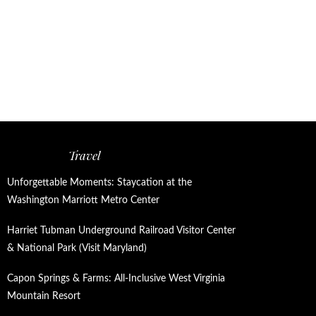
Travel
Unforgettable Moments: Staycation at the
Washington Marriott Metro Center
Harriet Tubman Underground Railroad Visitor Center
& National Park (Visit Maryland)
Capon Springs & Farms: All-Inclusive West Virginia
Mountain Resort