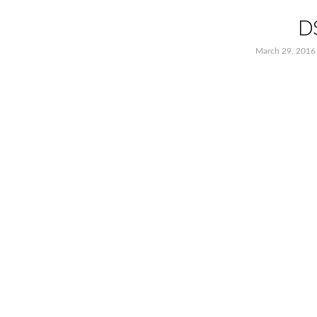
D
March 29, 2016