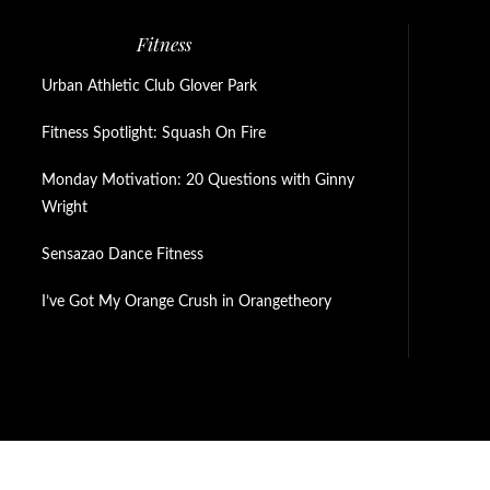
Fitness
Urban Athletic Club Glover Park
Fitness Spotlight: Squash On Fire
Monday Motivation: 20 Questions with Ginny
Wright
Sensazao Dance Fitness
I’ve Got My Orange Crush in Orangetheory