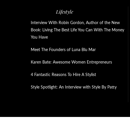
Lifestyle
Interview With Robin Gordon, Author of the New
Book: Living The Best Life You Can With The Money
You Have
Meet The Founders of Luna Blu Mar
Karen Bate: Awesome Women Entrepreneurs
4 Fantastic Reasons To Hire A Stylist
Style Spotlight: An Interview with Style By Patty