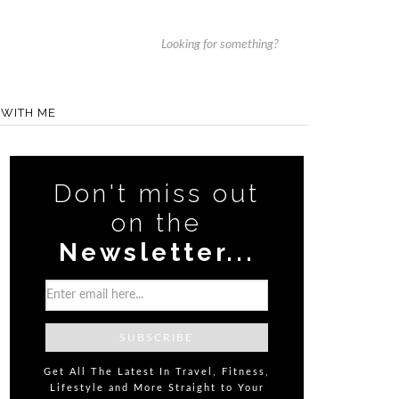
WITH ME
Don't miss out
on the
Newsletter...
Get All The Latest In Travel, Fitness,
Lifestyle and More Straight to Your