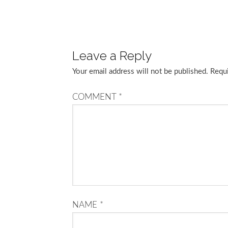
Leave a Reply
Your email address will not be published.
Requi
COMMENT
*
NAME
*