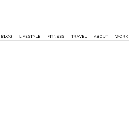
BLOG
LIFESTYLE
FITNESS
TRAVEL
ABOUT
WORK 