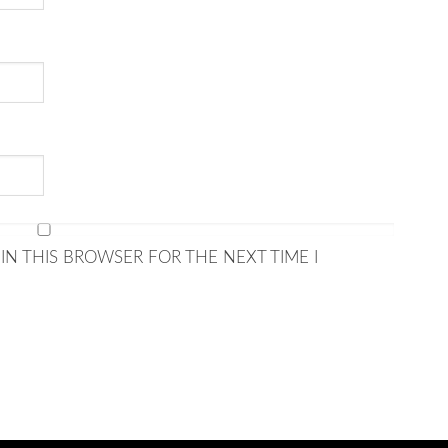
IN THIS BROWSER FOR THE NEXT TIME I