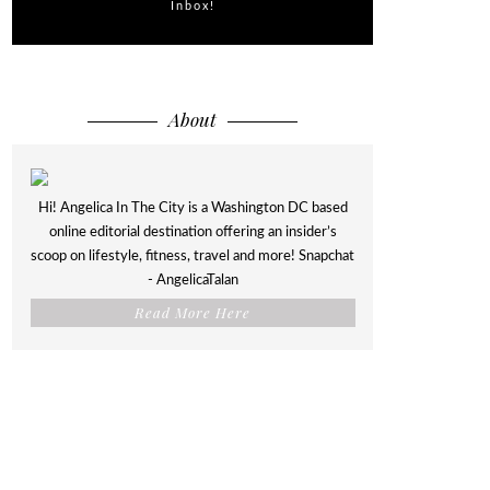
Inbox!
About
Hi! Angelica In The City is a Washington DC based
online editorial destination offering an insider’s
scoop on lifestyle, fitness, travel and more! Snapchat
- AngelicaTalan
Read More Here