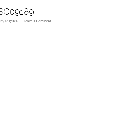
SC09189
by
angelica
Leave a Comment