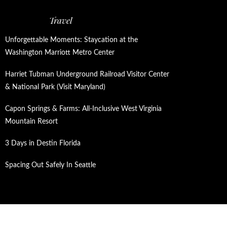
Travel
Unforgettable Moments: Staycation at the
Washington Marriott Metro Center
Harriet Tubman Underground Railroad Visitor Center
& National Park (Visit Maryland)
Capon Springs & Farms: All-Inclusive West Virginia
Mountain Resort
3 Days in Destin Florida
Spacing Out Safely In Seattle