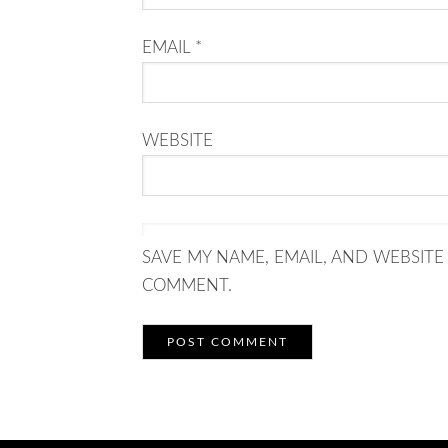
EMAIL
*
WEBSITE
SAVE MY NAME, EMAIL, AND WEBSITE 
COMMENT.