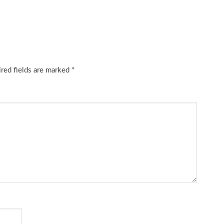
red fields are marked
*