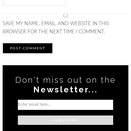
SAVE MY NAME, EMAIL, AND WEBSITE IN THIS
BROWSER FOR THE NEXT TIME I COMMENT.
Don't miss out on the
Newsletter...