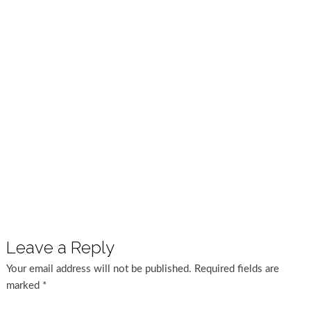
Leave a Reply
Your email address will not be published.
Required fields are
marked
*