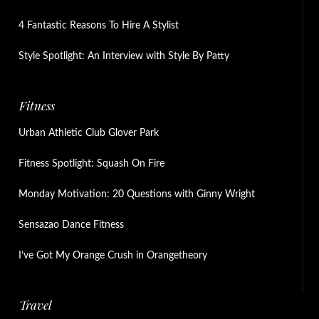
4 Fantastic Reasons To Hire A Stylist
Style Spotlight: An Interview with Style By Patty
Fitness
Urban Athletic Club Glover Park
Fitness Spotlight: Squash On Fire
Monday Motivation: 20 Questions with Ginny Wright
Sensazao Dance Fitness
I’ve Got My Orange Crush in Orangetheory
Travel