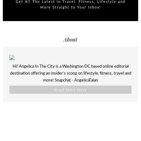
Get All The Latest In Travel, Fitness, Lifestyle and
More Straight to Your Inbox!
About
Hi! Angelica In The City is a Washington DC based online editorial
destination offering an insider’s scoop on lifestyle, fitness, travel and
more! Snapchat - AngelicaTalan
Read More Here