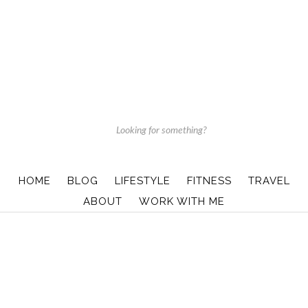
HOME
BLOG
LIFESTYLE
FITNESS
TRAVEL
ABOUT
WORK WITH ME