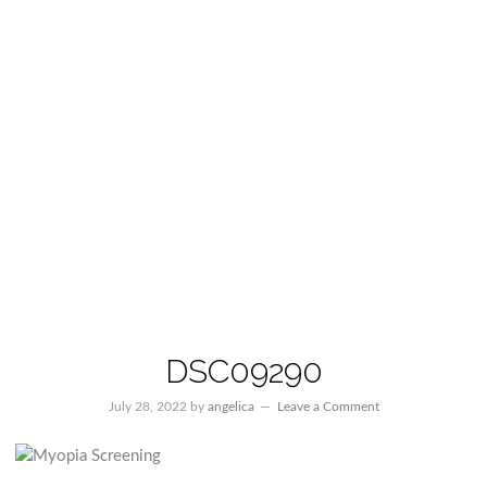
DSC09290
July 28, 2022
by
angelica
Leave a Comment