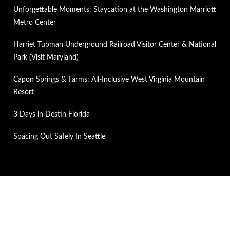
Unforgettable Moments: Staycation at the Washington Marriott
Metro Center
Harriet Tubman Underground Railroad Visitor Center & National
Park (Visit Maryland)
Capon Springs & Farms: All-Inclusive West Virginia Mountain
Resort
3 Days in Destin Florida
Spacing Out Safely In Seattle