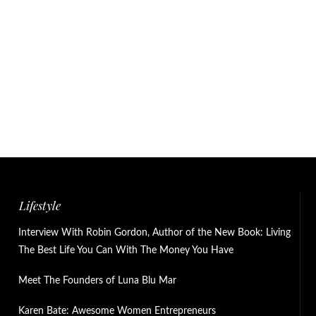
Lifestyle
Interview With Robin Gordon, Author of the New Book: Living
The Best Life You Can With The Money You Have
Meet The Founders of Luna Blu Mar
Karen Bate: Awesome Women Entrepreneurs