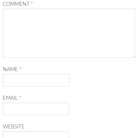
COMMENT
*
NAME
*
EMAIL
*
WEBSITE