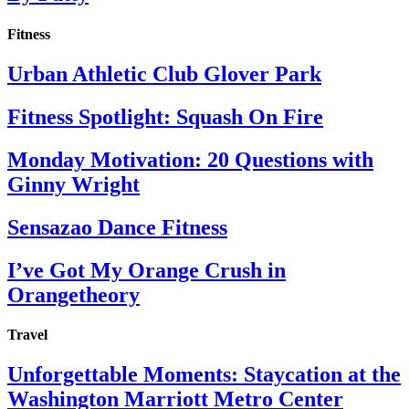
Fitness
Urban Athletic Club Glover Park
Fitness Spotlight: Squash On Fire
Monday Motivation: 20 Questions with
Ginny Wright
Sensazao Dance Fitness
I’ve Got My Orange Crush in
Orangetheory
Travel
Unforgettable Moments: Staycation at the
Washington Marriott Metro Center