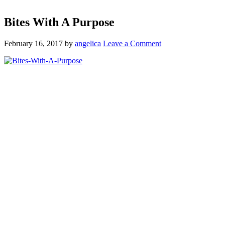
Bites With A Purpose
February 16, 2017
by
angelica
Leave a Comment