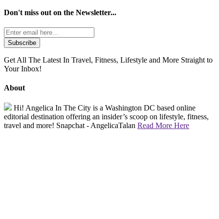
Don't miss out on the
Newsletter...
Get All The Latest In Travel, Fitness, Lifestyle and More Straight to
Your Inbox!
About
Hi! Angelica In The City is a Washington DC based online
editorial destination offering an insider’s scoop on lifestyle, fitness,
travel and more! Snapchat - AngelicaTalan
Read More Here