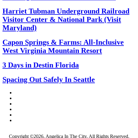
Harriet Tubman Underground Railroad
Visitor Center & National Park (Visit
Maryland)
Capon Springs & Farms: All-Inclusive
West Virginia Mountain Resort
3 Days in Destin Florida
Spacing Out Safely In Seattle
Copyright ©2026, Angelica In The City. All Rights Reserved.