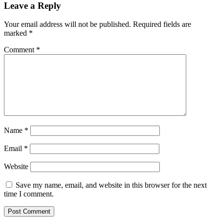
Leave a Reply
Your email address will not be published.
Required fields are
marked
*
Comment
*
Name
*
Email
*
Website
Save my name, email, and website in this browser for the next
time I comment.