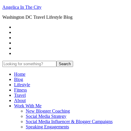
Angelica In The City
Washington DC Travel Lifestyle Blog
Home
Blog
Lifestyle
Fitness
Travel
About
Work With Me
New Blogger Coaching
Social Media Strategy
Social Media Influencer & Blogger Campaigns
Speaking Engagements