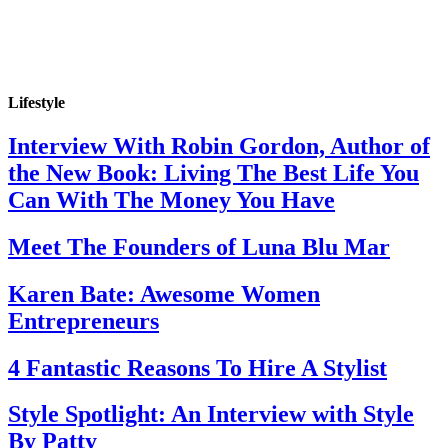
Lifestyle
Interview With Robin Gordon, Author of
the New Book: Living The Best Life You
Can With The Money You Have
Meet The Founders of Luna Blu Mar
Karen Bate: Awesome Women
Entrepreneurs
4 Fantastic Reasons To Hire A Stylist
Style Spotlight: An Interview with Style
By Patty