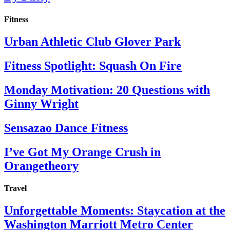
Fitness
Urban Athletic Club Glover Park
Fitness Spotlight: Squash On Fire
Monday Motivation: 20 Questions with
Ginny Wright
Sensazao Dance Fitness
I’ve Got My Orange Crush in
Orangetheory
Travel
Unforgettable Moments: Staycation at the
Washington Marriott Metro Center