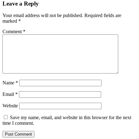
Leave a Reply
Your email address will not be published.
Required fields are
marked
*
Comment
*
Name
*
Email
*
Website
Save my name, email, and website in this browser for the next
time I comment.