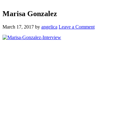
Marisa Gonzalez
March 17, 2017
by
angelica
Leave a Comment