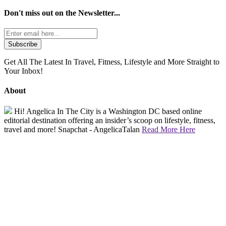
Don't miss out on the
Newsletter...
Get All The Latest In Travel, Fitness, Lifestyle and More Straight to
Your Inbox!
About
Hi! Angelica In The City is a Washington DC based online
editorial destination offering an insider’s scoop on lifestyle, fitness,
travel and more! Snapchat - AngelicaTalan
Read More Here