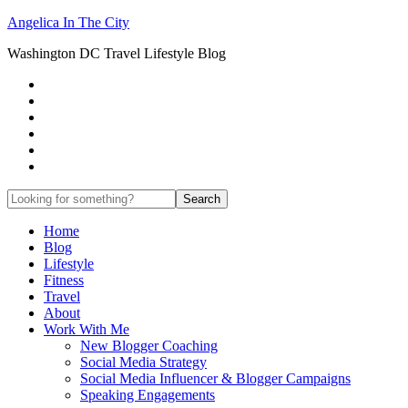
Angelica In The City
Washington DC Travel Lifestyle Blog
Home
Blog
Lifestyle
Fitness
Travel
About
Work With Me
New Blogger Coaching
Social Media Strategy
Social Media Influencer & Blogger Campaigns
Speaking Engagements