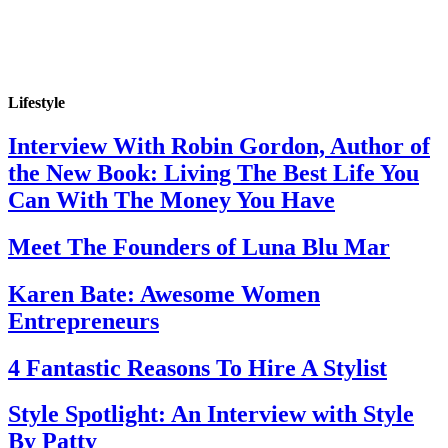
Lifestyle
Interview With Robin Gordon, Author of
the New Book: Living The Best Life You
Can With The Money You Have
Meet The Founders of Luna Blu Mar
Karen Bate: Awesome Women
Entrepreneurs
4 Fantastic Reasons To Hire A Stylist
Style Spotlight: An Interview with Style
By Patty