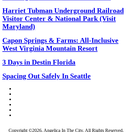
Harriet Tubman Underground Railroad
Visitor Center & National Park (Visit
Maryland)
Capon Springs & Farms: All-Inclusive
West Virginia Mountain Resort
3 Days in Destin Florida
Spacing Out Safely In Seattle
Copyright ©2026, Angelica In The City. All Rights Reserved.