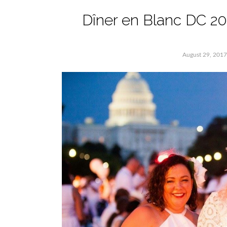
Dîner en Blanc DC 2
August 29, 2017