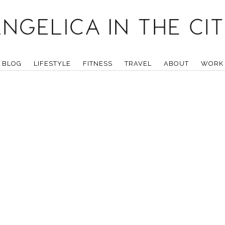
BLOG
LIFESTYLE
FITNESS
TRAVEL
ABOUT
WORK 