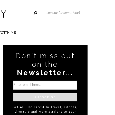
WITH ME
Don't miss out
on the
Newsletter...
Get All The Latest In Travel, Fitness,
Lifestyle and More Straight to Your