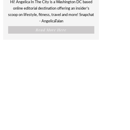
Hi! Angelica In The City is a Washington DC based
online editorial destination offering an insider’s
scoop on lifestyle, fitness, travel and more! Snapchat
- AngelicaTalan
Read More Here