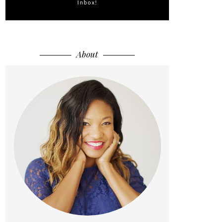
Inbox!
About