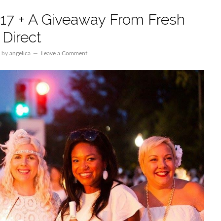
017 + A Giveaway From Fresh
Direct
by
angelica
Leave a Comment