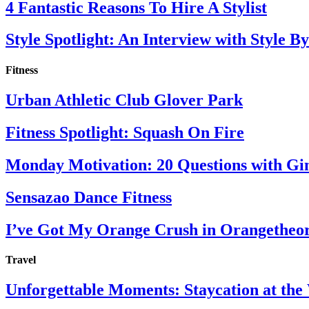
4 Fantastic Reasons To Hire A Stylist
Style Spotlight: An Interview with Style By
Fitness
Urban Athletic Club Glover Park
Fitness Spotlight: Squash On Fire
Monday Motivation: 20 Questions with Gi
Sensazao Dance Fitness
I’ve Got My Orange Crush in Orangetheo
Travel
Unforgettable Moments: Staycation at th