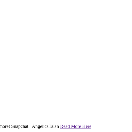
nd more! Snapchat - AngelicaTalan
Read More Here