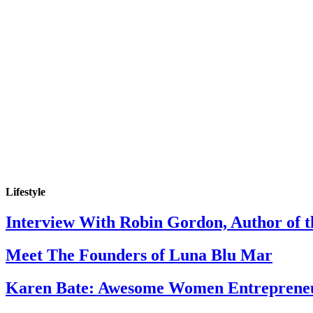
Lifestyle
Interview With Robin Gordon, Author of 
Meet The Founders of Luna Blu Mar
Karen Bate: Awesome Women Entreprene