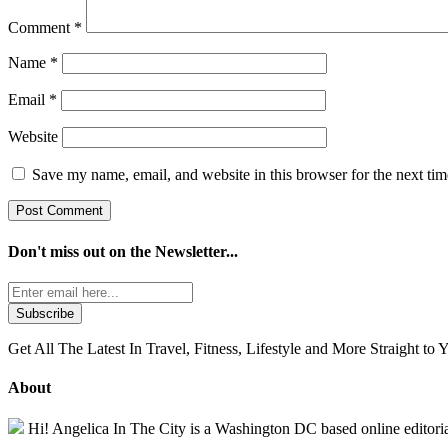
Comment
*
Name
*
Email
*
Website
Save my name, email, and website in this browser for the next ti
Don't miss out on the
Newsletter...
Get All The Latest In Travel, Fitness, Lifestyle and More Straight to 
About
Hi! Angelica In The City is a Washington DC based online editorial 