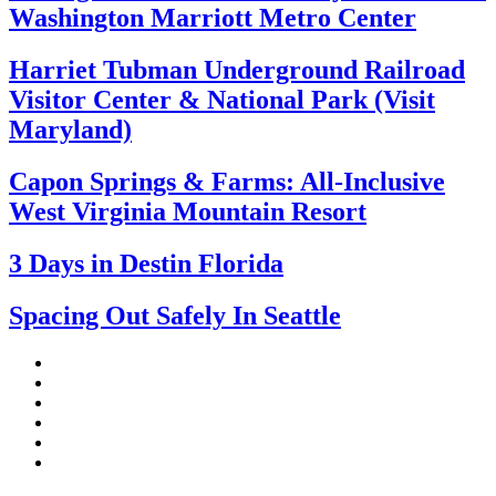
Washington Marriott Metro Center
Harriet Tubman Underground Railroad
Visitor Center & National Park (Visit
Maryland)
Capon Springs & Farms: All-Inclusive
West Virginia Mountain Resort
3 Days in Destin Florida
Spacing Out Safely In Seattle