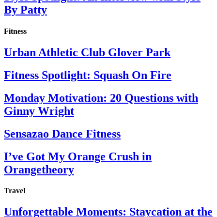
By Patty
Fitness
Urban Athletic Club Glover Park
Fitness Spotlight: Squash On Fire
Monday Motivation: 20 Questions with
Ginny Wright
Sensazao Dance Fitness
I’ve Got My Orange Crush in
Orangetheory
Travel
Unforgettable Moments: Staycation at the