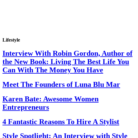
Lifestyle
Interview With Robin Gordon, Author of
the New Book: Living The Best Life You
Can With The Money You Have
Meet The Founders of Luna Blu Mar
Karen Bate: Awesome Women
Entrepreneurs
4 Fantastic Reasons To Hire A Stylist
Style Spotlight: An Interview with Style