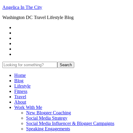
Angelica In The City
Washington DC Travel Lifestyle Blog
Home
Blog
Lifestyle
Fitness
Travel
About
Work With Me
New Blogger Coaching
Social Media Strategy
Social Media Influencer & Blogger Campaigns
Speaking Engagements