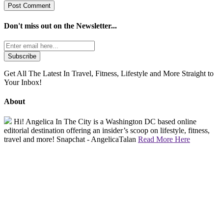
Don't miss out on the
Newsletter...
Get All The Latest In Travel, Fitness, Lifestyle and More Straight to
Your Inbox!
About
Hi! Angelica In The City is a Washington DC based online
editorial destination offering an insider’s scoop on lifestyle, fitness,
travel and more! Snapchat - AngelicaTalan
Read More Here