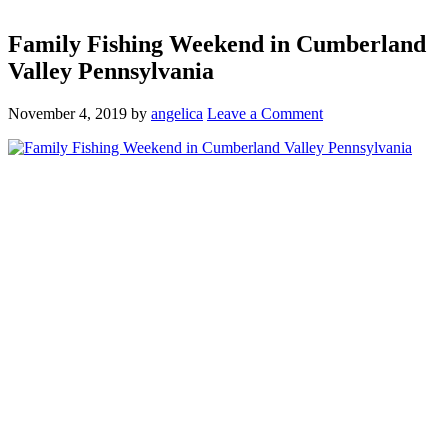
Family Fishing Weekend in Cumberland
Valley Pennsylvania
November 4, 2019
by
angelica
Leave a Comment