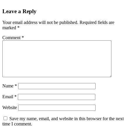
Leave a Reply
Your email address will not be published.
Required fields are
marked
*
Comment
*
Name
*
Email
*
Website
Save my name, email, and website in this browser for the next
time I comment.