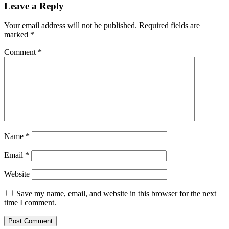
Leave a Reply
Your email address will not be published.
Required fields are
marked
*
Comment
*
Name
*
Email
*
Website
Save my name, email, and website in this browser for the next
time I comment.