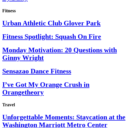
Fitness
Urban Athletic Club Glover Park
Fitness Spotlight: Squash On Fire
Monday Motivation: 20 Questions with
Ginny Wright
Sensazao Dance Fitness
I’ve Got My Orange Crush in
Orangetheory
Travel
Unforgettable Moments: Staycation at the
Washington Marriott Metro Center