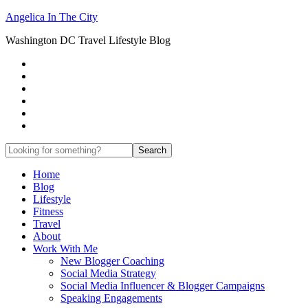
Angelica In The City
Washington DC Travel Lifestyle Blog
Home
Blog
Lifestyle
Fitness
Travel
About
Work With Me
New Blogger Coaching
Social Media Strategy
Social Media Influencer & Blogger Campaigns
Speaking Engagements