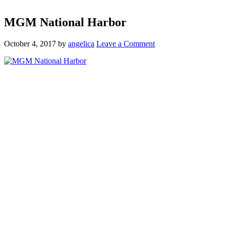
MGM National Harbor
October 4, 2017
by
angelica
Leave a Comment