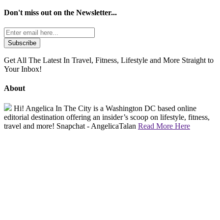
Don't miss out on the
Newsletter...
Get All The Latest In Travel, Fitness, Lifestyle and More Straight to
Your Inbox!
About
Hi! Angelica In The City is a Washington DC based online
editorial destination offering an insider’s scoop on lifestyle, fitness,
travel and more! Snapchat - AngelicaTalan
Read More Here