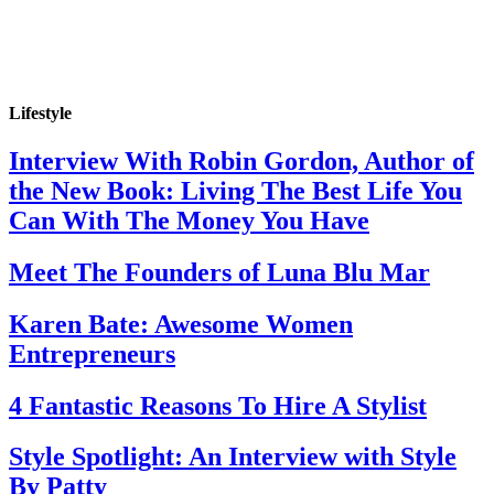
Lifestyle
Interview With Robin Gordon, Author of
the New Book: Living The Best Life You
Can With The Money You Have
Meet The Founders of Luna Blu Mar
Karen Bate: Awesome Women
Entrepreneurs
4 Fantastic Reasons To Hire A Stylist
Style Spotlight: An Interview with Style
By Patty