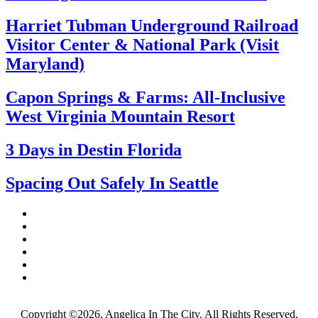
Harriet Tubman Underground Railroad
Visitor Center & National Park (Visit
Maryland)
Capon Springs & Farms: All-Inclusive
West Virginia Mountain Resort
3 Days in Destin Florida
Spacing Out Safely In Seattle
Copyright ©2026, Angelica In The City. All Rights Reserved.