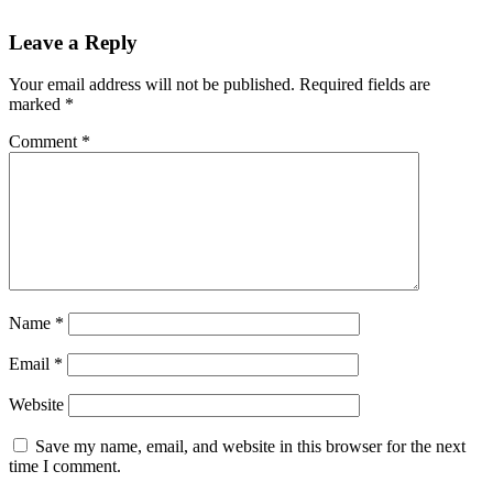
Leave a Reply
Your email address will not be published.
Required fields are
marked
*
Comment
*
Name
*
Email
*
Website
Save my name, email, and website in this browser for the next
time I comment.