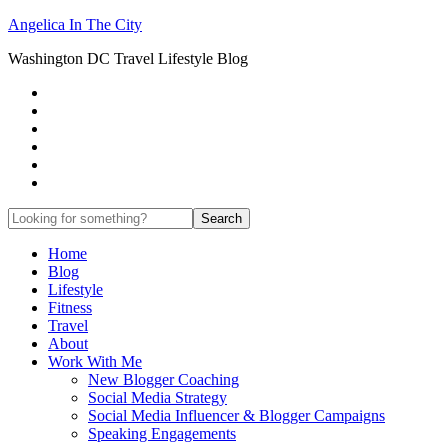
Angelica In The City
Washington DC Travel Lifestyle Blog
Home
Blog
Lifestyle
Fitness
Travel
About
Work With Me
New Blogger Coaching
Social Media Strategy
Social Media Influencer & Blogger Campaigns
Speaking Engagements