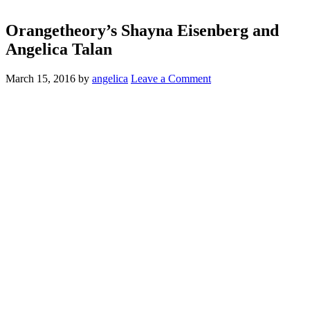
Orangetheory’s Shayna Eisenberg and
Angelica Talan
March 15, 2016
by
angelica
Leave a Comment