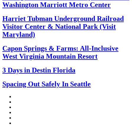
Washington Marriott Metro Center
Harriet Tubman Underground Railroad
Visitor Center & National Park (Visit
Maryland)
Capon Springs & Farms: All-Inclusive
West Virginia Mountain Resort
3 Days in Destin Florida
Spacing Out Safely In Seattle