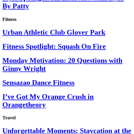
By Patty
Fitness
Urban Athletic Club Glover Park
Fitness Spotlight: Squash On Fire
Monday Motivation: 20 Questions with
Ginny Wright
Sensazao Dance Fitness
I’ve Got My Orange Crush in
Orangetheory
Travel
Unforgettable Moments: Staycation at the