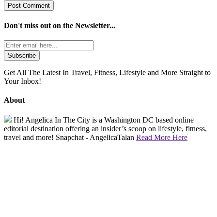
Don't miss out on the
Newsletter...
Get All The Latest In Travel, Fitness, Lifestyle and More Straight to
Your Inbox!
About
Hi! Angelica In The City is a Washington DC based online
editorial destination offering an insider’s scoop on lifestyle, fitness,
travel and more! Snapchat - AngelicaTalan
Read More Here