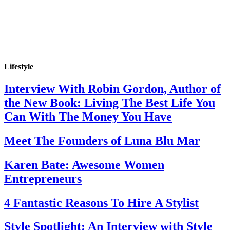
Lifestyle
Interview With Robin Gordon, Author of
the New Book: Living The Best Life You
Can With The Money You Have
Meet The Founders of Luna Blu Mar
Karen Bate: Awesome Women
Entrepreneurs
4 Fantastic Reasons To Hire A Stylist
Style Spotlight: An Interview with Style