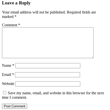
Leave a Reply
Your email address will not be published.
Required fields are
marked
*
Comment
*
Name
*
Email
*
Website
Save my name, email, and website in this browser for the next
time I comment.