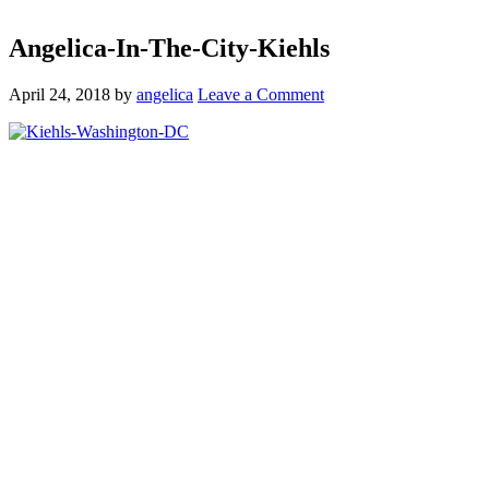
Angelica-In-The-City-Kiehls
April 24, 2018
by
angelica
Leave a Comment