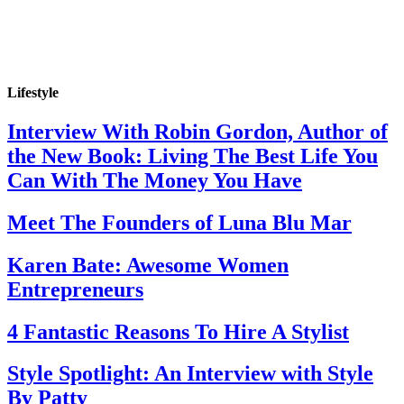
Lifestyle
Interview With Robin Gordon, Author of
the New Book: Living The Best Life You
Can With The Money You Have
Meet The Founders of Luna Blu Mar
Karen Bate: Awesome Women
Entrepreneurs
4 Fantastic Reasons To Hire A Stylist
Style Spotlight: An Interview with Style
By Patty