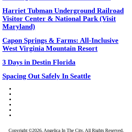
Harriet Tubman Underground Railroad
Visitor Center & National Park (Visit
Maryland)
Capon Springs & Farms: All-Inclusive
West Virginia Mountain Resort
3 Days in Destin Florida
Spacing Out Safely In Seattle
Copyright ©2026, Angelica In The City. All Rights Reserved.