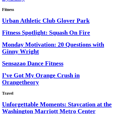
Fitness
Urban Athletic Club Glover Park
Fitness Spotlight: Squash On Fire
Monday Motivation: 20 Questions with
Ginny Wright
Sensazao Dance Fitness
I’ve Got My Orange Crush in
Orangetheory
Travel
Unforgettable Moments: Staycation at the
Washington Marriott Metro Center