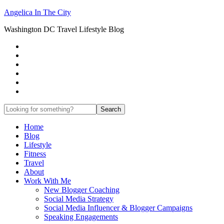
Angelica In The City
Washington DC Travel Lifestyle Blog
Home
Blog
Lifestyle
Fitness
Travel
About
Work With Me
New Blogger Coaching
Social Media Strategy
Social Media Influencer & Blogger Campaigns
Speaking Engagements