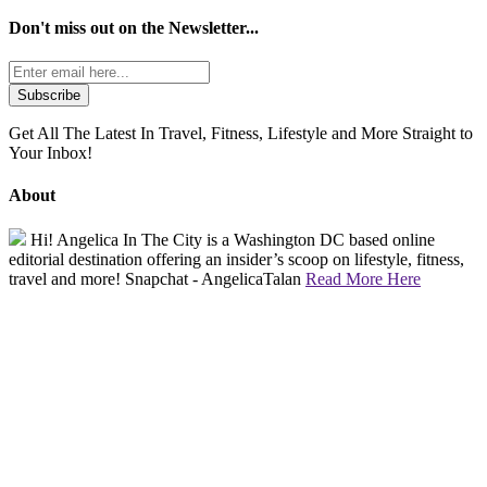
Don't miss out on the
Newsletter...
Get All The Latest In Travel, Fitness, Lifestyle and More Straight to
Your Inbox!
About
Hi! Angelica In The City is a Washington DC based online
editorial destination offering an insider’s scoop on lifestyle, fitness,
travel and more! Snapchat - AngelicaTalan
Read More Here