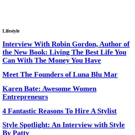
Lifestyle
Interview With Robin Gordon, Author of
the New Book: Living The Best Life You
Can With The Money You Have
Meet The Founders of Luna Blu Mar
Karen Bate: Awesome Women
Entrepreneurs
4 Fantastic Reasons To Hire A Stylist
Style Spotlight: An Interview with Style
By Patty