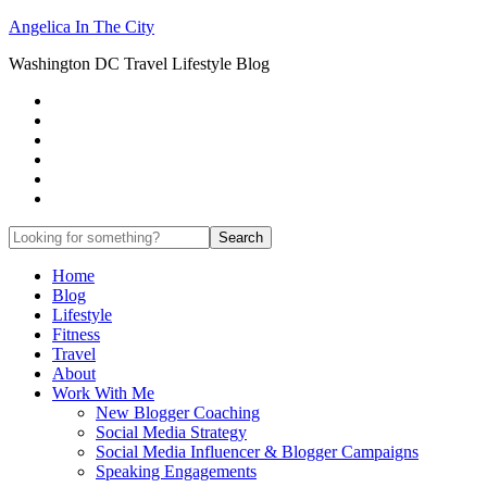
Angelica In The City
Washington DC Travel Lifestyle Blog
Home
Blog
Lifestyle
Fitness
Travel
About
Work With Me
New Blogger Coaching
Social Media Strategy
Social Media Influencer & Blogger Campaigns
Speaking Engagements