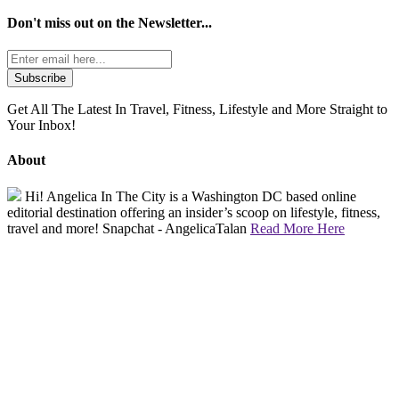
Don't miss out on the
Newsletter...
Get All The Latest In Travel, Fitness, Lifestyle and More Straight to
Your Inbox!
About
Hi! Angelica In The City is a Washington DC based online
editorial destination offering an insider’s scoop on lifestyle, fitness,
travel and more! Snapchat - AngelicaTalan
Read More Here