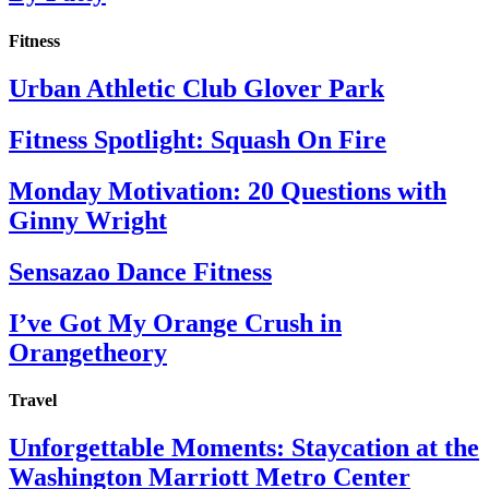
Fitness
Urban Athletic Club Glover Park
Fitness Spotlight: Squash On Fire
Monday Motivation: 20 Questions with
Ginny Wright
Sensazao Dance Fitness
I’ve Got My Orange Crush in
Orangetheory
Travel
Unforgettable Moments: Staycation at the
Washington Marriott Metro Center