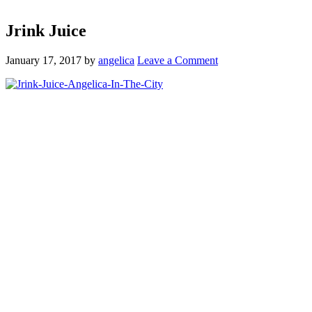
Jrink Juice
January 17, 2017
by
angelica
Leave a Comment