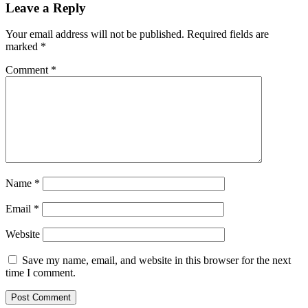
Leave a Reply
Your email address will not be published.
Required fields are
marked
*
Comment
*
Name
*
Email
*
Website
Save my name, email, and website in this browser for the next
time I comment.