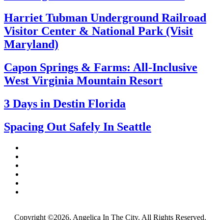
Harriet Tubman Underground Railroad
Visitor Center & National Park (Visit
Maryland)
Capon Springs & Farms: All-Inclusive
West Virginia Mountain Resort
3 Days in Destin Florida
Spacing Out Safely In Seattle
Copyright ©2026, Angelica In The City. All Rights Reserved.