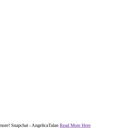
nd more! Snapchat - AngelicaTalan
Read More Here