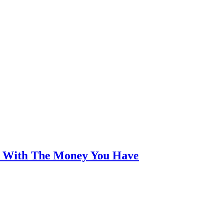
an With The Money You Have