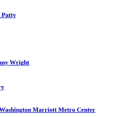
 Patty
nny Wright
ry
e Washington Marriott Metro Center