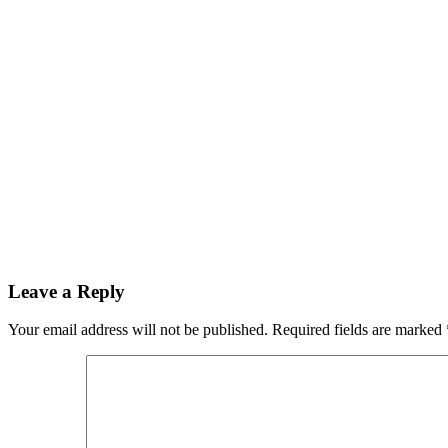
Leave a Reply
Your email address will not be published.
Required fields are marked