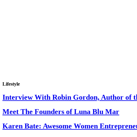
Lifestyle
Interview With Robin Gordon, Author of 
Meet The Founders of Luna Blu Mar
Karen Bate: Awesome Women Entreprene