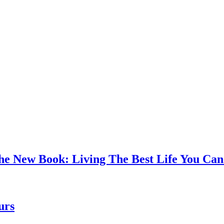
the New Book: Living The Best Life You C
urs