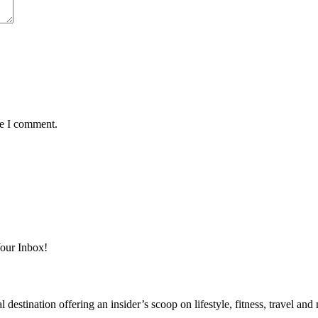
me I comment.
Your Inbox!
destination offering an insider’s scoop on lifestyle, fitness, travel a