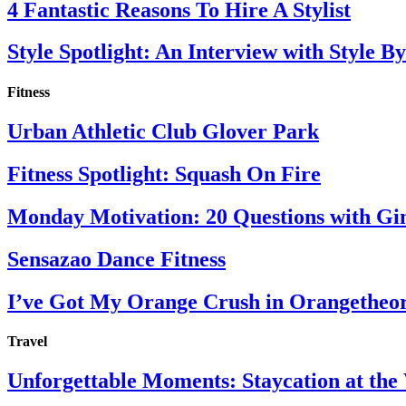
4 Fantastic Reasons To Hire A Stylist
Style Spotlight: An Interview with Style By
Fitness
Urban Athletic Club Glover Park
Fitness Spotlight: Squash On Fire
Monday Motivation: 20 Questions with Gi
Sensazao Dance Fitness
I’ve Got My Orange Crush in Orangetheo
Travel
Unforgettable Moments: Staycation at th