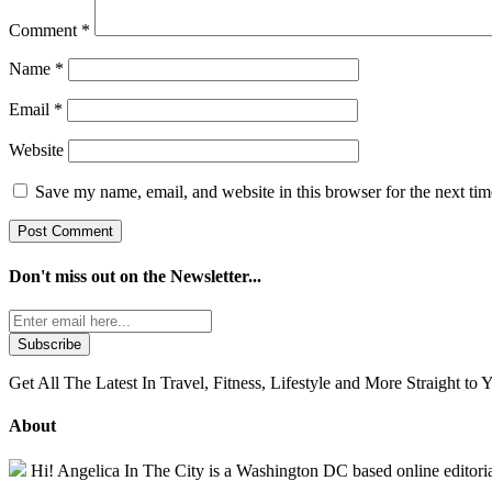
Comment
*
Name
*
Email
*
Website
Save my name, email, and website in this browser for the next ti
Don't miss out on the
Newsletter...
Get All The Latest In Travel, Fitness, Lifestyle and More Straight to 
About
Hi! Angelica In The City is a Washington DC based online editorial 