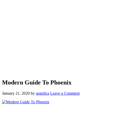
Modern Guide To Phoenix
January 21, 2020
by
angelica
Leave a Comment