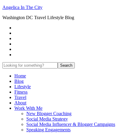
Angelica In The City
Washington DC Travel Lifestyle Blog
Home
Blog
Lifestyle
Fitness
Travel
About
Work With Me
New Blogger Coaching
Social Media Strategy
Social Media Influencer & Blogger Campaigns
Speaking Engagements