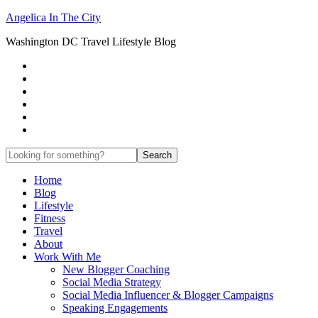
Angelica In The City
Washington DC Travel Lifestyle Blog
Home
Blog
Lifestyle
Fitness
Travel
About
Work With Me
New Blogger Coaching
Social Media Strategy
Social Media Influencer & Blogger Campaigns
Speaking Engagements