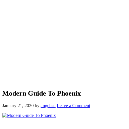
Modern Guide To Phoenix
January 21, 2020
by
angelica
Leave a Comment