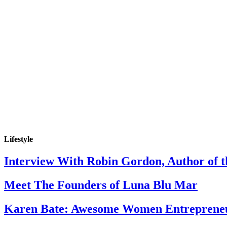
Lifestyle
Interview With Robin Gordon, Author of 
Meet The Founders of Luna Blu Mar
Karen Bate: Awesome Women Entreprene