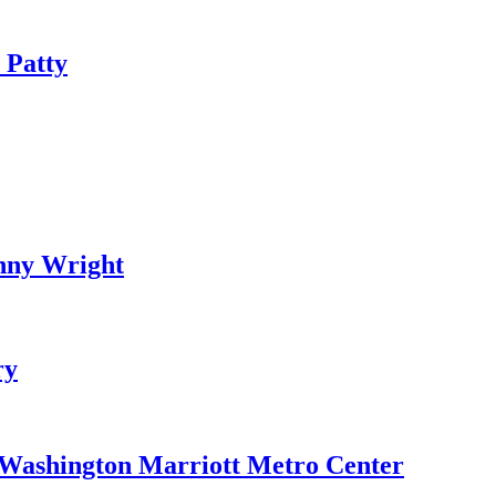
 Patty
nny Wright
ry
e Washington Marriott Metro Center