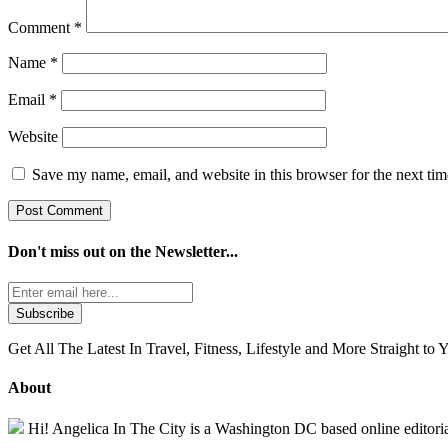
Comment
*
Name
*
Email
*
Website
Save my name, email, and website in this browser for the next ti
Don't miss out on the
Newsletter...
Get All The Latest In Travel, Fitness, Lifestyle and More Straight to 
About
Hi! Angelica In The City is a Washington DC based online editorial 