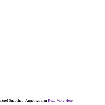
nd more! Snapchat - AngelicaTalan
Read More Here