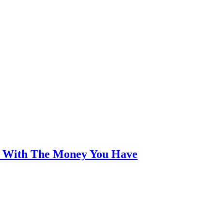
an With The Money You Have