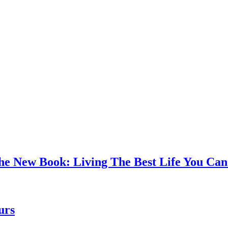
the New Book: Living The Best Life You C
urs