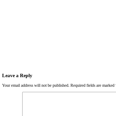
Leave a Reply
Your email address will not be published.
Required fields are marked