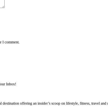
me I comment.
Your Inbox!
destination offering an insider’s scoop on lifestyle, fitness, travel a