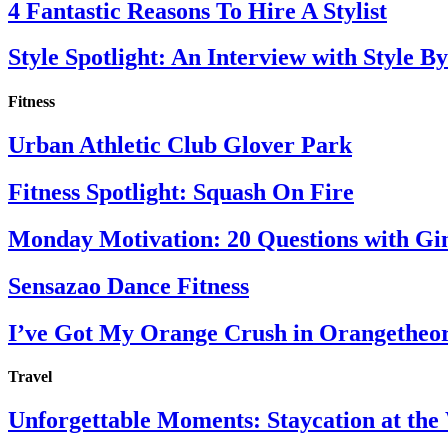
4 Fantastic Reasons To Hire A Stylist
Style Spotlight: An Interview with Style By
Fitness
Urban Athletic Club Glover Park
Fitness Spotlight: Squash On Fire
Monday Motivation: 20 Questions with Gi
Sensazao Dance Fitness
I’ve Got My Orange Crush in Orangetheo
Travel
Unforgettable Moments: Staycation at th