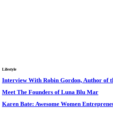
Lifestyle
Interview With Robin Gordon, Author of 
Meet The Founders of Luna Blu Mar
Karen Bate: Awesome Women Entreprene