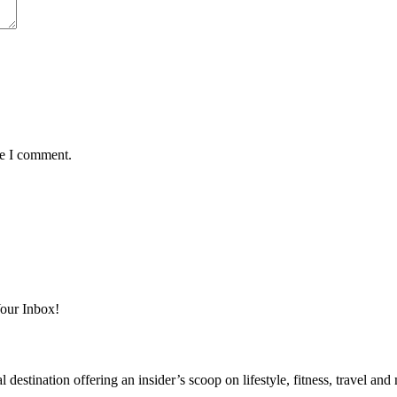
me I comment.
Your Inbox!
destination offering an insider’s scoop on lifestyle, fitness, travel a