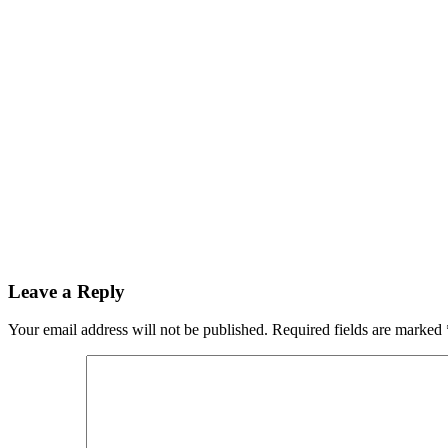
Leave a Reply
Your email address will not be published.
Required fields are marked