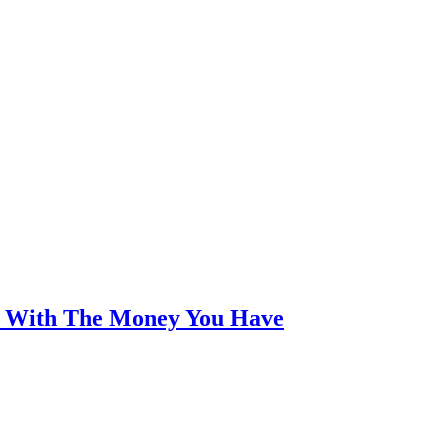
an With The Money You Have