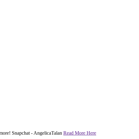
nd more! Snapchat - AngelicaTalan
Read More Here