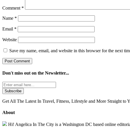
Comment
*
Name
*
Email
*
Website
Save my name, email, and website in this browser for the next ti
Don't miss out on the
Newsletter...
Get All The Latest In Travel, Fitness, Lifestyle and More Straight to 
About
Hi! Angelica In The City is a Washington DC based online editorial 