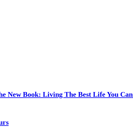
the New Book: Living The Best Life You C
urs