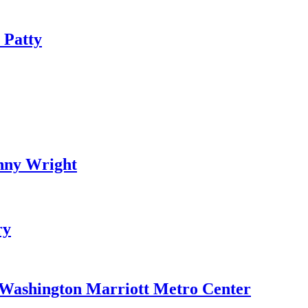
 Patty
nny Wright
ry
e Washington Marriott Metro Center