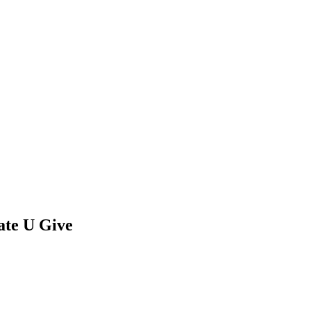
ate U Give