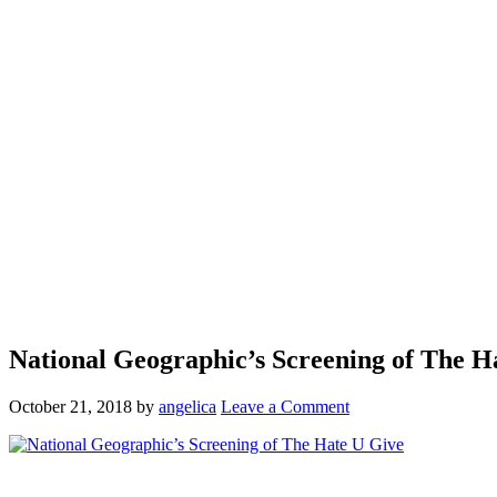
National Geographic’s Screening of The H
October 21, 2018
by
angelica
Leave a Comment