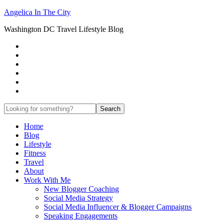
Angelica In The City
Washington DC Travel Lifestyle Blog
Home
Blog
Lifestyle
Fitness
Travel
About
Work With Me
New Blogger Coaching
Social Media Strategy
Social Media Influencer & Blogger Campaigns
Speaking Engagements