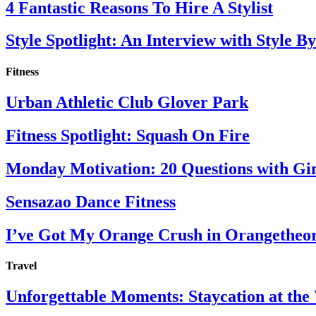
4 Fantastic Reasons To Hire A Stylist
Style Spotlight: An Interview with Style By
Fitness
Urban Athletic Club Glover Park
Fitness Spotlight: Squash On Fire
Monday Motivation: 20 Questions with Gi
Sensazao Dance Fitness
I’ve Got My Orange Crush in Orangetheo
Travel
Unforgettable Moments: Staycation at th