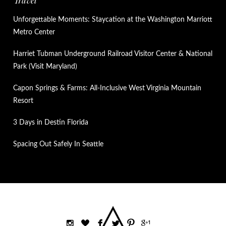
Travel
Unforgettable Moments: Staycation at the Washington Marriott
Metro Center
Harriet Tubman Underground Railroad Visitor Center & National
Park (Visit Maryland)
Capon Springs & Farms: All-Inclusive West Virginia Mountain
Resort
3 Days in Destin Florida
Spacing Out Safely In Seattle