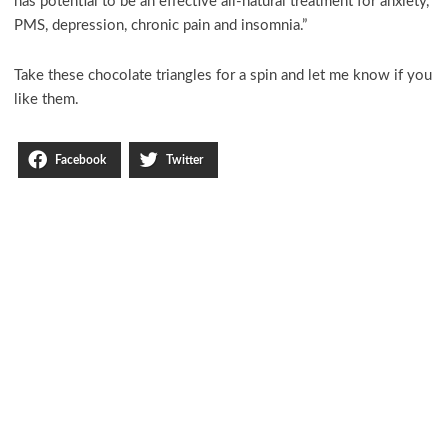
has potential to be an effective all-natural treatment for anxiety,
PMS, depression, chronic pain and insomnia.”
Take these chocolate triangles for a spin and let me know if you
like them.
Facebook
Twitter