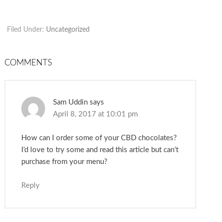
Filed Under:
Uncategorized
COMMENTS
Sam Uddin
says
April 8, 2017 at 10:01 pm
How can I order some of your CBD chocolates?
I’d love to try some and read this article but can’t
purchase from your menu?
Reply