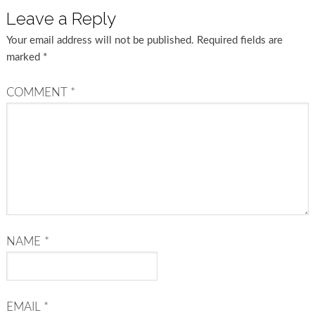
Leave a Reply
Your email address will not be published.
Required fields are
marked
*
COMMENT
*
NAME
*
EMAIL
*