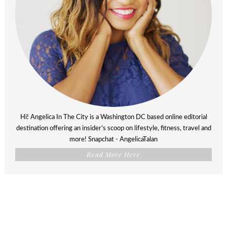
Hi! Angelica In The City is a Washington DC based online editorial
destination offering an insider’s scoop on lifestyle, fitness, travel and
more! Snapchat - AngelicaTalan
Read More Here