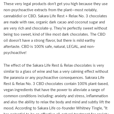
These very legal products don’t get you high because they use
non-psychoactive extracts from the plant—most notably,
cannabidiol or CBD. Sakara Life Rest + Relax No. 3 chocolates
are made with raw, organic dark cacao and coconut sugar and
are very rich and chocolate-y. They’re perfectly sweet without
being too sweet, kind of like most dark chocolates. The CBD
oil doesn’t have a strong flavor, but there is mild earthy
aftertaste. CBD is 100% safe, natural, LEGAL, and non-
psychoactive!
The effect of the Sakara Life Rest & Relax chocolates is very
similar to a glass of wine and has a very calming effect without
the paranoia or any psychoactive consequences. Sakrara Life
Rest & Relax No. 3 CBD chocolates contain 100% plant-based,
vegan ingredients that have the power to alleviate a range of
common conditions including: anxiety and stress, inflammation
and also the ability to relax the body and mind and subtly lift the
mood. According to Sakara Life co-founder Whitney Tingle, “It