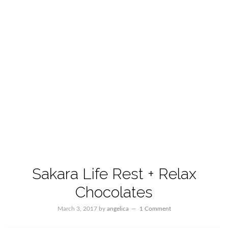
Sakara Life Rest + Relax
Chocolates
March 3, 2017
by
angelica
1 Comment