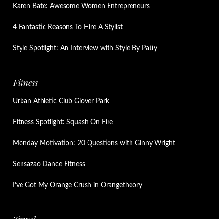
Karen Bate: Awesome Women Entrepreneurs
4 Fantastic Reasons To Hire A Stylist
Style Spotlight: An Interview with Style By Patty
Fitness
Urban Athletic Club Glover Park
Fitness Spotlight: Squash On Fire
Monday Motivation: 20 Questions with Ginny Wright
Sensazao Dance Fitness
I’ve Got My Orange Crush in Orangetheory