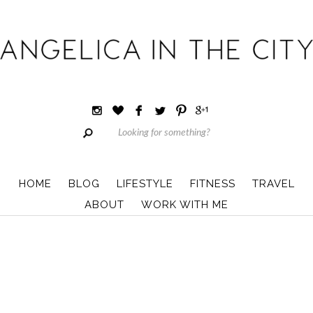
HOME
BLOG
LIFESTYLE
FITNESS
TRAVEL
ABOUT
WORK WITH ME