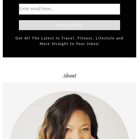
Get All The Latest In Travel, Fitness, Lifestyle and
More Straight to Your Inbox!
About