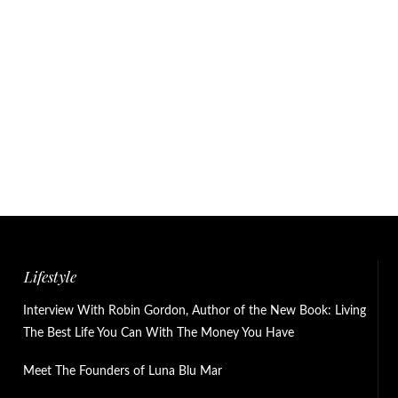
Lifestyle
Interview With Robin Gordon, Author of the New Book: Living
The Best Life You Can With The Money You Have
Meet The Founders of Luna Blu Mar