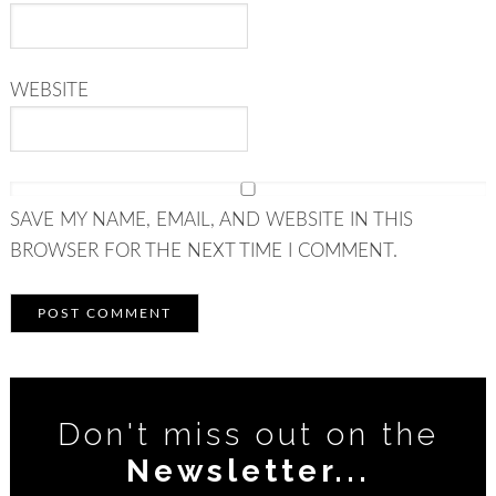
WEBSITE
SAVE MY NAME, EMAIL, AND WEBSITE IN THIS
BROWSER FOR THE NEXT TIME I COMMENT.
Don't miss out on the
Newsletter...