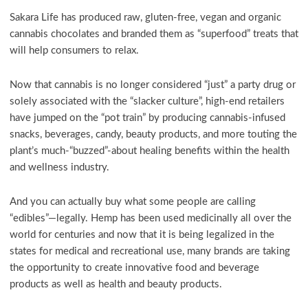
Sakara Life has produced raw, gluten-free, vegan and organic
cannabis chocolates and branded them as “superfood” treats that
will help consumers to relax.
Now that cannabis is no longer considered “just” a party drug or
solely associated with the “slacker culture”, high-end retailers
have jumped on the “pot train” by producing cannabis-infused
snacks, beverages, candy, beauty products, and more touting the
plant’s much-“buzzed”-about healing benefits within the health
and wellness industry.
And you can actually buy what some people are calling
“edibles”—legally. Hemp has been used medicinally all over the
world for centuries and now that it is being legalized in the
states for medical and recreational use, many brands are taking
the opportunity to create innovative food and beverage
products as well as health and beauty products.