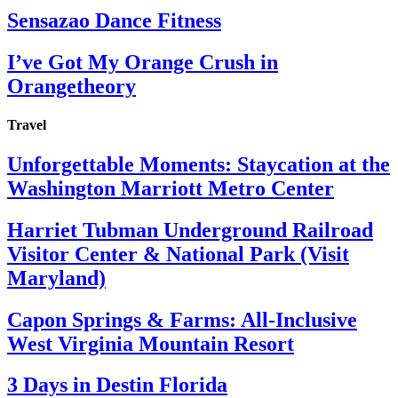
Sensazao Dance Fitness
I’ve Got My Orange Crush in
Orangetheory
Travel
Unforgettable Moments: Staycation at the
Washington Marriott Metro Center
Harriet Tubman Underground Railroad
Visitor Center & National Park (Visit
Maryland)
Capon Springs & Farms: All-Inclusive
West Virginia Mountain Resort
3 Days in Destin Florida