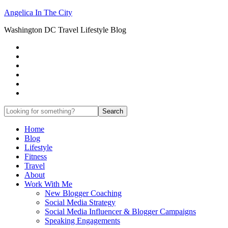
Angelica In The City
Washington DC Travel Lifestyle Blog
Home
Blog
Lifestyle
Fitness
Travel
About
Work With Me
New Blogger Coaching
Social Media Strategy
Social Media Influencer & Blogger Campaigns
Speaking Engagements