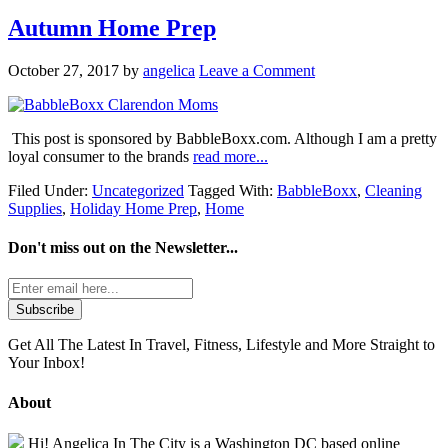
Autumn Home Prep
October 27, 2017
by
angelica
Leave a Comment
This post is sponsored by BabbleBoxx.com. Although I am a pretty
loyal consumer to the brands
read more...
Filed Under:
Uncategorized
Tagged With:
BabbleBoxx
,
Cleaning
Supplies
,
Holiday Home Prep
,
Home
Don't miss out on the
Newsletter...
Get All The Latest In Travel, Fitness, Lifestyle and More Straight to
Your Inbox!
About
Hi! Angelica In The City is a Washington DC based online