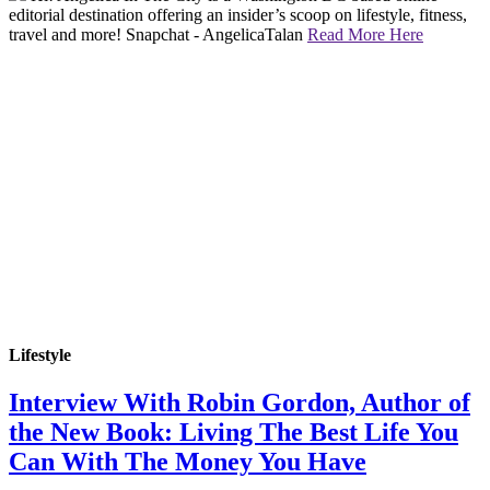
editorial destination offering an insider’s scoop on lifestyle, fitness,
travel and more! Snapchat - AngelicaTalan
Read More Here
Lifestyle
Interview With Robin Gordon, Author of
the New Book: Living The Best Life You
Can With The Money You Have