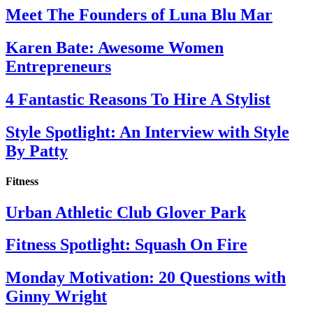
Meet The Founders of Luna Blu Mar
Karen Bate: Awesome Women
Entrepreneurs
4 Fantastic Reasons To Hire A Stylist
Style Spotlight: An Interview with Style
By Patty
Fitness
Urban Athletic Club Glover Park
Fitness Spotlight: Squash On Fire
Monday Motivation: 20 Questions with
Ginny Wright