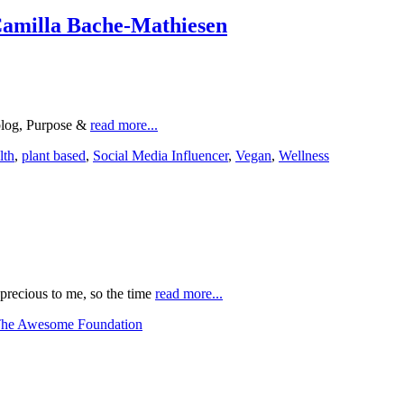
Camilla Bache-Mathiesen
 blog, Purpose &
read more...
lth
,
plant based
,
Social Media Influencer
,
Vegan
,
Wellness
precious to me, so the time
read more...
he Awesome Foundation