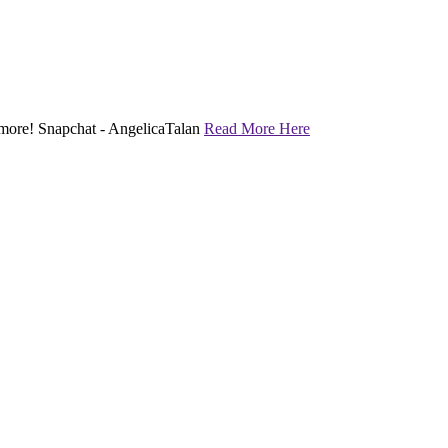
nd more! Snapchat - AngelicaTalan
Read More Here