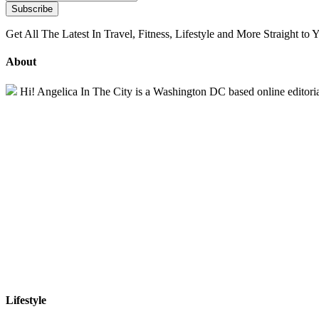
Get All The Latest In Travel, Fitness, Lifestyle and More Straight to 
About
Hi! Angelica In The City is a Washington DC based online editorial 
Lifestyle