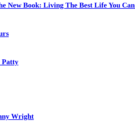
the New Book: Living The Best Life You C
urs
 Patty
nny Wright