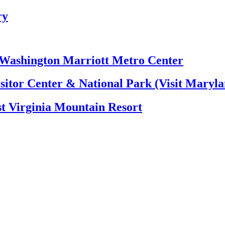
ry
e Washington Marriott Metro Center
itor Center & National Park (Visit Maryla
t Virginia Mountain Resort