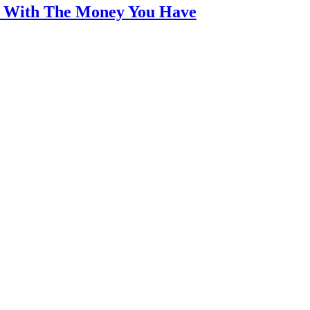
an With The Money You Have