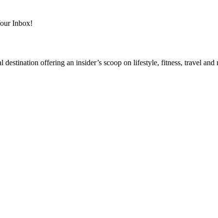
Your Inbox!
destination offering an insider’s scoop on lifestyle, fitness, travel a