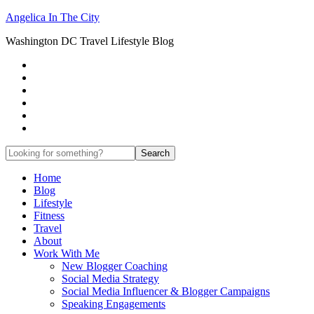
Angelica In The City
Washington DC Travel Lifestyle Blog
Home
Blog
Lifestyle
Fitness
Travel
About
Work With Me
New Blogger Coaching
Social Media Strategy
Social Media Influencer & Blogger Campaigns
Speaking Engagements