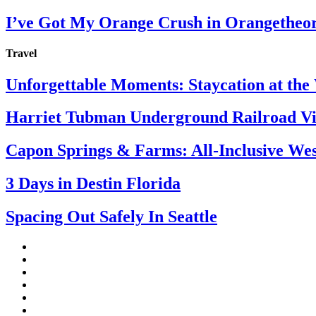
I’ve Got My Orange Crush in Orangetheo
Travel
Unforgettable Moments: Staycation at th
Harriet Tubman Underground Railroad Vis
Capon Springs & Farms: All-Inclusive Wes
3 Days in Destin Florida
Spacing Out Safely In Seattle