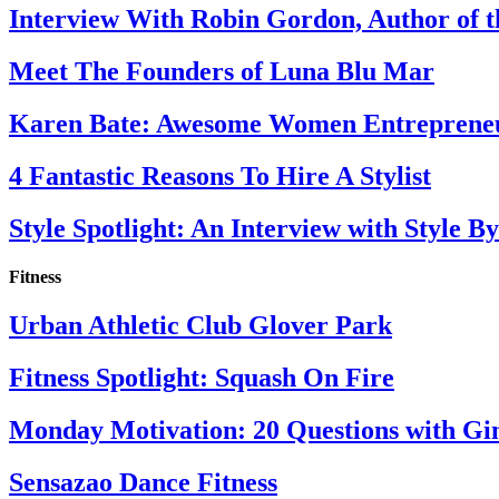
Interview With Robin Gordon, Author of 
Meet The Founders of Luna Blu Mar
Karen Bate: Awesome Women Entreprene
4 Fantastic Reasons To Hire A Stylist
Style Spotlight: An Interview with Style By
Fitness
Urban Athletic Club Glover Park
Fitness Spotlight: Squash On Fire
Monday Motivation: 20 Questions with Gi
Sensazao Dance Fitness