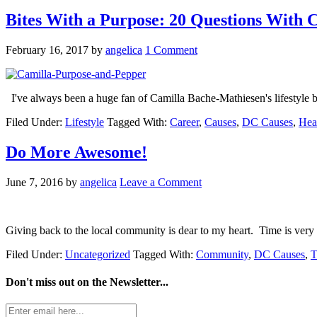
Bites With a Purpose: 20 Questions With 
February 16, 2017
by
angelica
1 Comment
I've always been a huge fan of Camilla Bache-Mathiesen's lifestyle
Filed Under:
Lifestyle
Tagged With:
Career
,
Causes
,
DC Causes
,
Hea
Do More Awesome!
June 7, 2016
by
angelica
Leave a Comment
Giving back to the local community is dear to my heart. Time is very 
Filed Under:
Uncategorized
Tagged With:
Community
,
DC Causes
,
T
Don't miss out on the
Newsletter...