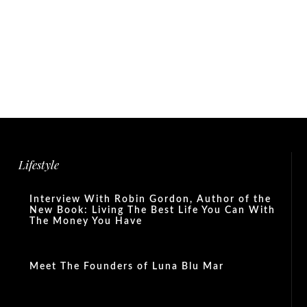
Lifestyle
Interview With Robin Gordon, Author of the
New Book: Living The Best Life You Can With
The Money You Have
Meet The Founders of Luna Blu Mar