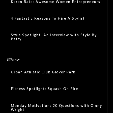
Karen Bate: Awesome Women Entrepreneurs
4 Fantastic Reasons To Hire A Stylist
Style Spotlight: An Interview with Style By
Patty
Fitness
Urban Athletic Club Glover Park
Fitness Spotlight: Squash On Fire
Monday Motivation: 20 Questions with Ginny
Wright