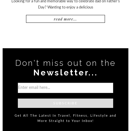
Looking for a fun and memorable way to celebrate dad on Father’s
Day? Wanting to enjoy a delicious
read more...
Don't miss out on the
Newsletter...
Get All The Latest In Travel, Fitness, Lifestyle and
More Straight to Your Inbox!