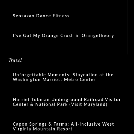
Sensazao Dance Fitness
I’ve Got My Orange Crush in Orangetheory
Travel
Unforgettable Moments: Staycation at the
Washington Marriott Metro Center
Harriet Tubman Underground Railroad Visitor
Center & National Park (Visit Maryland)
Capon Springs & Farms: All-Inclusive West
Virginia Mountain Resort