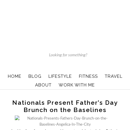
HOME
BLOG
LIFESTYLE
FITNESS
TRAVEL
ABOUT
WORK WITH ME
Nationals Present Father’s Day
Brunch on the Baselines