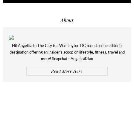
About
Hi! Angelica In The City is a Washington DC based online editorial
destination offering an insider’s scoop on lifestyle, fitness, travel and
more! Snapchat - AngelicaTalan
Read More Here