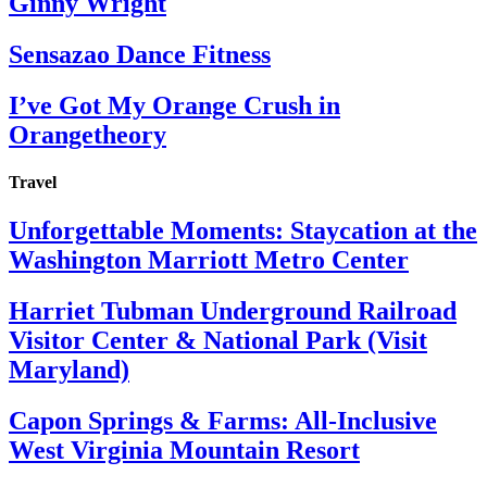
Ginny Wright
Sensazao Dance Fitness
I’ve Got My Orange Crush in
Orangetheory
Travel
Unforgettable Moments: Staycation at the
Washington Marriott Metro Center
Harriet Tubman Underground Railroad
Visitor Center & National Park (Visit
Maryland)
Capon Springs & Farms: All-Inclusive
West Virginia Mountain Resort