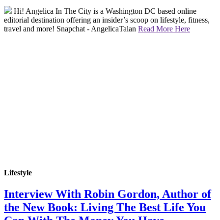
Hi! Angelica In The City is a Washington DC based online
editorial destination offering an insider’s scoop on lifestyle, fitness,
travel and more! Snapchat - AngelicaTalan
Read More Here
Lifestyle
Interview With Robin Gordon, Author of
the New Book: Living The Best Life You