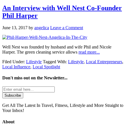
An Interview with Well Nest Co-Founder
Phil Harper
June 13, 2017
by
angelica
Leave a Comment
Well Nest was founded by husband and wife Phil and Nicole
Harper. The green cleaning service allows
read more...
Filed Under:
Lifestyle
Tagged With:
Lifestyle
,
Local Entrepreneurs
,
Local Influence
,
Local Spotlight
Don't miss out on the
Newsletter...
Get All The Latest In Travel, Fitness, Lifestyle and More Straight to
Your Inbox!
About