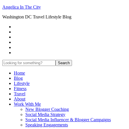
Angelica In The City
Washington DC Travel Lifestyle Blog
Home
Blog
Lifestyle
Fitness
Travel
About
Work With Me
New Blogger Coaching
Social Media Strategy
Social Media Influencer & Blogger Campaigns
Speaking Engagements