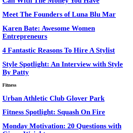
Can With The Money You Have
Meet The Founders of Luna Blu Mar
Karen Bate: Awesome Women
Entrepreneurs
4 Fantastic Reasons To Hire A Stylist
Style Spotlight: An Interview with Style
By Patty
Fitness
Urban Athletic Club Glover Park
Fitness Spotlight: Squash On Fire
Monday Motivation: 20 Questions with