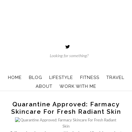
HOME
BLOG
LIFESTYLE
FITNESS
TRAVEL
ABOUT
WORK WITH ME
Quarantine Approved: Farmacy
Skincare For Fresh Radiant Skin