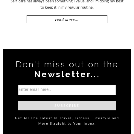
Self-care has always been something I value, and I'm doing my best
to keep it in my regular routine.
read more...
Don't miss out on the
Newsletter...
Get All The Latest In Travel, Fitness, Lifestyle and
More Straight to Your Inbox!