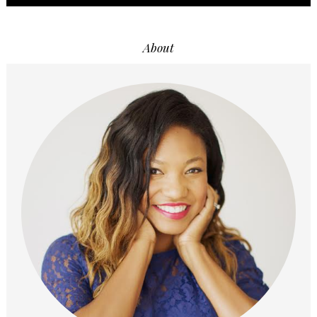
About