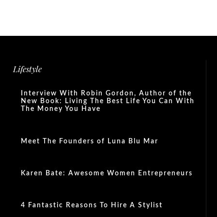
Lifestyle
Interview With Robin Gordon, Author of the
New Book: Living The Best Life You Can With
The Money You Have
Meet The Founders of Luna Blu Mar
Karen Bate: Awesome Women Entrepreneurs
4 Fantastic Reasons To Hire A Stylist