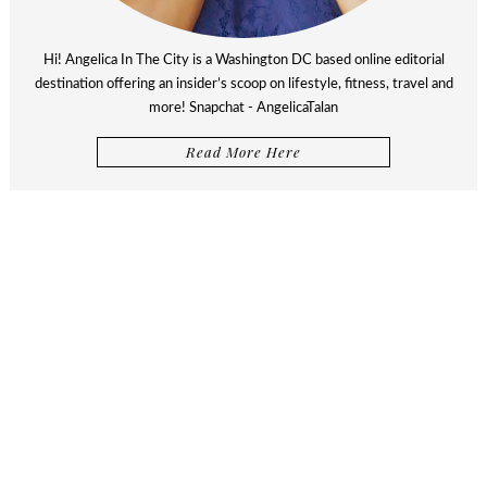
Hi! Angelica In The City is a Washington DC based online editorial
destination offering an insider’s scoop on lifestyle, fitness, travel and
more! Snapchat - AngelicaTalan
Read More Here