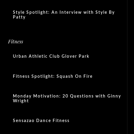
Style Spotlight: An Interview with Style By
Patty
Fitness
Urban Athletic Club Glover Park
Fitness Spotlight: Squash On Fire
Monday Motivation: 20 Questions with Ginny
Wright
Sensazao Dance Fitness