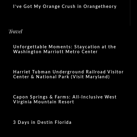
I’ve Got My Orange Crush in Orangetheory
Travel
Unforgettable Moments: Staycation at the
Washington Marriott Metro Center
Harriet Tubman Underground Railroad Visitor
Center & National Park (Visit Maryland)
Capon Springs & Farms: All-Inclusive West
Virginia Mountain Resort
3 Days in Destin Florida