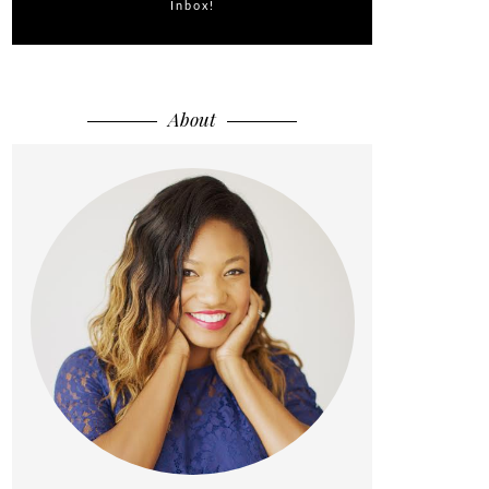
Inbox!
About