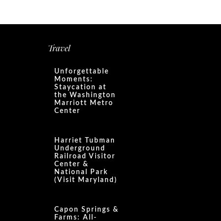
Travel
Unforgettable
Moments:
Staycation at
the Washington
Marriott Metro
Center
Harriet Tubman
Underground
Railroad Visitor
Center &
National Park
(Visit Maryland)
Capon Springs &
Farms: All-