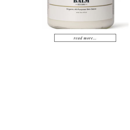
read more...