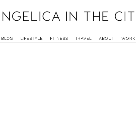
BLOG
LIFESTYLE
FITNESS
TRAVEL
ABOUT
WORK 