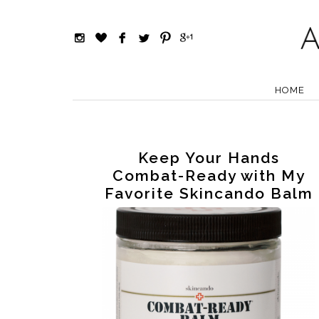
HOME
Keep Your Hands
Combat-Ready with My
Favorite Skincando Balm