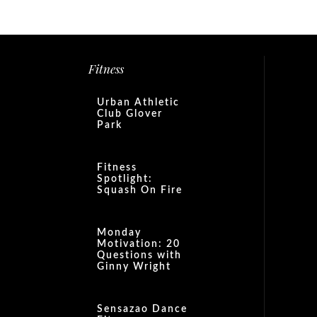
Fitness
Urban Athletic
Club Glover
Park
Fitness
Spotlight:
Squash On Fire
Monday
Motivation: 20
Questions with
Ginny Wright
Sensazao Dance