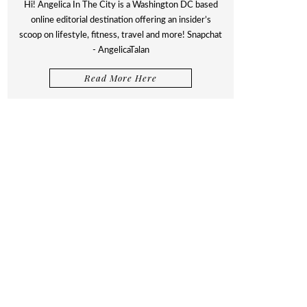
Hi! Angelica In The City is a Washington DC based
online editorial destination offering an insider’s
scoop on lifestyle, fitness, travel and more! Snapchat
- AngelicaTalan
Read More Here