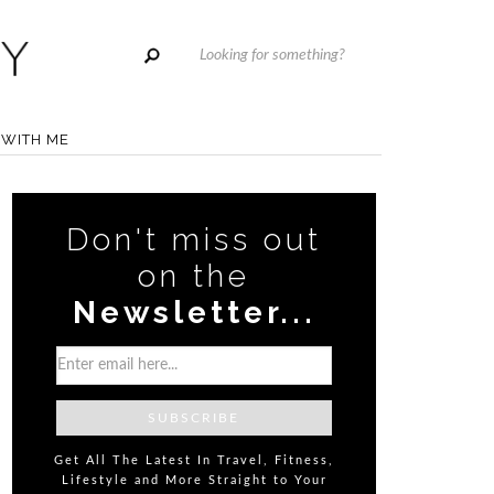
WITH ME
Don't miss out
on the
Newsletter...
Get All The Latest In Travel, Fitness,
Lifestyle and More Straight to Your