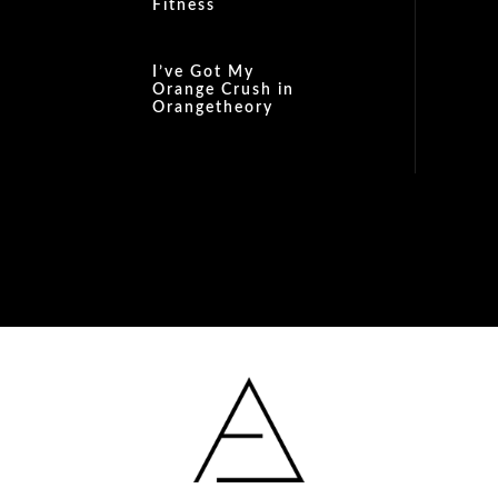
Fitness
I’ve Got My
Orange Crush in
Orangetheory