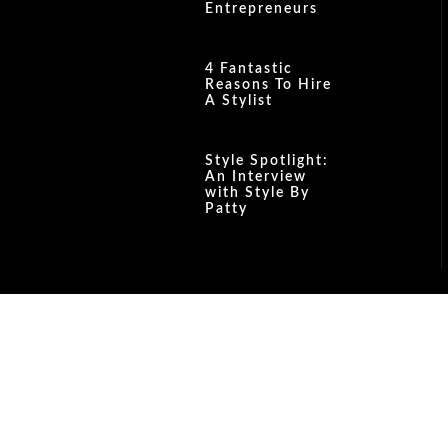
Entrepreneurs
4 Fantastic
Reasons To Hire
A Stylist
Style Spotlight:
An Interview
with Style By
Patty