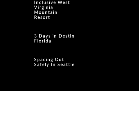
Inclusive West
Virginia
Mountain
Resort
3 Days in Destin
Florida
Spacing Out
Safely In Seattle