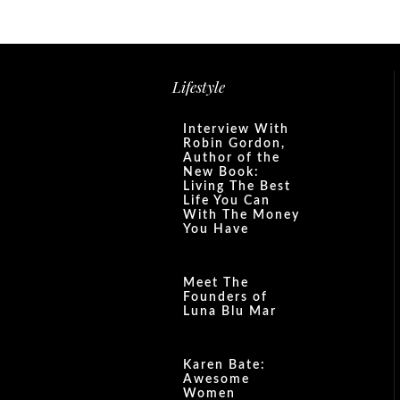
Lifestyle
Interview With
Robin Gordon,
Author of the
New Book:
Living The Best
Life You Can
With The Money
You Have
Meet The
Founders of
Luna Blu Mar
Karen Bate:
Awesome
Women