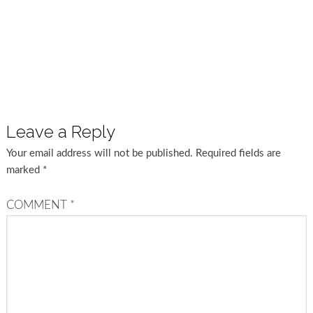
Leave a Reply
Your email address will not be published.
Required fields are
marked
*
COMMENT
*