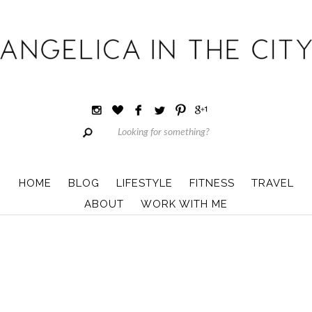
HOME
BLOG
LIFESTYLE
FITNESS
TRAVEL
ABOUT
WORK WITH ME