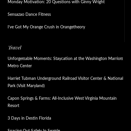
Monday Motivation: 20 Questions with Ginny Wright
Sensazao Dance Fitness
I’ve Got My Orange Crush in Orangetheory
Travel
Unforgettable Moments: Staycation at the Washington Marriott
Metro Center
Harriet Tubman Underground Railroad Visitor Center & National
Park (Visit Maryland)
Capon Springs & Farms: All-Inclusive West Virginia Mountain
Resort
3 Days in Destin Florida