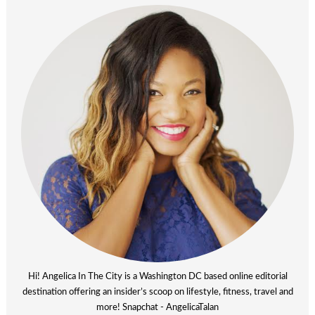
Hi! Angelica In The City is a Washington DC based online editorial
destination offering an insider’s scoop on lifestyle, fitness, travel and
more! Snapchat - AngelicaTalan