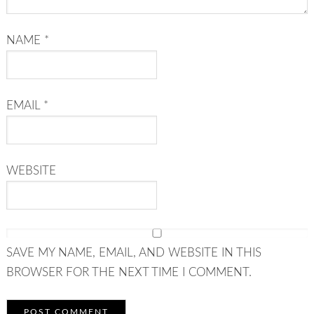
NAME
*
EMAIL
*
WEBSITE
SAVE MY NAME, EMAIL, AND WEBSITE IN THIS
BROWSER FOR THE NEXT TIME I COMMENT.