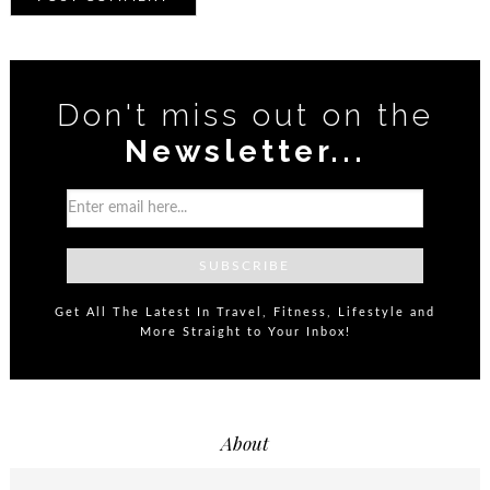
Don't miss out on the
Newsletter...
Get All The Latest In Travel, Fitness, Lifestyle and
More Straight to Your Inbox!
About