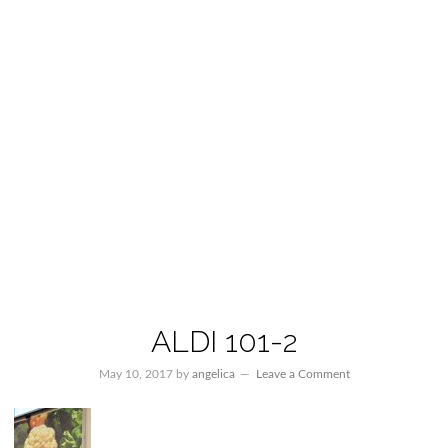
ALDI 101-2
May 10, 2017
by
angelica
Leave a Comment