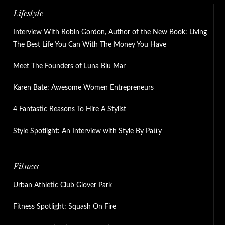
Lifestyle
Interview With Robin Gordon, Author of the New Book: Living
The Best Life You Can With The Money You Have
Meet The Founders of Luna Blu Mar
Karen Bate: Awesome Women Entrepreneurs
4 Fantastic Reasons To Hire A Stylist
Style Spotlight: An Interview with Style By Patty
Fitness
Urban Athletic Club Glover Park
Fitness Spotlight: Squash On Fire