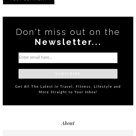
Don't miss out on the
Newsletter...
Get All The Latest In Travel, Fitness, Lifestyle and
More Straight to Your Inbox!
About