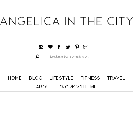
HOME
BLOG
LIFESTYLE
FITNESS
TRAVEL
ABOUT
WORK WITH ME