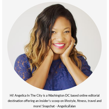
Hi! Angelica In The City is a Washington DC based online editorial
destination offering an insider’s scoop on lifestyle, fitness, travel and
more! Snapchat - AngelicaTalan