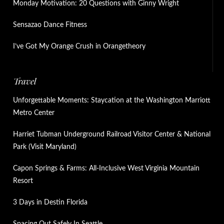
Monday Motivation: 20 Questions with Ginny Wright
Sensazao Dance Fitness
I’ve Got My Orange Crush in Orangetheory
Travel
Unforgettable Moments: Staycation at the Washington Marriott
Metro Center
Harriet Tubman Underground Railroad Visitor Center & National
Park (Visit Maryland)
Capon Springs & Farms: All-Inclusive West Virginia Mountain
Resort
3 Days in Destin Florida