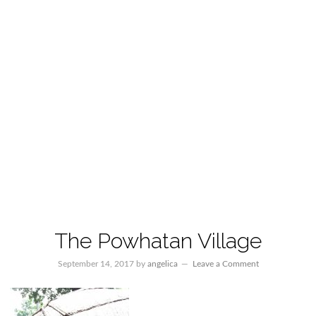
The Powhatan Village
September 14, 2017
by
angelica
Leave a Comment