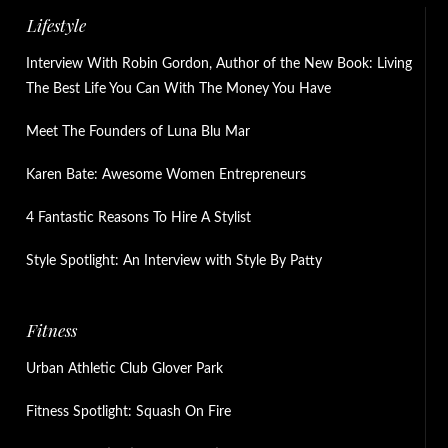
Lifestyle
Interview With Robin Gordon, Author of the New Book: Living
The Best Life You Can With The Money You Have
Meet The Founders of Luna Blu Mar
Karen Bate: Awesome Women Entrepreneurs
4 Fantastic Reasons To Hire A Stylist
Style Spotlight: An Interview with Style By Patty
Fitness
Urban Athletic Club Glover Park
Fitness Spotlight: Squash On Fire