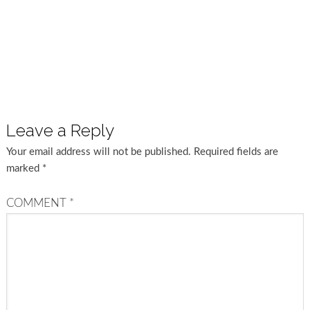
Leave a Reply
Your email address will not be published.
Required fields are
marked
*
COMMENT
*