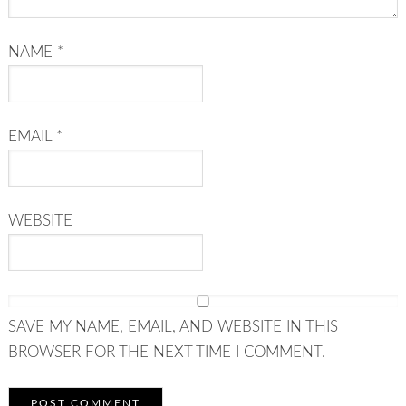
NAME
*
EMAIL
*
WEBSITE
SAVE MY NAME, EMAIL, AND WEBSITE IN THIS
BROWSER FOR THE NEXT TIME I COMMENT.