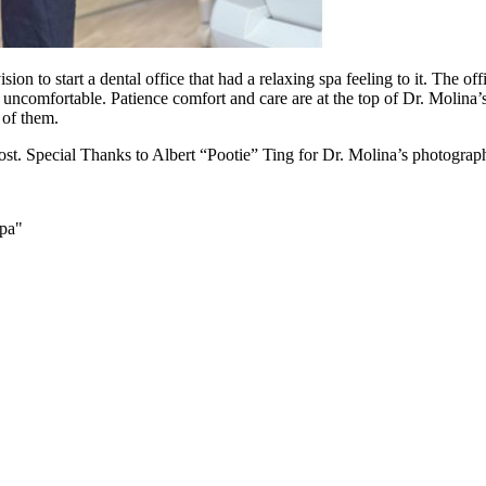
on to start a dental office that had a relaxing spa feeling to it. The o
uncomfortable. Patience comfort and care are at the top of Dr. Molina’
e of them.
st. Special Thanks to Albert “Pootie” Ting for Dr. Molina’s photograp
Spa"