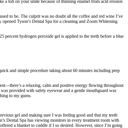
ke a toll on your smile because of thinning enamel from acid erosion
sed to be. The culprit was no doubt all the coffee and red wine I’ve
ntly opened Tyson’s Dental Spa for a cleaning and Zoom Whitening
25 percent hydrogen peroxide gel is applied to the teeth before a blue
y quick and simple procedure taking about 60 minutes including prep
ment—there’s a relaxing, calm and positive energy flowing throughout
. I was provided with safety eyewear and a gentle mouthguard was
aching to my gums.
revious gel and making sure I was feeling good and that my teeth
Tyson’s Dental Spa has viewing monitors in every treatment room with
offered a blanket to cuddle if I so desired. However, since I’m going