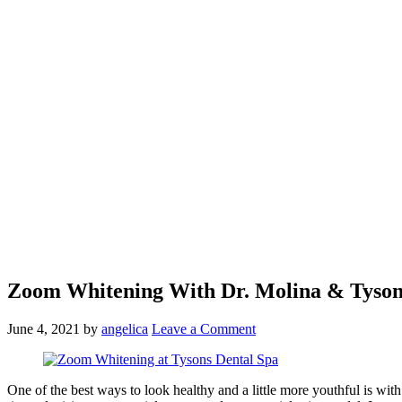
Zoom Whitening With Dr. Molina & Tyson
June 4, 2021
by
angelica
Leave a Comment
One of the best ways to look healthy and a little more youthful is wi