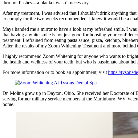
thru hot flashes—a blanket wasn’t necessary.
After my treatment, I was advised that I shouldn’t drink anything that
to comply for the two weeks recommended. I knew it would be a chall
Maya handed me a mirror to have a look at my refreshed smile. I was ha
that having a white smile is not just good for boosting your confide
treatment. I refrained from eating pasta sauce, pizza, ketchup, blueb
After, the results of my Zoom Whitening Treatment and more behind 
I highly recommend Zoom Whitening for anyone who wants to brighten u
the health and wellness of your teeth, but who is passionate about he
For more information or to book an appointment, visit
https://tysonsd
Dr. Molina grew up in Dayton, Ohio. She received her Doctorate of De
serving former military service members at the Martinburg, WV Vetera
home.