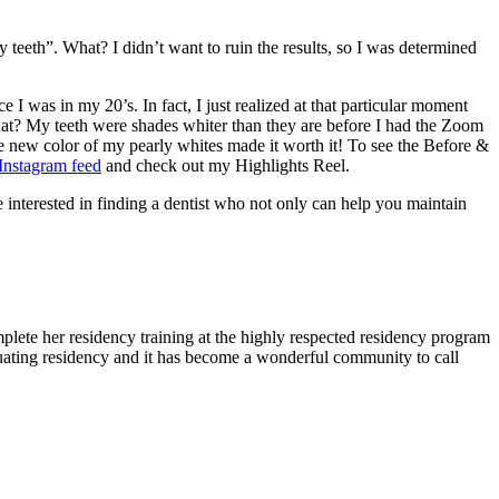
 teeth”. What? I didn’t want to ruin the results, so I was determined
I was in my 20’s. In fact, I just realized at that particular moment
hat? My teeth were shades whiter than they are before I had the Zoom
he new color of my pearly whites made it worth it! To see the Before &
Instagram feed
and check out my Highlights Reel.
nterested in finding a dentist who not only can help you maintain
lete her residency training at the highly respected residency program
uating residency and it has become a wonderful community to call