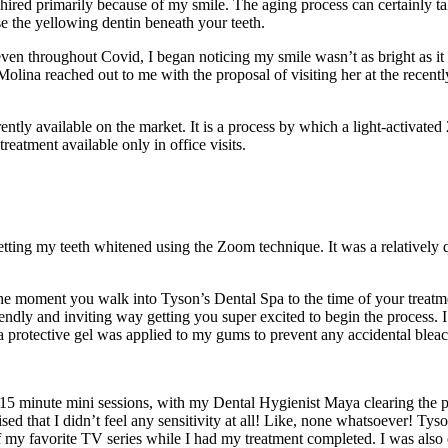
hired primarily because of my smile. The aging process can certainly ta
se the yellowing dentin beneath your teeth.
n throughout Covid, I began noticing my smile wasn’t as bright as it u
olina reached out to me with the proposal of visiting her at the rece
ntly available on the market. It is a process by which a light-activated 
 treatment available only in office visits.
 getting my teeth whitened using the Zoom technique. It was a relativel
 the moment you walk into Tyson’s Dental Spa to the time of your treat
riendly and inviting way getting you super excited to begin the process
, a protective gel was applied to my gums to prevent any accidental ble
15 minute mini sessions, with my Dental Hygienist Maya clearing the p
rised that I didn’t feel any sensitivity at all! Like, none whatsoever! 
f my favorite TV series while I had my treatment completed. I was also 