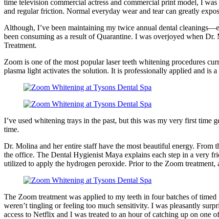
time television commercial actress and commercial print model, I was 
and regular friction. Normal everyday wear and tear can greatly expo
Although, I’ve been maintaining my twice annual dental cleanings—eve
been consuming as a result of Quarantine. I was overjoyed when Dr. M
Treatment.
Zoom is one of the most popular laser teeth whitening procedures curre
plasma light activates the solution. It is professionally applied and is a
I’ve used whitening trays in the past, but this was my very first time
time.
Dr. Molina and her entire staff have the most beautiful energy. From
the office. The Dental Hygienist Maya explains each step in a very f
utilized to apply the hydrogen peroxide. Prior to the Zoom treatment
The Zoom treatment was applied to my teeth in four batches of timed 
weren’t tingling or feeling too much sensitivity. I was pleasantly surp
access to Netflix and I was treated to an hour of catching up on one o