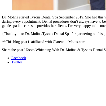
Dr. Molina started Tysons Dental Spa September 2019. She had this visi
during every appointment. Dental procedures don’t always have to be 
gentle spa like care she provides her clients. I’m very happy to be on
{Thank-you to Dr. Molina/Tysons Dental Spa for partnering on this po
**This blog post is affiliated with ClarendonMoms.com
Share the post "Zoom Whitening With Dr. Molina & Tysons Dental 
Facebook
Twitter