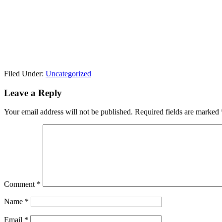
Filed Under:
Uncategorized
Leave a Reply
Your email address will not be published.
Required fields are marked
Comment
*
Name
*
Email
*