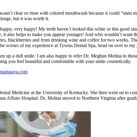
 wasn’t clear or rinse with colored mouthwash because it could “stain my
enge, but it was worth it.
ppy, very happy! My teeth haven’t looked this white or this good since 
nce, it also helps to make you appear younger! And who wouldn’t want t
erries, blackberries and from drinking wine and coffee for two weeks. T
the scenes of my experience at Tysons Dental Spa, head on over to my
p a dull smile. I am also happy to refer Dr. Meghan Molina to those i
lping you feel beautiful and comfortable with your smile cosmetically.
entalspava.com
ntal Medicine at the University of Kentucky. She then went on to comp
ns Affairs Hospital. Dr. Molina moved to Northern Virginia after grad