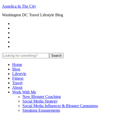
Angelica In The City
Washington DC Travel Lifestyle Blog
Home
Blog
Lifestyle
Fitness
Travel
About
Work With Me
New Blogger Coaching
Social Media Strategy
Social Media Influencer & Blogger Campaigns
Speaking Engagements