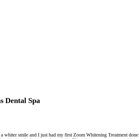
s Dental Spa
th a whiter smile and I just had my first Zoom Whitening Treatment done