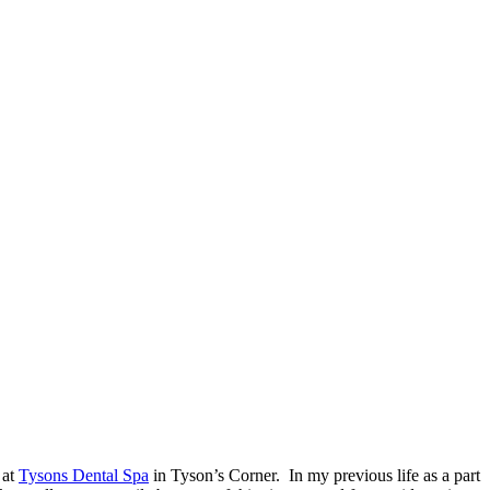
 at
Tysons Dental Spa
in Tyson’s Corner. In my previous life as a part