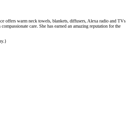
ffice offers warm neck towels, blankets, diffusers, Alexa radio and TVs
s compassionate care. She has earned an amazing reputation for the
hy.}