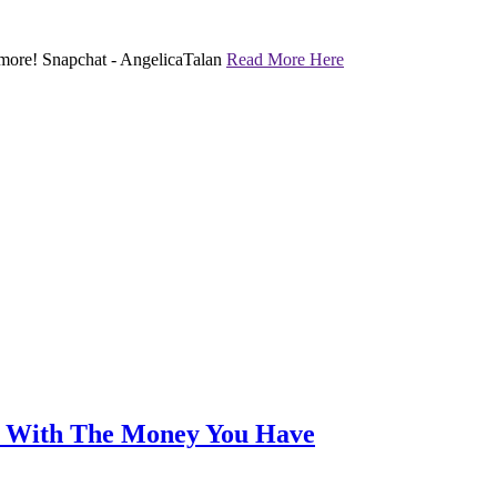
nd more! Snapchat - AngelicaTalan
Read More Here
an With The Money You Have