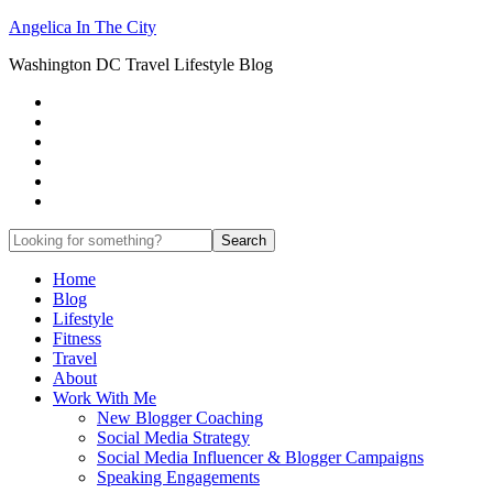
Angelica In The City
Washington DC Travel Lifestyle Blog
Home
Blog
Lifestyle
Fitness
Travel
About
Work With Me
New Blogger Coaching
Social Media Strategy
Social Media Influencer & Blogger Campaigns
Speaking Engagements