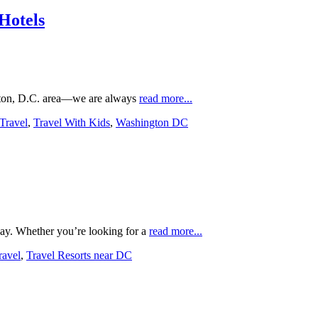
Hotels
ngton, D.C. area—we are always
read more...
Travel
,
Travel With Kids
,
Washington DC
ay. Whether you’re looking for a
read more...
ravel
,
Travel Resorts near DC