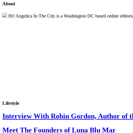
About
Hi! Angelica In The City is a Washington DC based online editorial 
Lifestyle
Interview With Robin Gordon, Author of 
Meet The Founders of Luna Blu Mar