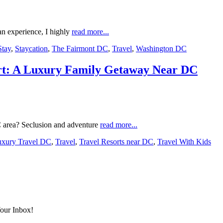
an experience, I highly
read more...
Stay
,
Staycation
,
The Fairmont DC
,
Travel
,
Washington DC
rt: A Luxury Family Getaway Near DC
C area? Seclusion and adventure
read more...
xury Travel DC
,
Travel
,
Travel Resorts near DC
,
Travel With Kids
Your Inbox!