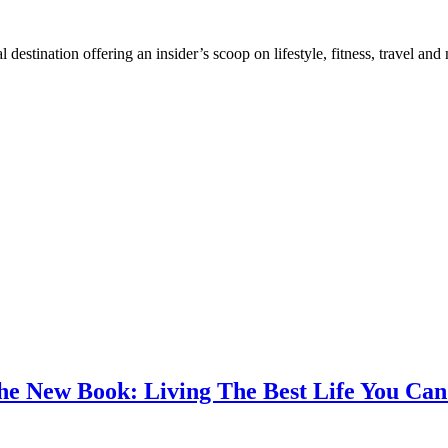
destination offering an insider’s scoop on lifestyle, fitness, travel a
the New Book: Living The Best Life You C