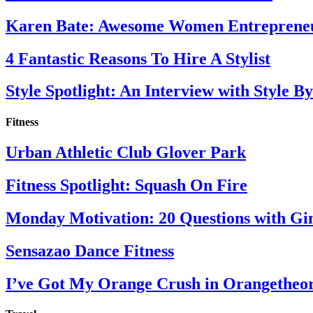
Karen Bate: Awesome Women Entreprene
4 Fantastic Reasons To Hire A Stylist
Style Spotlight: An Interview with Style By
Fitness
Urban Athletic Club Glover Park
Fitness Spotlight: Squash On Fire
Monday Motivation: 20 Questions with Gi
Sensazao Dance Fitness
I’ve Got My Orange Crush in Orangetheo