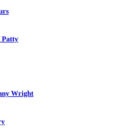
urs
 Patty
nny Wright
ry