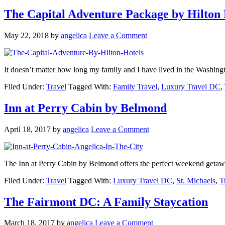
The Capital Adventure Package by Hilton 
May 22, 2018
by
angelica
Leave a Comment
It doesn’t matter how long my family and I have lived in the Washi
Filed Under:
Travel
Tagged With:
Family Travel
,
Luxury Travel DC
,
Inn at Perry Cabin by Belmond
April 18, 2017
by
angelica
Leave a Comment
The Inn at Perry Cabin by Belmond offers the perfect weekend getaw
Filed Under:
Travel
Tagged With:
Luxury Travel DC
,
St. Michaels
,
T
The Fairmont DC: A Family Staycation
March 18, 2017
by
angelica
Leave a Comment