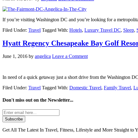
If you’re visiting Washington DC and you’re looking for a metropolit
Filed Under:
Travel
Tagged With:
Hotels
,
Luxury Travel DC
,
Sleep
,
Hyatt Regency Chesapeake Bay Golf Reso
June 1, 2016
by
angelica
Leave a Comment
In need of a quick getaway just a short drive from the Washington D
Filed Under:
Travel
Tagged With:
Domestic Travel
,
Family Travel
,
Lu
Don't miss out on the
Newsletter...
Get All The Latest In Travel, Fitness, Lifestyle and More Straight to 