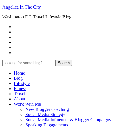
Angelica In The City
Washington DC Travel Lifestyle Blog
Home
Blog
Lifestyle
Fitness
Travel
About
Work With Me
New Blogger Coaching
Social Media Strategy
Social Media Influencer & Blogger Campaigns
Speaking Engagements