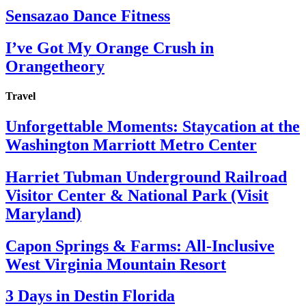
Sensazao Dance Fitness
I’ve Got My Orange Crush in
Orangetheory
Travel
Unforgettable Moments: Staycation at the
Washington Marriott Metro Center
Harriet Tubman Underground Railroad
Visitor Center & National Park (Visit
Maryland)
Capon Springs & Farms: All-Inclusive
West Virginia Mountain Resort
3 Days in Destin Florida