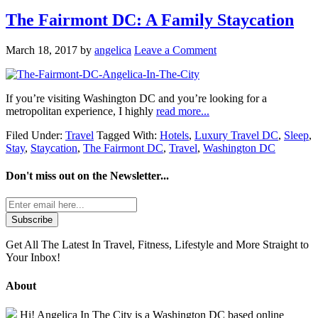
The Fairmont DC: A Family Staycation
March 18, 2017
by
angelica
Leave a Comment
If you’re visiting Washington DC and you’re looking for a
metropolitan experience, I highly
read more...
Filed Under:
Travel
Tagged With:
Hotels
,
Luxury Travel DC
,
Sleep
,
Stay
,
Staycation
,
The Fairmont DC
,
Travel
,
Washington DC
Don't miss out on the
Newsletter...
Get All The Latest In Travel, Fitness, Lifestyle and More Straight to
Your Inbox!
About
Hi! Angelica In The City is a Washington DC based online