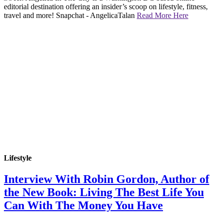
editorial destination offering an insider’s scoop on lifestyle, fitness,
travel and more! Snapchat - AngelicaTalan
Read More Here
Lifestyle
Interview With Robin Gordon, Author of
the New Book: Living The Best Life You
Can With The Money You Have