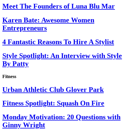
Meet The Founders of Luna Blu Mar
Karen Bate: Awesome Women
Entrepreneurs
4 Fantastic Reasons To Hire A Stylist
Style Spotlight: An Interview with Style
By Patty
Fitness
Urban Athletic Club Glover Park
Fitness Spotlight: Squash On Fire
Monday Motivation: 20 Questions with
Ginny Wright